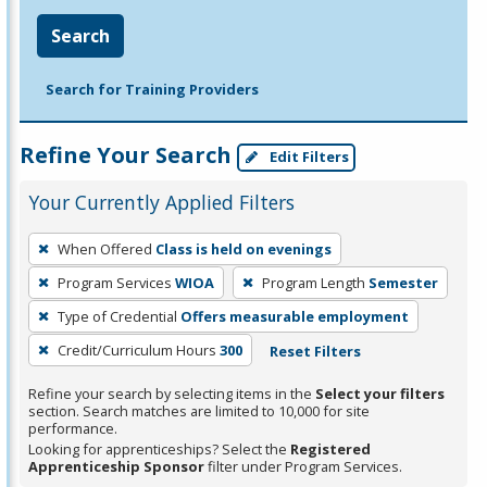
Search
Search for Training Providers
Refine Your Search
Edit Filters
Your Currently Applied Filters
To
When Offered
Class is held on evenings
remove
Program Services
WIOA
Program Length
Semester
a
filter,
Type of Credential
Offers measurable employment
press
Credit/Curriculum Hours
300
Reset Filters
Enter
Refine your search by selecting items in the
Select your filters
or
section. Search matches are limited to 10,000 for site
Spacebar.
performance.
Looking for apprenticeships? Select the
Registered
Apprenticeship Sponsor
filter under Program Services.