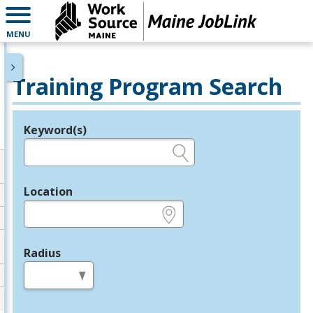
MENU
Training Program Search
Keyword(s)
Legend
e.g., provider name, FEIN, provider ID, etc.
Location
e.g., ZIP or City and State
Radius
in miles