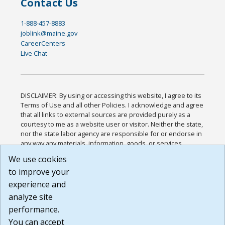
Contact Us
1-888-457-8883
joblink@maine.gov
CareerCenters
Live Chat
DISCLAIMER: By using or accessing this website, I agree to its
Terms of Use and all other Policies. I acknowledge and agree
that all links to external sources are provided purely as a
courtesy to me as a website user or visitor. Neither the state,
nor the state labor agency are responsible for or endorse in
any way any materials, information, goods, or services
available through third-party linked sites, any privacy policies,
We use cookies
or any other practices of such sites. I acknowledge and
to improve your
agree that the Terms of Use and all other Policies for this
Website are available to me, and I have read the
Full
experience and
Disclaimer
.
analyze site
Build: 185cbd2bac10e1bc83ab283352c24c0a9f3fd098 ,
performance.
1.131
You can accept