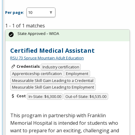
Per page:
1 - 1 of 1 matches
State Approved – WIOA
Certified Medical Assistant
RSU 73 Spruce Mountain Adult Education
Credentials
Industry certification
Apprenticeship certification
Employment
Measurable Skill Gain Leading to a Credential
Measurable Skill Gain Leading to Employment
Cost
In-State: $6,300.00
Out-of-State: $6,535.00
This program in partnership with Franklin
Memorial Hospital is intended for students who
want to prepare for an exciting, challenging and