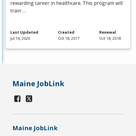
rewarding career in healthcare. This program will
train …
Last Updated
Created
Renewal
Jul 14, 2026
Oct 18, 2017
Oct 18, 2018
Maine JobLink
Maine JobLink