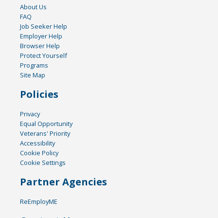
About Us
FAQ
Job Seeker Help
Employer Help
Browser Help
Protect Yourself
Programs
Site Map
Policies
Privacy
Equal Opportunity
Veterans' Priority
Accessibility
Cookie Policy
Cookie Settings
Partner Agencies
ReEmployME