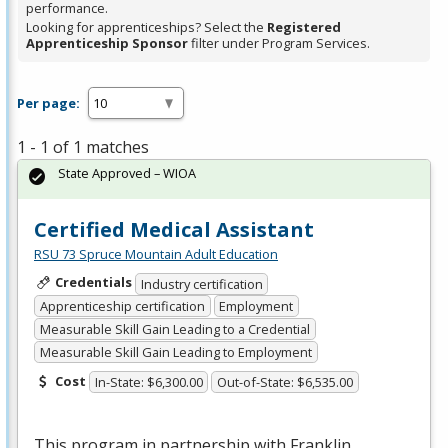
performance.
Looking for apprenticeships? Select the
Registered
Apprenticeship Sponsor
filter under Program Services.
Per page:
1 - 1 of 1 matches
State Approved – WIOA
Certified Medical Assistant
RSU 73 Spruce Mountain Adult Education
Credentials
Industry certification
Apprenticeship certification
Employment
Measurable Skill Gain Leading to a Credential
Measurable Skill Gain Leading to Employment
Cost
In-State: $6,300.00
Out-of-State: $6,535.00
This program in partnership with Franklin