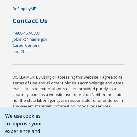
ReEmployME
Contact Us
1-888-457-8883
joblink@maine.gov
CareerCenters
Live Chat
DISCLAIMER: By using or accessing this website, I agree to its
Terms of Use and all other Policies. I acknowledge and agree
that all links to external sources are provided purely as a
courtesy to me as a website user or visitor. Neither the state,
nor the state labor agency are responsible for or endorse in
any way any materials, information, goods, or services
available through third-party linked sites, any privacy policies,
We use cookies
or any other practices of such sites. I acknowledge and
to improve your
agree that the Terms of Use and all other Policies for this
Website are available to me, and I have read the
Full
experience and
Disclaimer
.