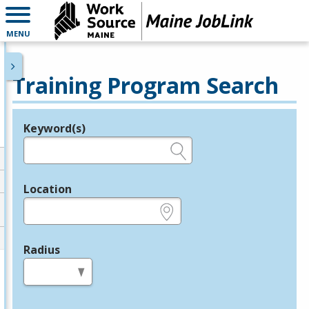
MENU
Training Program Search
Keyword(s)
Legend
e.g., provider name, FEIN, provider ID, etc.
Location
e.g., ZIP or City and State
Radius
in miles