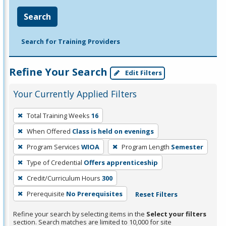
Search
Search for Training Providers
Refine Your Search
Edit Filters
Your Currently Applied Filters
To
Total Training Weeks
16
remove
When Offered
Class is held on evenings
a
filter,
Program Services
WIOA
Program Length
Semester
press
Type of Credential
Offers apprenticeship
Enter
Credit/Curriculum Hours
300
or
Prerequisite
No Prerequisites
Reset Filters
Spacebar.
Refine your search by selecting items in the
Select your filters
section. Search matches are limited to 10,000 for site