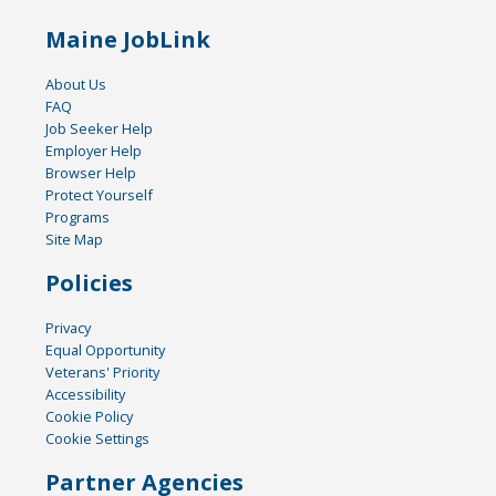
Maine JobLink
About Us
FAQ
Job Seeker Help
Employer Help
Browser Help
Protect Yourself
Programs
Site Map
Policies
Privacy
Equal Opportunity
Veterans' Priority
Accessibility
Cookie Policy
Cookie Settings
Partner Agencies