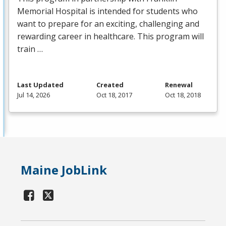
Memorial Hospital is intended for students who
want to prepare for an exciting, challenging and
rewarding career in healthcare. This program will
train …
Last Updated
Created
Renewal
Jul 14, 2026
Oct 18, 2017
Oct 18, 2018
Maine JobLink