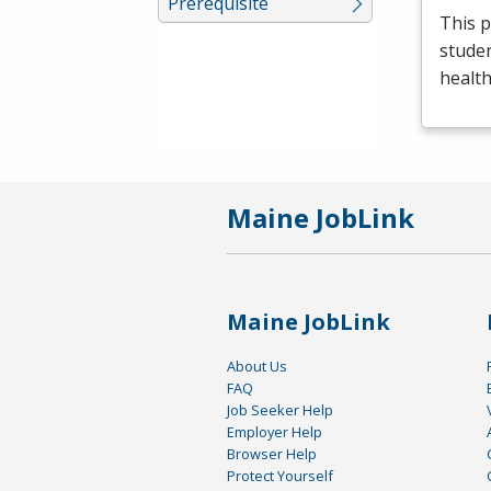
Prerequisite
This p
studen
health
Maine JobLink
Maine JobLink
About Us
FAQ
Job Seeker Help
Employer Help
Browser Help
Protect Yourself