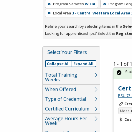
To
Program Services
WIOA
Program Len
remove
Local Area
3 - Central Western Local Area 
a
filter,
Refine your search by selecting items in the
Sele
press
Looking for apprenticeships? Select the
Registe
Enter
or
Spacebar.
Select Your Filters
1 - 1 of
Collapse All
Expand All
Sta
Total Training
Weeks
Cert
When Offered
RSU 73 
Type of Credential
Cre
Certified Curriculum
Measur
Average Hours Per
Cos
Week