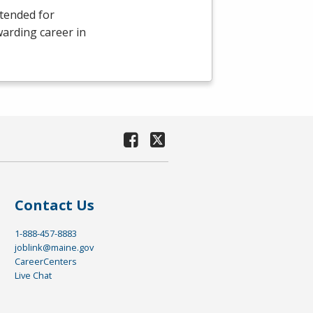
ntended for
warding career in
Contact Us
1-888-457-8883
joblink@maine.gov
CareerCenters
Live Chat