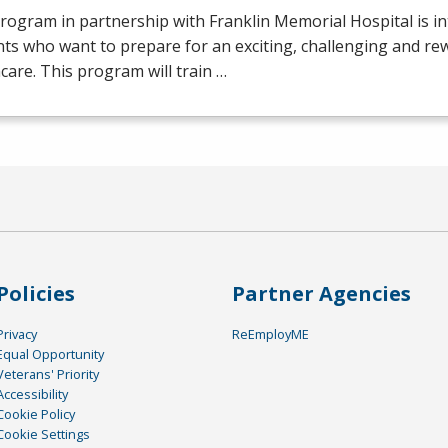
rogram in partnership with Franklin Memorial Hospital is i
ts who want to prepare for an exciting, challenging and re
care. This program will train …
Policies
Partner Agencies
Privacy
ReEmployME
Equal Opportunity
Veterans' Priority
Accessibility
Cookie Policy
Cookie Settings