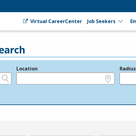
Virtual CareerCenter
Job Seekers
Em
earch
Location
Radius
e.g., ZIP or City and State
in miles