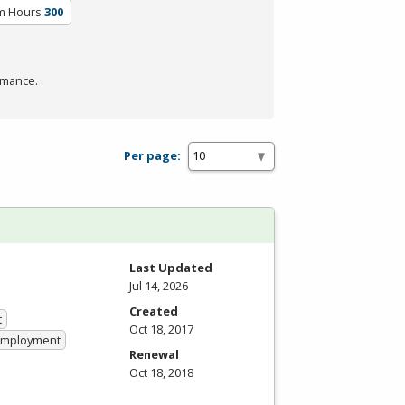
um Hours
300
rmance.
Per page:
Last Updated
Jul 14, 2026
Created
t
Oct 18, 2017
 Employment
Renewal
Oct 18, 2018