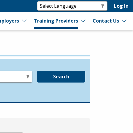
Log In
ployers
Training Providers
Contact Us
Search