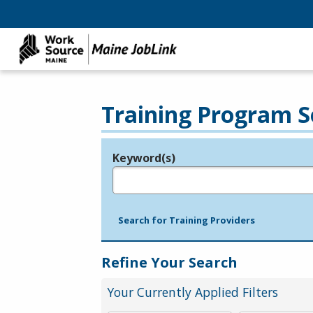
Training Program S
Keyword(s)
Legend
e.g., provider name, FEIN, provider ID, etc.
Search for Training Providers
Refine Your Search
Your Currently Applied Filters