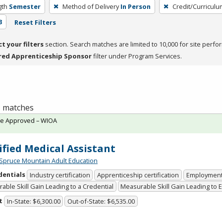
gth
Semester
Method of Delivery
In Person
Credit/Curricul
3
Reset Filters
ct your filters
section. Search matches are limited to 10,000 for site perfo
red Apprenticeship Sponsor
filter under Program Services.
 1 matches
te Approved – WIOA
ified Medical Assistant
Spruce Mountain Adult Education
dentials
Industry certification
Apprenticeship certification
Employmen
able Skill Gain Leading to a Credential
Measurable Skill Gain Leading to
t
In-State: $6,300.00
Out-of-State: $6,535.00