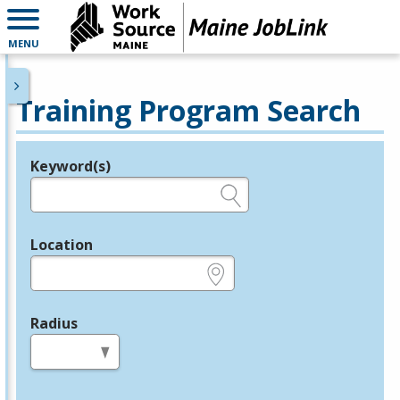
MENU
Training Program Search
Keyword(s)
Legend
e.g., provider name, FEIN, provider ID, etc.
Location
e.g., ZIP or City and State
Radius
in miles