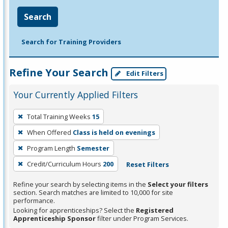
Search
Search for Training Providers
Refine Your Search
Edit Filters
Your Currently Applied Filters
To
Total Training Weeks
15
remove
When Offered
Class is held on evenings
a
filter,
Program Length
Semester
press
Credit/Curriculum Hours
200
Reset Filters
Enter
Refine your search by selecting items in the
Select your filters
or
section. Search matches are limited to 10,000 for site
Spacebar.
performance.
Looking for apprenticeships? Select the
Registered
Apprenticeship Sponsor
filter under Program Services.