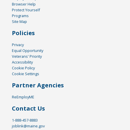
Browser Help
Protect Yourself
Programs
Site Map
Policies
Privacy
Equal Opportunity
Veterans' Priority
Accessibility
Cookie Policy
Cookie Settings
Partner Agencies
ReEmployME
Contact Us
1-888-457-8883
joblink@maine.gov