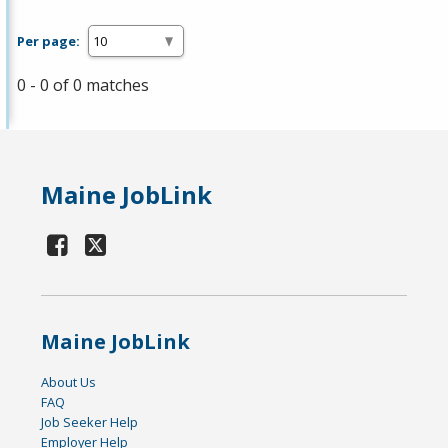
Per page:
0 - 0 of 0 matches
Maine JobLink
Maine JobLink
About Us
FAQ
Job Seeker Help
Employer Help