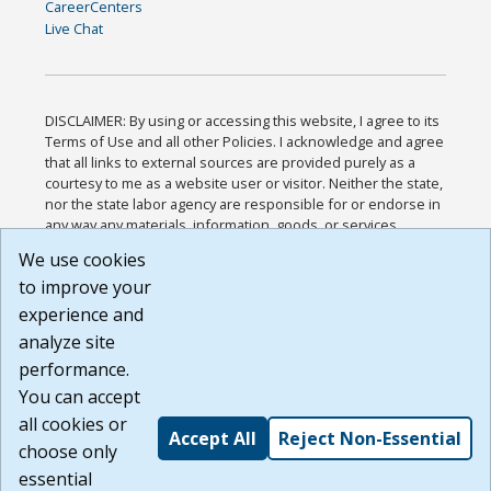
CareerCenters
Live Chat
DISCLAIMER: By using or accessing this website, I agree to its
Terms of Use and all other Policies. I acknowledge and agree
that all links to external sources are provided purely as a
courtesy to me as a website user or visitor. Neither the state,
nor the state labor agency are responsible for or endorse in
any way any materials, information, goods, or services
available through third-party linked sites, any privacy policies,
We use cookies
or any other practices of such sites. I acknowledge and
to improve your
agree that the Terms of Use and all other Policies for this
Website are available to me, and I have read the
Full
experience and
Disclaimer
.
analyze site
Build: 185cbd2bac10e1bc83ab283352c24c0a9f3fd098 ,
performance.
1.131
You can accept
all cookies or
Accept All
Reject Non-Essential
choose only
essential