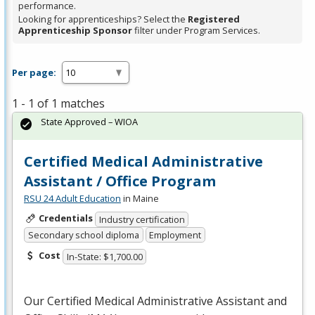
performance.
Looking for apprenticeships? Select the
Registered
Apprenticeship Sponsor
filter under Program Services.
Per page:
1 - 1 of 1 matches
State Approved – WIOA
Certified Medical Administrative
Assistant / Office Program
RSU 24 Adult Education
in Maine
Credentials
Industry certification
Secondary school diploma
Employment
Cost
In-State: $1,700.00
Our Certified Medical Administrative Assistant and