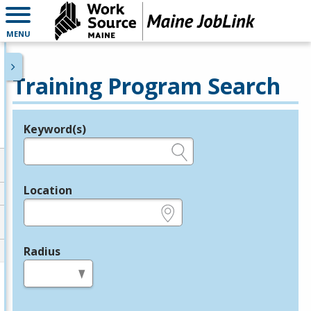
MENU
Training Program Search
Keyword(s)
Legend
e.g., provider name, FEIN, provider ID, etc.
Location
e.g., ZIP or City and State
Radius
in miles