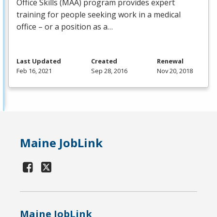
Office Skills (
MAA
) program provides expert
training for people seeking work in a medical
office – or a position as a…
Last Updated
Created
Renewal
Feb 16, 2021
Sep 28, 2016
Nov 20, 2018
Maine JobLink
Maine JobLink