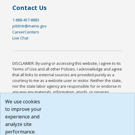
Contact Us
1-888-457-8883
joblink@maine.gov
CareerCenters
Live Chat
DISCLAIMER: By using or accessing this website, I agree to its
Terms of Use and all other Policies. I acknowledge and agree
that all links to external sources are provided purely as a
courtesy to me as a website user or visitor. Neither the state,
nor the state labor agency are responsible for or endorse in
any way any materials, information, goods, or services
available through third-party linked sites, any privacy policies,
We use cookies
or any other practices of such sites. I acknowledge and
to improve your
agree that the Terms of Use and all other Policies for this
Website are available to me, and I have read the
Full
experience and
Disclaimer
.
analyze site
Build: 185cbd2bac10e1bc83ab283352c24c0a9f3fd098 ,
performance.
1.131