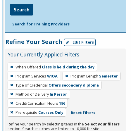
Search
Search for Training Providers
Refine Your Search
Edit Filters
Your Currently Applied Filters
To
When Offered
Class is held during the day
remove
Program Services
WIOA
Program Length
Semester
a
filter,
Type of Credential
Offers secondary diploma
press
Method of Delivery
In Person
Enter
Credit/Curriculum Hours
196
or
Prerequisite
Courses Only
Reset Filters
Spacebar.
Refine your search by selecting items in the
Select your filters
section. Search matches are limited to 10,000 for site