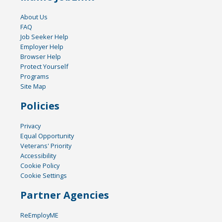
About Us
FAQ
Job Seeker Help
Employer Help
Browser Help
Protect Yourself
Programs
Site Map
Policies
Privacy
Equal Opportunity
Veterans' Priority
Accessibility
Cookie Policy
Cookie Settings
Partner Agencies
ReEmployME