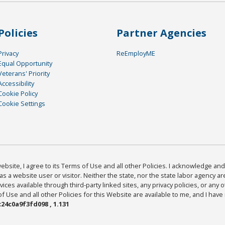
Policies
Partner Agencies
Privacy
ReEmployME
Equal Opportunity
Veterans' Priority
Accessibility
Cookie Policy
Cookie Settings
bsite, I agree to its Terms of Use and all other Policies. I acknowledge and 
as a website user or visitor. Neither the state, nor the state labor agency 
ices available through third-party linked sites, any privacy policies, or any o
Use and all other Policies for this Website are available to me, and I have
24c0a9f3fd098 , 1.131