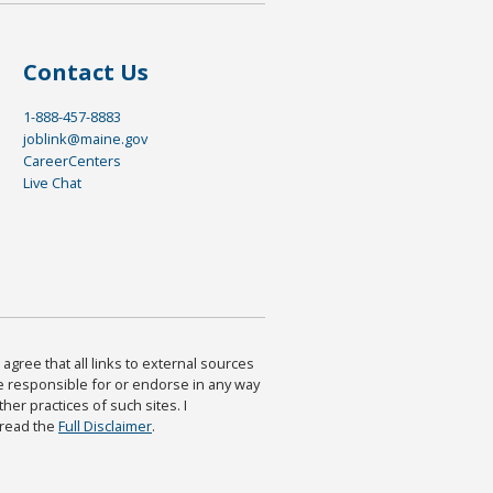
Contact Us
1-888-457-8883
joblink@maine.gov
CareerCenters
Live Chat
agree that all links to external sources
are responsible for or endorse in any way
ther practices of such sites. I
 read the
Full Disclaimer
.