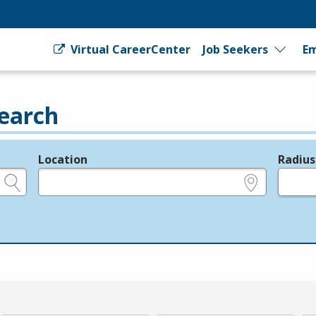
Virtual CareerCenter
Job Seekers
Em
earch
Location
Radius
e.g., ZIP or City and State
in miles