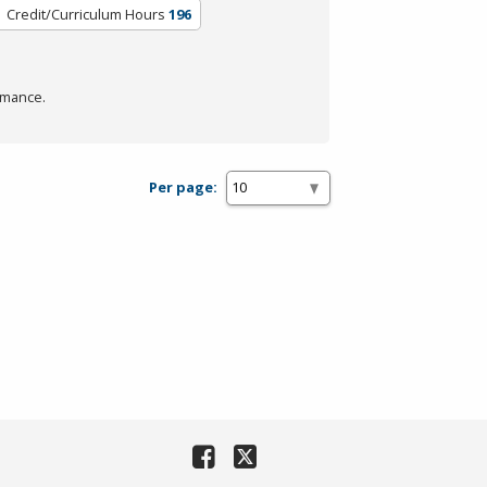
Credit/Curriculum Hours
196
rmance.
Per page: