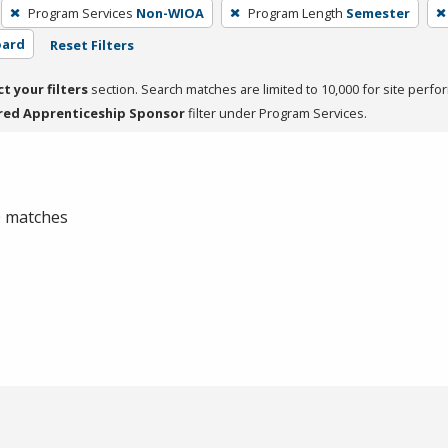
Program Services
Non-WIOA
Program Length
Semester
oard
Reset Filters
ct your filters
section. Search matches are limited to 10,000 for site perfo
red Apprenticeship Sponsor
filter under Program Services.
 0 matches