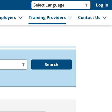
Log In
ployers
Training Providers
Contact Us
Search