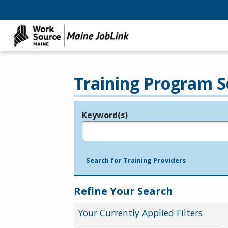
Training Program S
Keyword(s)
Legend
e.g., provider name, FEIN, provider ID, etc.
Search for Training Providers
Refine Your Search
Your Currently Applied Filters