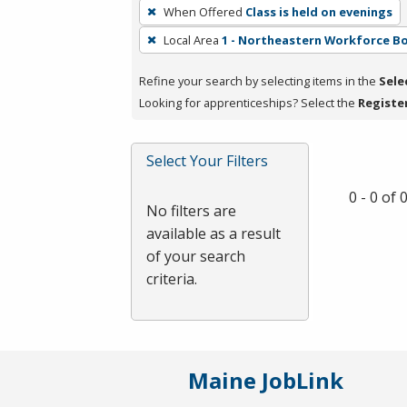
To
When Offered
Class is held on evenings
remove
Local Area
1 - Northeastern Workforce B
a
filter,
Refine your search by selecting items in the
Sele
press
Looking for apprenticeships? Select the
Registe
Enter
or
Spacebar.
Select Your Filters
0 - 0 of
No filters are
available as a result
of your search
criteria.
Maine JobLink