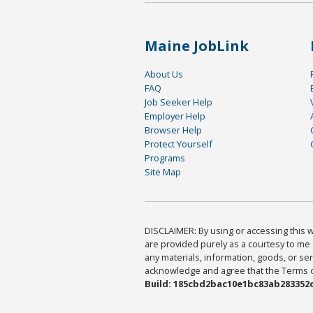
Maine JobLink
About Us
FAQ
Job Seeker Help
Employer Help
Browser Help
Protect Yourself
Programs
Site Map
DISCLAIMER: By using or accessing this we
are provided purely as a courtesy to me 
any materials, information, goods, or serv
acknowledge and agree that the Terms of 
Build: 185cbd2bac10e1bc83ab283352c