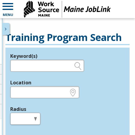
MENU
Training Program Search
Keyword(s)
Legend
e.g., provider name, FEIN, provider ID, etc.
Location
e.g., ZIP or City and State
Radius
in miles