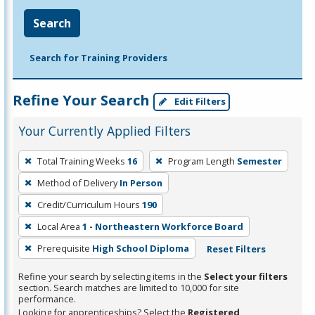
Search
Search for Training Providers
Refine Your Search
Edit Filters
Your Currently Applied Filters
To
Total Training Weeks
16
Program Length
Semester
remove
Method of Delivery
In Person
a
filter,
Credit/Curriculum Hours
190
press
Local Area
1 - Northeastern Workforce Board
Enter
Prerequisite
High School Diploma
Reset Filters
or
Spacebar.
Refine your search by selecting items in the
Select your filters
section. Search matches are limited to 10,000 for site
performance.
Looking for apprenticeships? Select the
Registered