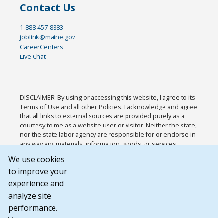
Contact Us
1-888-457-8883
joblink@maine.gov
CareerCenters
Live Chat
DISCLAIMER: By using or accessing this website, I agree to its
Terms of Use and all other Policies. I acknowledge and agree
that all links to external sources are provided purely as a
courtesy to me as a website user or visitor. Neither the state,
nor the state labor agency are responsible for or endorse in
any way any materials, information, goods, or services
available through third-party linked sites, any privacy policies,
We use cookies
or any other practices of such sites. I acknowledge and
to improve your
agree that the Terms of Use and all other Policies for this
Website are available to me, and I have read the
Full
experience and
Disclaimer
.
analyze site
Build: 185cbd2bac10e1bc83ab283352c24c0a9f3fd098 ,
performance.
1.131