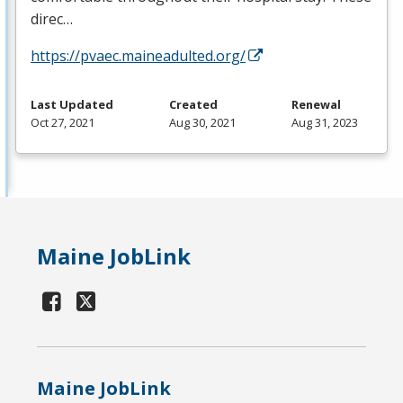
direc…
https://pvaec.maineadulted.org/
Last Updated
Created
Renewal
Oct 27, 2021
Aug 30, 2021
Aug 31, 2023
Maine JobLink
Maine JobLink