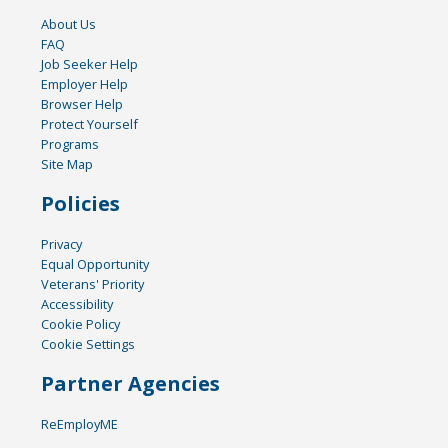
About Us
FAQ
Job Seeker Help
Employer Help
Browser Help
Protect Yourself
Programs
Site Map
Policies
Privacy
Equal Opportunity
Veterans' Priority
Accessibility
Cookie Policy
Cookie Settings
Partner Agencies
ReEmployME