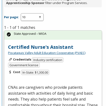
Apprenticeship Sponsor
filter under Program Services.
Per page:
1 - 1 of 1 matches
State Approved – WIOA
Certified Nurse's Assistant
Piscataquis Valley Adult Education Cooperative (PVAEC)
Credentials
Industry certification
Government license
Cost
In-State: $1,300.00
CNAs are caregivers who provide patients
assistance with activities of daily living and basic
needs. They also help patients feel safe and
comfortable throughout their hospital stay. These