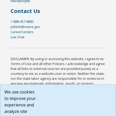
ReEmployME
Contact Us
1-888-457-8883
joblink@maine.gov
CareerCenters
Live Chat
DISCLAIMER: By using or accessing this website, I agree to its
Terms of Use and all other Policies. I acknowledge and agree
that all links to external sources are provided purely as a
courtesy to me as a website user or visitor. Neither the state,
nor the state labor agency are responsible for or endorse in
any way any materials, information, goods, or services
available through third-party linked sites, any privacy policies,
We use cookies
or any other practices of such sites. I acknowledge and
to improve your
agree that the Terms of Use and all other Policies for this
Website are available to me, and I have read the
Full
experience and
Disclaimer
.
analyze site
Build: 185cbd2bac10e1bc83ab283352c24c0a9f3fd098 ,