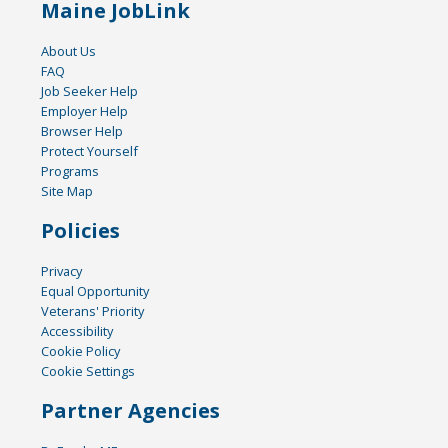
Maine JobLink
About Us
FAQ
Job Seeker Help
Employer Help
Browser Help
Protect Yourself
Programs
Site Map
Policies
Privacy
Equal Opportunity
Veterans' Priority
Accessibility
Cookie Policy
Cookie Settings
Partner Agencies