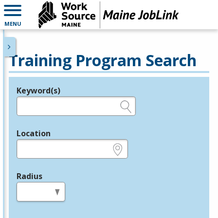
MENU
Training Program Search
Keyword(s)
Legend
e.g., provider name, FEIN, provider ID, etc.
Location
e.g., ZIP or City and State
Radius
in miles