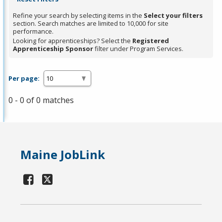
Refine your search by selecting items in the
Select your filters
section. Search matches are limited to 10,000 for site
performance.
Looking for apprenticeships? Select the
Registered
Apprenticeship Sponsor
filter under Program Services.
Per page:
0 - 0 of 0 matches
Maine JobLink