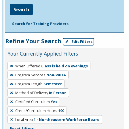
Search
Search for Training Providers
Refine Your Search
Edit Filters
Your Currently Applied Filters
To
When Offered
Class is held on evenings
remove
Program Services
Non-WIOA
a
filter,
Program Length
Semester
press
Method of Delivery
In Person
Enter
Certified Curriculum
Yes
or
Credit/Curriculum Hours
190
Spacebar.
Local Area
1 - Northeastern Workforce Board
Reset Filters