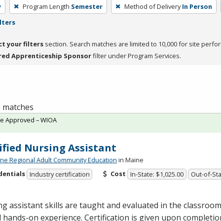
y
Program Length
Semester
Method of Delivery
In Person
lters
ct your filters
section. Search matches are limited to 10,000 for site perfo
red Apprenticeship Sponsor
filter under Program Services.
 3 matches
te Approved – WIOA
ified Nursing Assistant
ne Regional Adult Community Education
in Maine
dentials
Cost
Industry certification
In-State: $1,025.00
Out-of-Sta
g assistant skills are taught and evaluated in the classro
al hands-on experience. Certification is given upon completi