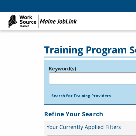
Training Program S
Keyword(s)
Legend
e.g., provider name, FEIN, provider ID, etc.
Search for Training Providers
Refine Your Search
Your Currently Applied Filters