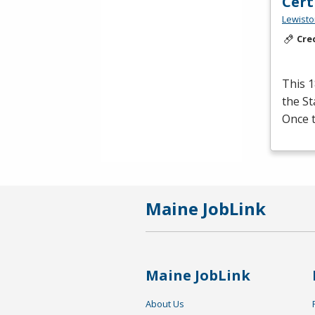
Cert
Lewisto
Cre
This 1
the S
Once t
Maine JobLink
Maine JobLink
About Us