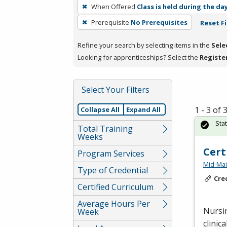
To
When Offered
Class is held during the da
remove
Prerequisite
No Prerequisites
Reset Fi
a
filter,
Refine your search by selecting items in the
Sele
press
Looking for apprenticeships? Select the
Registe
Enter
or
Spacebar.
Select Your Filters
1 - 3 of
Collapse All
Expand All
Sta
Total Training
Weeks
Cert
Program Services
Mid-Mai
Type of Credential
Cre
Certified Curriculum
Average Hours Per
Nursin
Week
clinic