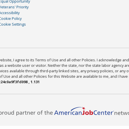
Equal Opportunity
Veterans' Priority
Accessibility
Cookie Policy
Cookie Settings
bsite, I agree to its Terms of Use and all other Policies. I acknowledge and 
as a website user or visitor. Neither the state, nor the state labor agency 
ices available through third-party linked sites, any privacy policies, or any o
Use and all other Policies for this Website are available to me, and I have
24c0a9f3fd098 , 1.131