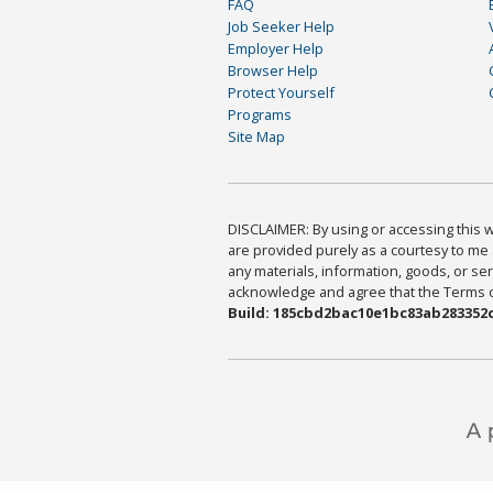
FAQ
Job Seeker Help
Employer Help
Browser Help
Protect Yourself
Programs
Site Map
DISCLAIMER: By using or accessing this we
are provided purely as a courtesy to me 
any materials, information, goods, or serv
acknowledge and agree that the Terms of 
Build: 185cbd2bac10e1bc83ab283352c