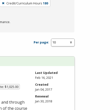
Credit/Curriculum Hours
180
rmance.
Per page:
Last Updated
Feb 16, 2021
Created
te: $1,025.00
Jan 04, 2017
Renewal
Jan 30, 2018
om and through
on of the course