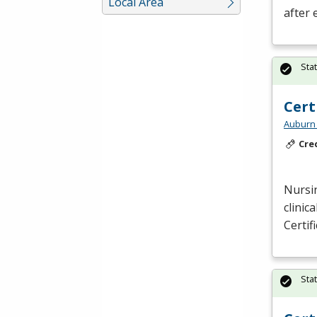
Local Area
after 
Sta
Cert
Auburn 
Cre
Nursin
clinic
Certif
Sta