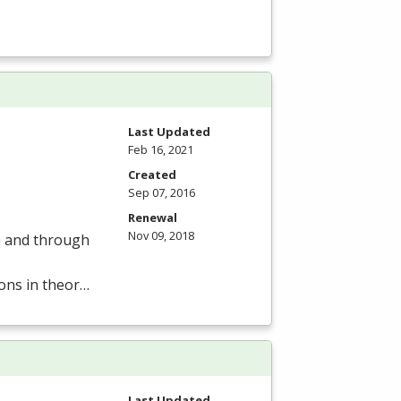
Last Updated
Feb 16, 2021
Created
Sep 07, 2016
Renewal
Nov 09, 2018
om and through
ions in theor…
Last Updated