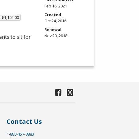
Feb 16, 2021
Created
: $1,195.00
Oct 24, 2016
Renewal
Nov 20, 2018
ts to sit for
Contact Us
1-888-457-8883