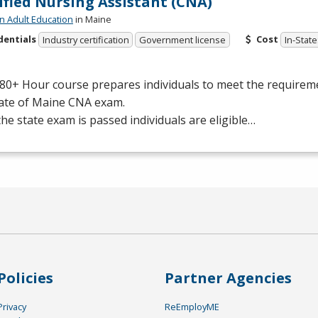
ified Nursing Assistant (CNA)
n Adult Education
in Maine
dentials
Cost
Industry certification
Government license
In-State
80+ Hour course prepares individuals to meet the requiremen
tate of Maine
CNA
exam.
he state exam is passed individuals are eligible…
Policies
Partner Agencies
Privacy
ReEmployME