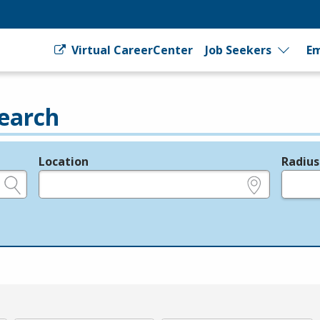
Virtual CareerCenter
Job Seekers
Em
earch
Location
Radius
e.g., ZIP or City and State
in miles