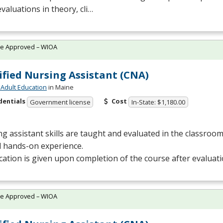
evaluations in theory, cli…
te Approved – WIOA
ified Nursing Assistant (CNA)
Adult Education
in Maine
dentials
Cost
Government license
In-State: $1,180.00
g assistant skills are taught and evaluated in the classro
al hands-on experience.
ication is given upon completion of the course after evaluat
te Approved – WIOA