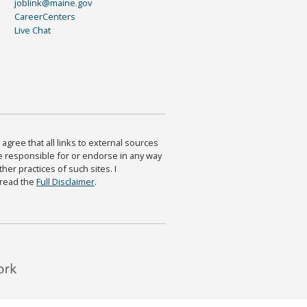
joblink@maine.gov
CareerCenters
Live Chat
agree that all links to external sources
are responsible for or endorse in any way
ther practices of such sites. I
 read the
Full Disclaimer
.