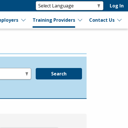
Log In
ployers
Training Providers
Contact Us
Search