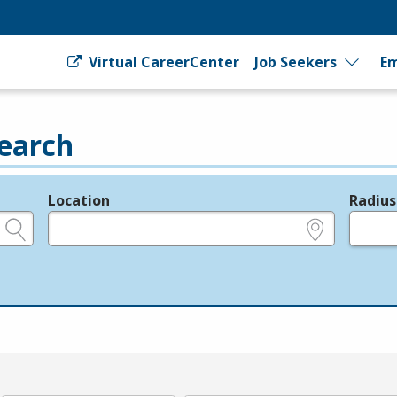
Virtual CareerCenter
Job Seekers
Em
earch
Location
Radius
e.g., ZIP or City and State
in miles