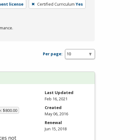
ent license
Certified Curriculum
Yes
rmance.
Per page:
Last Updated
Feb 16, 2021
Created
e: $800.00
May 06, 2016
Renewal
Jun 15, 2018
ces not