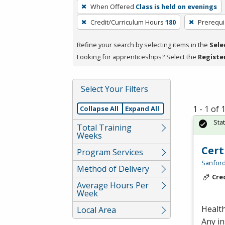
To
When Offered
Class is held on evenings
remove
Credit/Curriculum Hours
180
Prerequi
a
filter,
Refine your search by selecting items in the
Sele
press
Looking for apprenticeships? Select the
Registe
Enter
or
Spacebar.
Select Your Filters
1 - 1 of
Collapse All
Expand All
Sta
Total Training
Weeks
Cert
Program Services
Sanford
Method of Delivery
Cre
Average Hours Per
Week
Health
Local Area
Any in