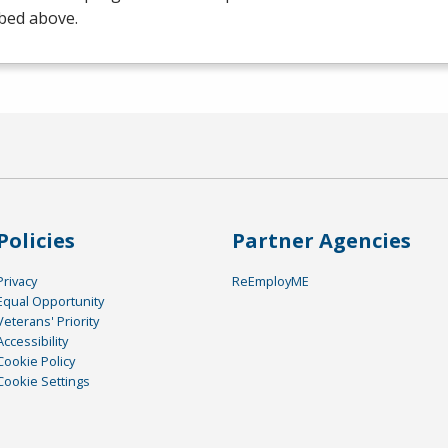
bed above.
Policies
Partner Agencies
Privacy
ReEmployME
Equal Opportunity
Veterans' Priority
Accessibility
Cookie Policy
Cookie Settings