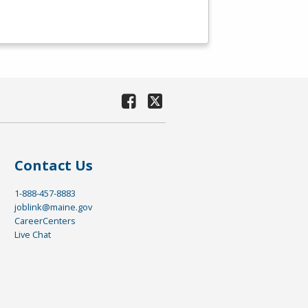
Contact Us
1-888-457-8883
joblink@maine.gov
CareerCenters
Live Chat