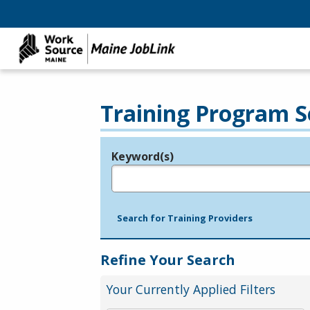
Training Program S
Keyword(s)
Legend
e.g., provider name, FEIN, provider ID, etc.
Search for Training Providers
Refine Your Search
Your Currently Applied Filters