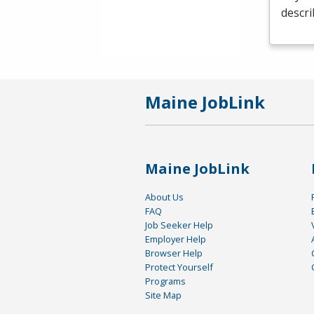
descri
Maine JobLink
Maine JobLink
About Us
FAQ
Job Seeker Help
Employer Help
Browser Help
Protect Yourself
Programs
Site Map