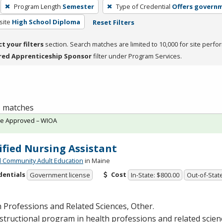
Program Length
Semester
Type of Credential
Offers governm
site
High School Diploma
Reset Filters
ct your filters
section. Search matches are limited to 10,000 for site perfo
red Apprenticeship Sponsor
filter under Program Services.
 1 matches
te Approved – WIOA
ified Nursing Assistant
 Community Adult Education
in Maine
dentials
Cost
Government license
In-State: $800.00
Out-of-Stat
 Professions and Related Sciences, Other.
structional program in health professions and related scien