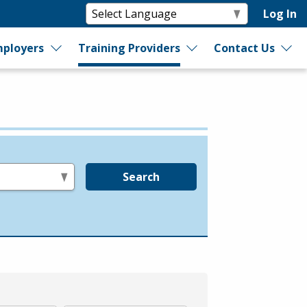
Log In
ployers
Training Providers
Contact Us
Search