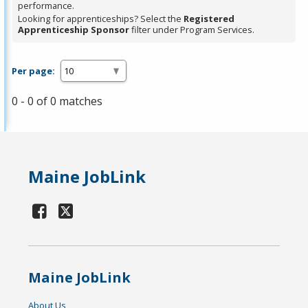
performance.
Looking for apprenticeships? Select the
Registered
Apprenticeship Sponsor
filter under Program Services.
Per page:
0 - 0 of 0 matches
Maine JobLink
Maine JobLink
About Us