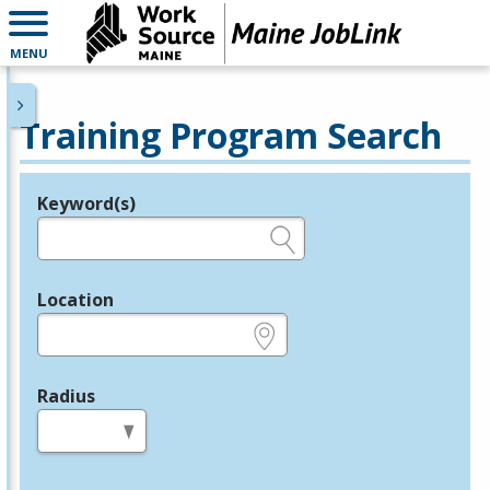
MENU
Training Program Search
Keyword(s)
Legend
e.g., provider name, FEIN, provider ID, etc.
Location
e.g., ZIP or City and State
Radius
in miles