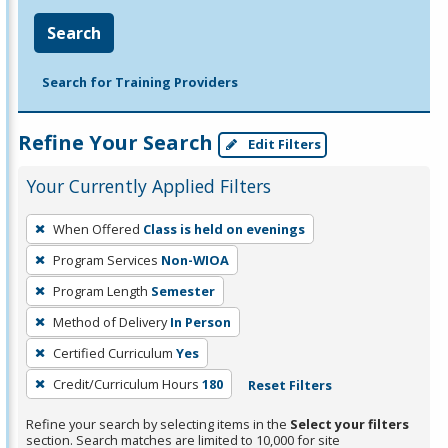
Search
Search for Training Providers
Refine Your Search
Edit Filters
Your Currently Applied Filters
To
When Offered
Class is held on evenings
remove
Program Services
Non-WIOA
a
filter,
Program Length
Semester
press
Method of Delivery
In Person
Enter
Certified Curriculum
Yes
or
Credit/Curriculum Hours
180
Reset Filters
Spacebar.
Refine your search by selecting items in the
Select your filters
section. Search matches are limited to 10,000 for site