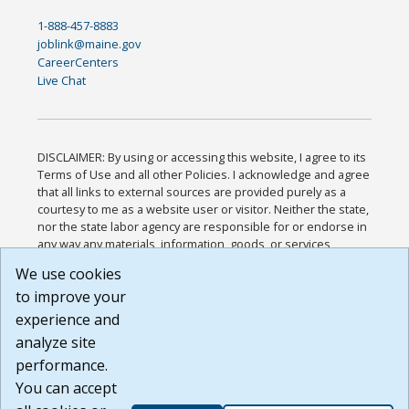
1-888-457-8883
joblink@maine.gov
CareerCenters
Live Chat
DISCLAIMER: By using or accessing this website, I agree to its
Terms of Use and all other Policies. I acknowledge and agree
that all links to external sources are provided purely as a
courtesy to me as a website user or visitor. Neither the state,
nor the state labor agency are responsible for or endorse in
any way any materials, information, goods, or services
available through third-party linked sites, any privacy policies,
We use cookies
or any other practices of such sites. I acknowledge and
to improve your
agree that the Terms of Use and all other Policies for this
Website are available to me, and I have read the
Full
experience and
Disclaimer
.
analyze site
Build: 185cbd2bac10e1bc83ab283352c24c0a9f3fd098 ,
performance.
1.131
You can accept