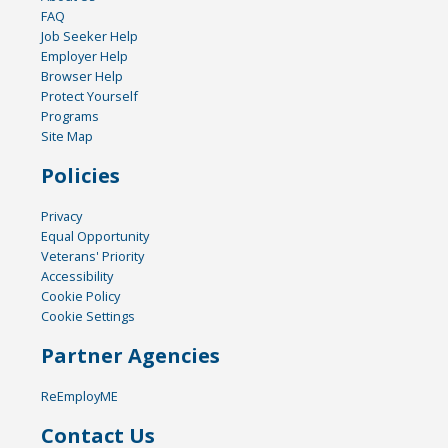
FAQ
Job Seeker Help
Employer Help
Browser Help
Protect Yourself
Programs
Site Map
Policies
Privacy
Equal Opportunity
Veterans' Priority
Accessibility
Cookie Policy
Cookie Settings
Partner Agencies
ReEmployME
Contact Us