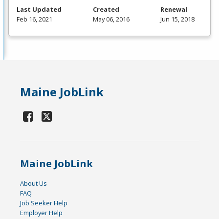
Last Updated
Created
Renewal
Feb 16, 2021
May 06, 2016
Jun 15, 2018
Maine JobLink
Maine JobLink
About Us
FAQ
Job Seeker Help
Employer Help