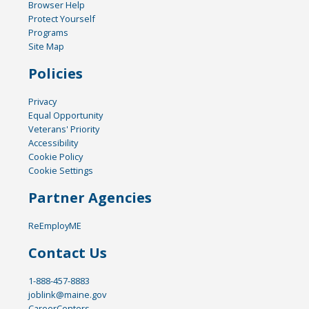
Browser Help
Protect Yourself
Programs
Site Map
Policies
Privacy
Equal Opportunity
Veterans' Priority
Accessibility
Cookie Policy
Cookie Settings
Partner Agencies
ReEmployME
Contact Us
1-888-457-8883
joblink@maine.gov
CareerCenters