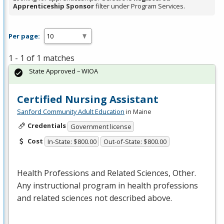
Apprenticeship Sponsor
filter under Program Services.
Per page:
1 - 1 of 1 matches
State Approved – WIOA
Certified Nursing Assistant
Sanford Community Adult Education
in Maine
Credentials
Government license
Cost
In-State: $800.00
Out-of-State: $800.00
Health Professions and Related Sciences, Other.
Any instructional program in health professions
and related sciences not described above.