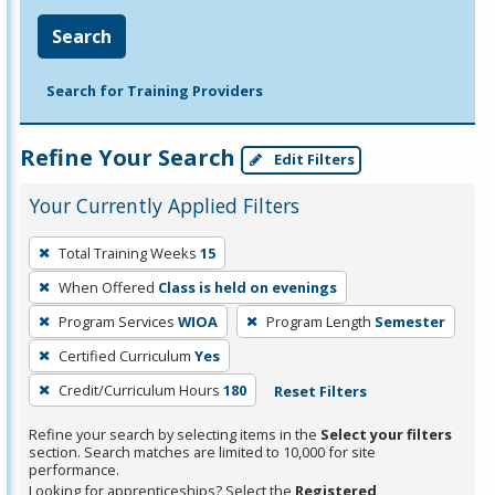
Search
Search for Training Providers
Refine Your Search
Edit Filters
Your Currently Applied Filters
To
Total Training Weeks
15
remove
When Offered
Class is held on evenings
a
filter,
Program Services
WIOA
Program Length
Semester
press
Certified Curriculum
Yes
Enter
Credit/Curriculum Hours
180
Reset Filters
or
Spacebar.
Refine your search by selecting items in the
Select your filters
section. Search matches are limited to 10,000 for site
performance.
Looking for apprenticeships? Select the
Registered