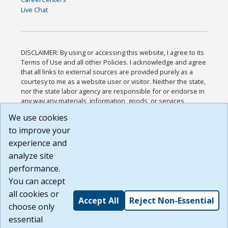
Live Chat
DISCLAIMER: By using or accessing this website, I agree to its
Terms of Use and all other Policies. I acknowledge and agree
that all links to external sources are provided purely as a
courtesy to me as a website user or visitor. Neither the state,
nor the state labor agency are responsible for or endorse in
any way any materials, information, goods, or services
available through third-party linked sites, any privacy policies,
We use cookies
or any other practices of such sites. I acknowledge and
to improve your
agree that the Terms of Use and all other Policies for this
Website are available to me, and I have read the
Full
experience and
Disclaimer
.
analyze site
Build: 185cbd2bac10e1bc83ab283352c24c0a9f3fd098 ,
performance.
1.131
You can accept
all cookies or
Accept All
Reject Non-Essential
choose only
essential