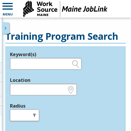
MENU
Training Program Search
Keyword(s)
Legend
e.g., provider name, FEIN, provider ID, etc.
Location
e.g., ZIP or City and State
Radius
in miles