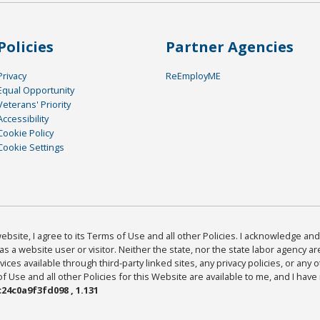
Policies
Partner Agencies
Privacy
ReEmployME
Equal Opportunity
Veterans' Priority
Accessibility
Cookie Policy
Cookie Settings
bsite, I agree to its Terms of Use and all other Policies. I acknowledge and 
as a website user or visitor. Neither the state, nor the state labor agency 
ices available through third-party linked sites, any privacy policies, or any o
Use and all other Policies for this Website are available to me, and I have
24c0a9f3fd098 , 1.131