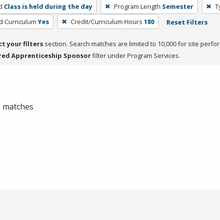
d
Class is held during the day
Program Length
Semester
T
ed Curriculum
Yes
Credit/Curriculum Hours
180
Reset Filters
ct your filters
section. Search matches are limited to 10,000 for site perfo
red Apprenticeship Sponsor
filter under Program Services.
 0 matches