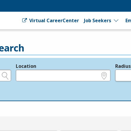
Virtual CareerCenter
Job Seekers
Em
earch
Location
Radius
e.g., ZIP or City and State
in miles