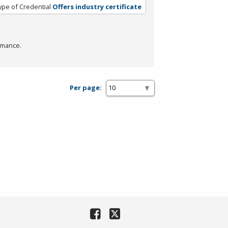
ype of Credential
Offers industry certificate
rmance.
Per page: