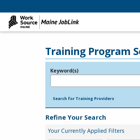
Training Program S
Keyword(s)
Legend
e.g., provider name, FEIN, provider ID, etc.
Search for Training Providers
Refine Your Search
Your Currently Applied Filters