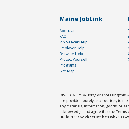
Maine JobLink
About Us
FAQ
Job Seeker Help
Employer Help
Browser Help
Protect Yourself
Programs
Site Map
DISCLAIMER: By using or accessing this we
are provided purely as a courtesy to me 
any materials, information, goods, or serv
acknowledge and agree that the Terms of 
Build: 185cbd2bac10e1bc83ab283352c