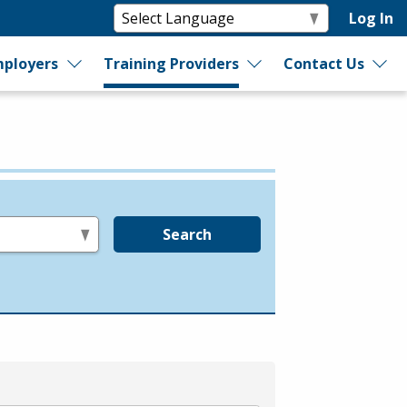
Log In
ployers
Training Providers
Contact Us
Search