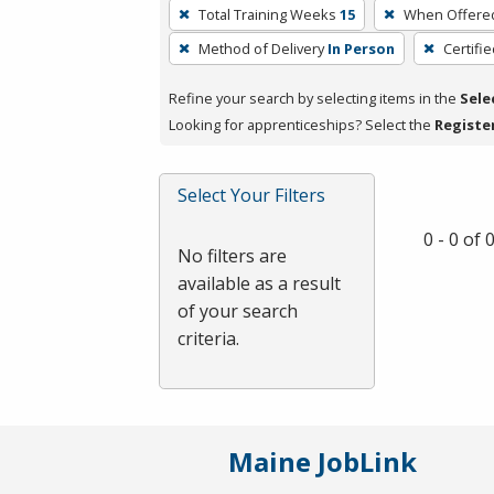
To
Total Training Weeks
15
When Offere
remove
Method of Delivery
In Person
Certifi
a
filter,
Refine your search by selecting items in the
Sele
press
Looking for apprenticeships? Select the
Registe
Enter
or
Spacebar.
Select Your Filters
0 - 0 of
No filters are
available as a result
of your search
criteria.
Maine JobLink