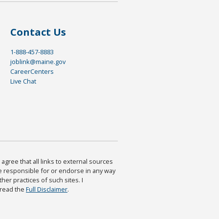
Contact Us
1-888-457-8883
joblink@maine.gov
CareerCenters
Live Chat
agree that all links to external sources
are responsible for or endorse in any way
ther practices of such sites. I
 read the
Full Disclaimer
.