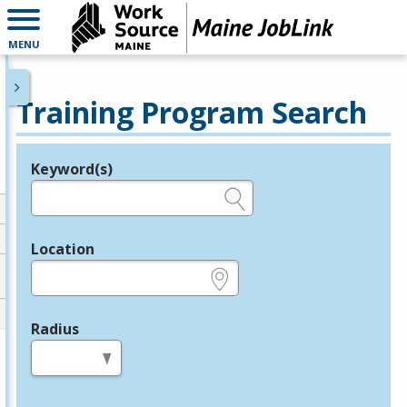
MENU
Training Program Search
Keyword(s)
Legend
e.g., provider name, FEIN, provider ID, etc.
Location
e.g., ZIP or City and State
Radius
in miles