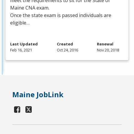
meet the requirements to sit for the State of
Maine
CNA
exam.
Once the state exam is passed individuals are
eligible…
Last Updated
Created
Renewal
Feb 16, 2021
Oct 24, 2016
Nov 20, 2018
Maine JobLink