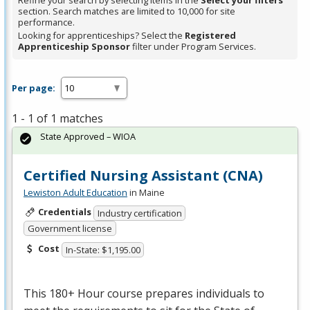
Refine your search by selecting items in the
Select your filters
section. Search matches are limited to 10,000 for site
performance.
Looking for apprenticeships? Select the
Registered
Apprenticeship Sponsor
filter under Program Services.
Per page:
1 - 1 of 1 matches
State Approved – WIOA
Certified Nursing Assistant (CNA)
Lewiston Adult Education
in Maine
Credentials
Industry certification
Government license
Cost
In-State: $1,195.00
This 180+ Hour course prepares individuals to