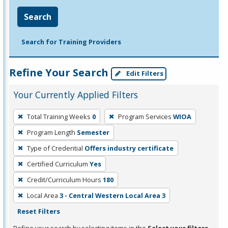
Search
Search for Training Providers
Refine Your Search
Edit Filters
Your Currently Applied Filters
To
Total Training Weeks
0
Program Services
WIOA
remove
Program Length
Semester
a
filter,
Type of Credential
Offers industry certificate
press
Certified Curriculum
Yes
Enter
Credit/Curriculum Hours
180
or
Local Area
3 - Central Western Local Area 3
Spacebar.
Reset Filters