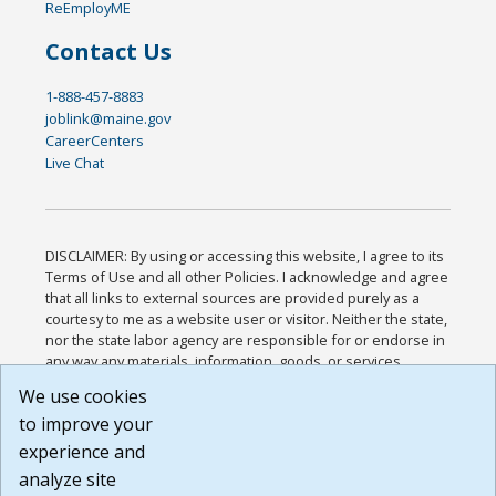
ReEmployME
Contact Us
1-888-457-8883
joblink@maine.gov
CareerCenters
Live Chat
DISCLAIMER: By using or accessing this website, I agree to its
Terms of Use and all other Policies. I acknowledge and agree
that all links to external sources are provided purely as a
courtesy to me as a website user or visitor. Neither the state,
nor the state labor agency are responsible for or endorse in
any way any materials, information, goods, or services
available through third-party linked sites, any privacy policies,
We use cookies
or any other practices of such sites. I acknowledge and
to improve your
agree that the Terms of Use and all other Policies for this
Website are available to me, and I have read the
Full
experience and
Disclaimer
.
analyze site
Build: 185cbd2bac10e1bc83ab283352c24c0a9f3fd098 ,