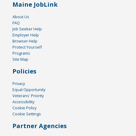
Maine JobLink
About Us
FAQ
Job Seeker Help
Employer Help
Browser Help
Protect Yourself
Programs
Site Map
Policies
Privacy
Equal Opportunity
Veterans' Priority
Accessibility
Cookie Policy
Cookie Settings
Partner Agencies