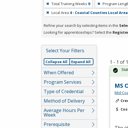
To
Total Training Weeks
9
Program Lengt
remove
Local Area
4 - Coastal Counties Local Area
a
filter,
Refine your search by selecting items in the
Sele
press
Looking for apprenticeships? Select the
Registe
Enter
or
Spacebar.
Select Your Filters
1 - 1 of
Collapse All
Expand All
Sta
When Offered
Program Services
MS O
Type of Credential
Mid-Coa
Method of Delivery
Cre
Cos
Average Hours Per
Week
Prerequisite
The of