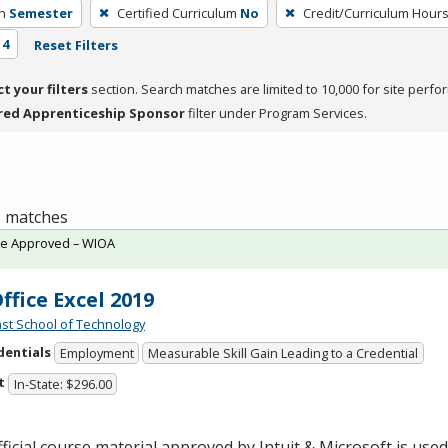
h
Semester
Certified Curriculum
No
Credit/Curriculum Hour
 4
Reset Filters
ct your filters
section. Search matches are limited to 10,000 for site perfo
red Apprenticeship Sponsor
filter under Program Services.
 1 matches
te Approved – WIOA
ffice Excel 2019
st School of Technology
dentials
Employment
Measurable Skill Gain Leading to a Credential
t
In-State: $296.00
ficial course material approved by Intuit & Microsoft is used 