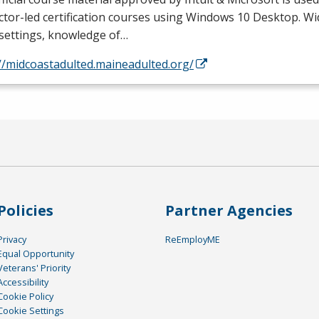
ctor-led certification courses using Windows 10 Desktop. Wi
 settings, knowledge of…
//midcoastadulted.maineadulted.org/
Policies
Partner Agencies
Privacy
ReEmployME
Equal Opportunity
Veterans' Priority
Accessibility
Cookie Policy
Cookie Settings