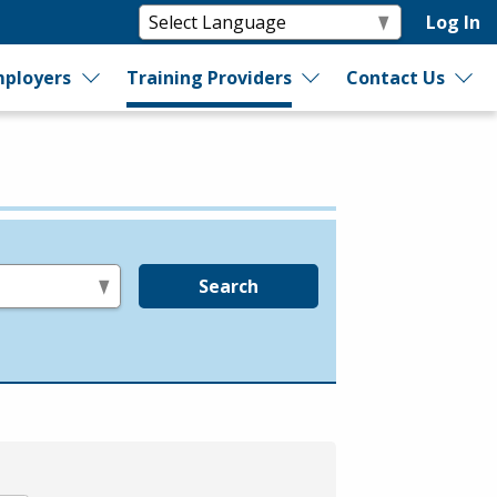
Log In
ployers
Training Providers
Contact Us
Search