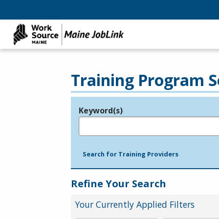
Training Program S
Keyword(s)
Legend
e.g., provider name, FEIN, provider ID, etc.
Search for Training Providers
Refine Your Search
Your Currently Applied Filters