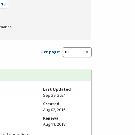
s
18
rmance.
Per page:
Last Updated
Sep 29, 2021
Created
Aug 02, 2016
Renewal
Aug 11, 2018
in these live,