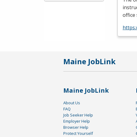
instru
office
https:
Maine JobLink
Maine JobLink
About Us
FAQ
Job Seeker Help
Employer Help
Browser Help
Protect Yourself