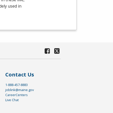
dely used in
Contact Us
1-888-457-8883
joblink@maine.gov
CareerCenters
Live Chat