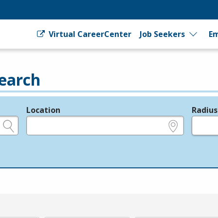
Virtual CareerCenter
Job Seekers
Em
earch
Location
Radius
e.g., ZIP or City and State
in miles