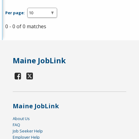
Per page:
0 - 0 of 0 matches
Maine JobLink
Maine JobLink
About Us
FAQ
Job Seeker Help
Employer Help