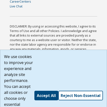
CareerCenters
Live Chat
DISCLAIMER: By using or accessing this website, I agree to its
Terms of Use and all other Policies. I acknowledge and agree
that all links to external sources are provided purely as a
courtesy to me as a website user or visitor. Neither the state,
nor the state labor agency are responsible for or endorse in
any way any materials, information, goods, or services
available through third-party linked sites, any privacy policies,
We use cookies
or any other practices of such sites. I acknowledge and
to improve your
agree that the Terms of Use and all other Policies for this
Website are available to me, and I have read the
Full
experience and
Disclaimer
.
analyze site
Build: 185cbd2bac10e1bc83ab283352c24c0a9f3fd098 ,
performance.
1.131
You can accept
all cookies or
Accept All
Reject Non-Essential
choose only
essential