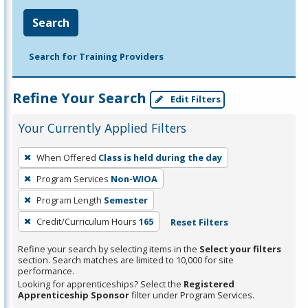
Search
Search for Training Providers
Refine Your Search
Edit Filters
Your Currently Applied Filters
To
When Offered
Class is held during the day
remove
Program Services
Non-WIOA
a
filter,
Program Length
Semester
press
Credit/Curriculum Hours
165
Reset Filters
Enter
Refine your search by selecting items in the
Select your filters
or
section. Search matches are limited to 10,000 for site
Spacebar.
performance.
Looking for apprenticeships? Select the
Registered
Apprenticeship Sponsor
filter under Program Services.