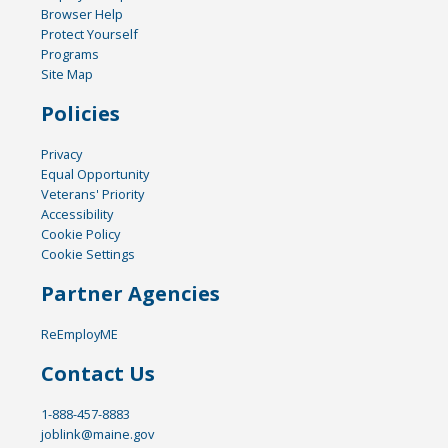
Browser Help
Protect Yourself
Programs
Site Map
Policies
Privacy
Equal Opportunity
Veterans' Priority
Accessibility
Cookie Policy
Cookie Settings
Partner Agencies
ReEmployME
Contact Us
1-888-457-8883
joblink@maine.gov