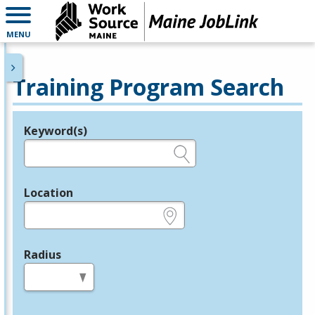
MENU
Training Program Search
Keyword(s)
Legend
e.g., provider name, FEIN, provider ID, etc.
Location
e.g., ZIP or City and State
Radius
in miles