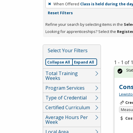
To
When Offered
Class is held during the da
remove
Reset Filters
a
filter,
Refine your search by selecting items in the
Sele
press
Looking for apprenticeships? Select the
Registe
Enter
or
Select Your Filters
Spacebar.
1 - 1 of
Collapse All
Expand All
Sta
Total Training
Weeks
Cons
Program Services
Lewisto
Type of Credential
Cre
Certified Curriculum
Measur
Average Hours Per
Cos
Week
Local Area