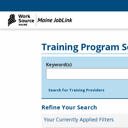
Training Program S
Keyword(s)
Legend
e.g., provider name, FEIN, provider ID, etc.
Search for Training Providers
Refine Your Search
Your Currently Applied Filters