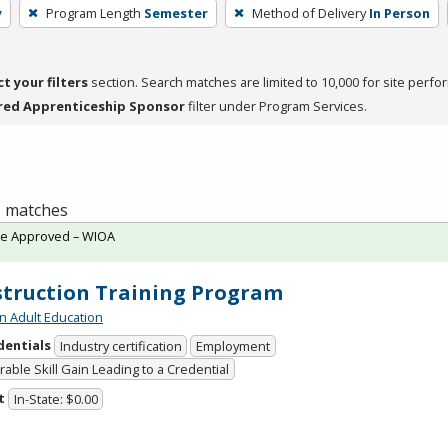
y
Program Length
Semester
Method of Delivery
In Person
ct your filters
section. Search matches are limited to 10,000 for site perfo
red Apprenticeship Sponsor
filter under Program Services.
 1 matches
te Approved – WIOA
truction Training Program
n Adult Education
dentials
Industry certification
Employment
able Skill Gain Leading to a Credential
t
In-State: $0.00