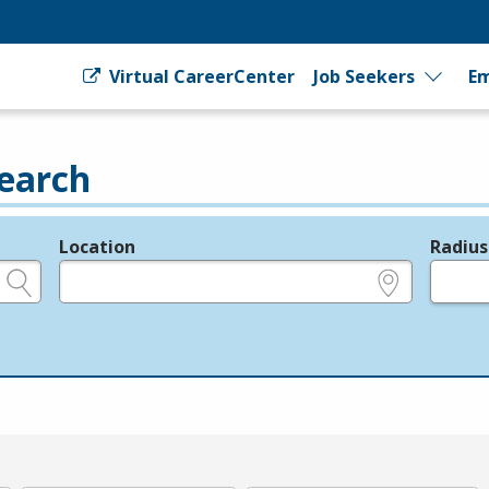
Virtual CareerCenter
Job Seekers
Em
earch
Location
Radius
e.g., ZIP or City and State
in miles