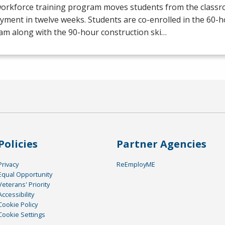
workforce training program moves students from the class
yment in twelve weeks. Students are co-enrolled in the 60
am along with the 90-hour construction ski…
Policies
Partner Agencies
Privacy
ReEmployME
Equal Opportunity
Veterans' Priority
Accessibility
Cookie Policy
Cookie Settings