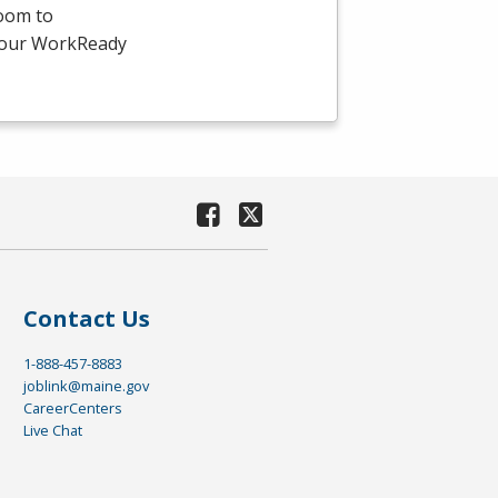
room to
-hour WorkReady
Contact Us
1-888-457-8883
joblink@maine.gov
CareerCenters
Live Chat