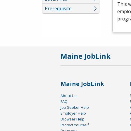
This 
Prerequisite
emplo
progr
Maine JobLink
Maine JobLink
About Us
FAQ
Job Seeker Help
Employer Help
Browser Help
Protect Yourself
Programs