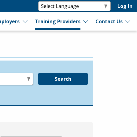
Log In
ployers
Training Providers
Contact Us
Search