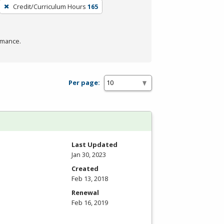
Credit/Curriculum Hours
165
rmance.
Per page:
Last Updated
Jan 30, 2023
Created
Feb 13, 2018
Renewal
Feb 16, 2019