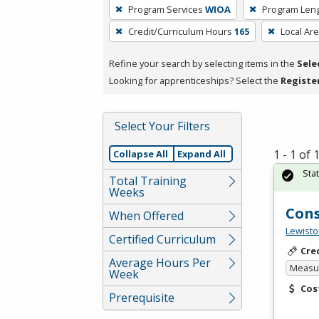
To
Program Services
WIOA
Program Len
remove
Credit/Curriculum Hours
165
Local Ar
a
filter,
Refine your search by selecting items in the
Sele
press
Looking for apprenticeships? Select the
Registe
Enter
or
Spacebar.
Select Your Filters
1 - 1 of
Collapse All
Expand All
Sta
Total Training
Weeks
Cons
When Offered
Lewisto
Certified Curriculum
Cre
Average Hours Per
Measur
Week
Cos
Prerequisite