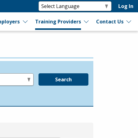
Log In
ployers
Training Providers
Contact Us
Search