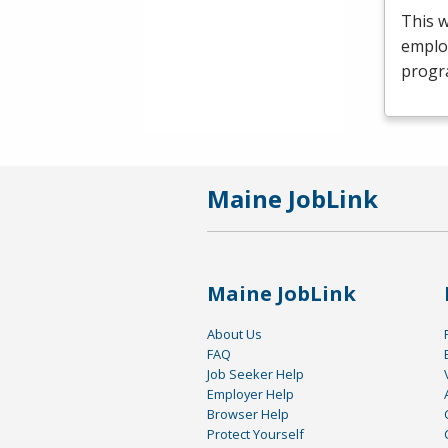
This 
emplo
progr
Maine JobLink
Maine JobLink
About Us
FAQ
Job Seeker Help
Employer Help
Browser Help
Protect Yourself