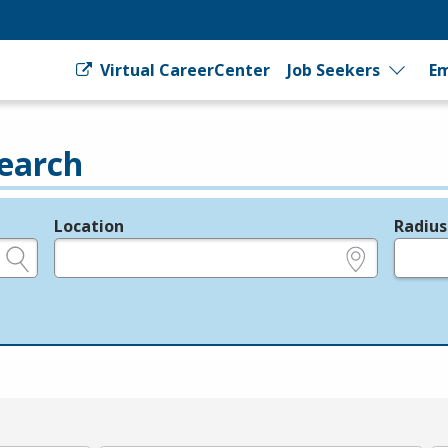
Virtual CareerCenter
Job Seekers
Em
earch
Location
Radius
e.g., ZIP or City and State
in miles