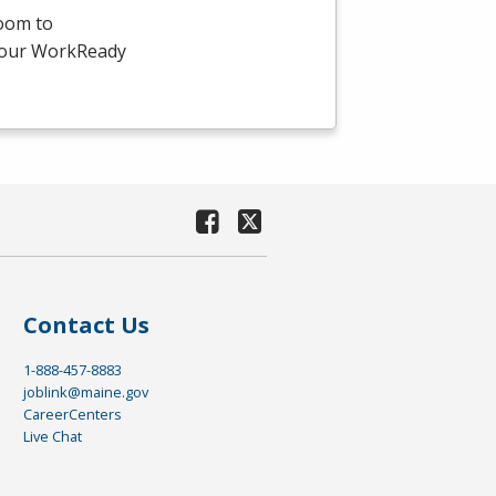
room to
-hour WorkReady
Contact Us
1-888-457-8883
joblink@maine.gov
CareerCenters
Live Chat