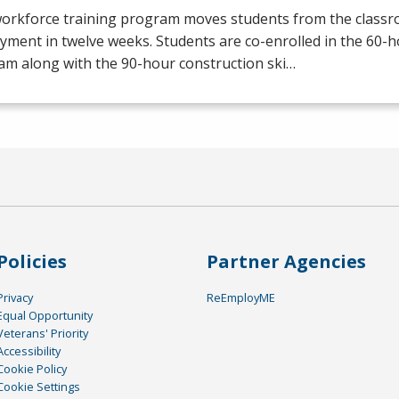
workforce training program moves students from the class
yment in twelve weeks. Students are co-enrolled in the 60
am along with the 90-hour construction ski…
Policies
Partner Agencies
Privacy
ReEmployME
Equal Opportunity
Veterans' Priority
Accessibility
Cookie Policy
Cookie Settings