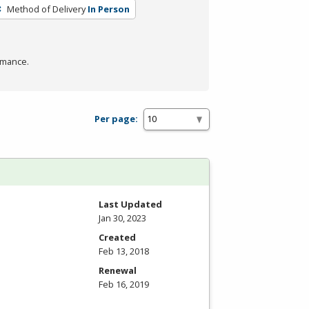
Method of Delivery
In Person
rmance.
Per page:
Last Updated
Jan 30, 2023
Created
Feb 13, 2018
Renewal
Feb 16, 2019