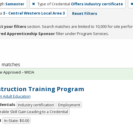
gth
Semester
Type of Credential
Offers industry certificate
ea
3 - Central Western Local Area 3
Reset Filters
ct your filters
section. Search matches are limited to 10,000 for site perfo
red Apprenticeship Sponsor
filter under Program Services.
 1 matches
te Approved – WIOA
truction Training Program
n Adult Education
dentials
Industry certification
Employment
able Skill Gain Leading to a Credential
t
In-State: $0.00