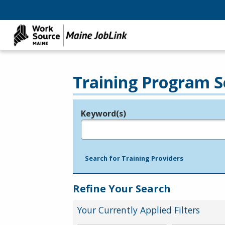
Training Program S
Keyword(s)
Legend
e.g., provider name, FEIN, provider ID, etc.
Search for Training Providers
Refine Your Search
Your Currently Applied Filters