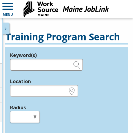
MENU
Training Program Search
Keyword(s)
Legend
e.g., provider name, FEIN, provider ID, etc.
Location
e.g., ZIP or City and State
Radius
in miles