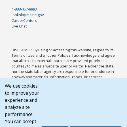
1-888-457-8883
joblink@maine.gov
CareerCenters
Live Chat
DISCLAIMER: By using or accessing this website, I agree to its
Terms of Use and all other Policies. I acknowledge and agree
that all links to external sources are provided purely as a
courtesy to me as a website user or visitor. Neither the state,
nor the state labor agency are responsible for or endorse in
any way any materials, information, goods, or services
available through third-party linked sites, any privacy policies,
We use cookies
or any other practices of such sites. I acknowledge and
to improve your
agree that the Terms of Use and all other Policies for this
Website are available to me, and I have read the
Full
experience and
Disclaimer
.
analyze site
Build: 185cbd2bac10e1bc83ab283352c24c0a9f3fd098 ,
performance.
1.131
You can accept