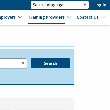
Log In
ployers
Training Providers
Contact Us
Search