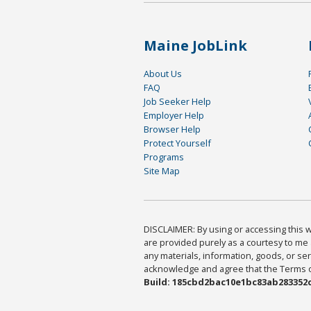
Maine JobLink
About Us
FAQ
Job Seeker Help
Employer Help
Browser Help
Protect Yourself
Programs
Site Map
DISCLAIMER: By using or accessing this we
are provided purely as a courtesy to me 
any materials, information, goods, or serv
acknowledge and agree that the Terms of 
Build: 185cbd2bac10e1bc83ab283352c