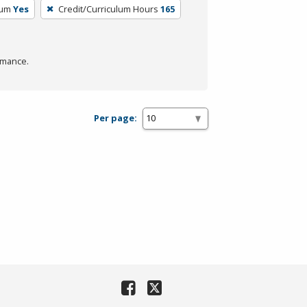
lum
Yes
Credit/Curriculum Hours
165
rmance.
Per page: