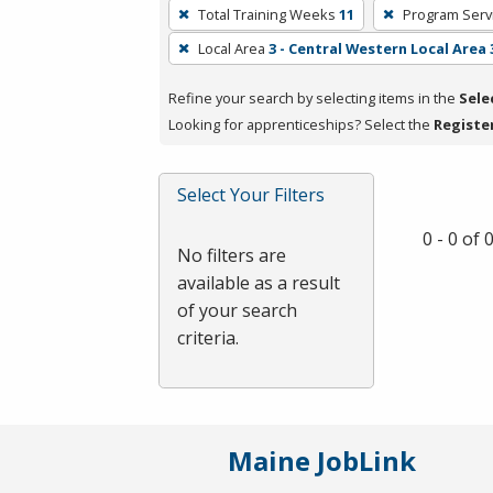
To
Total Training Weeks
11
Program Serv
remove
Local Area
3 - Central Western Local Area 
a
filter,
Refine your search by selecting items in the
Sele
press
Looking for apprenticeships? Select the
Registe
Enter
or
Spacebar.
Select Your Filters
0 - 0 of
No filters are
available as a result
of your search
criteria.
Maine JobLink