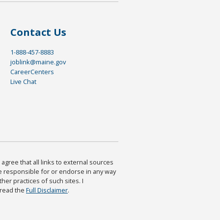
Contact Us
1-888-457-8883
joblink@maine.gov
CareerCenters
Live Chat
agree that all links to external sources
are responsible for or endorse in any way
ther practices of such sites. I
 read the
Full Disclaimer
.