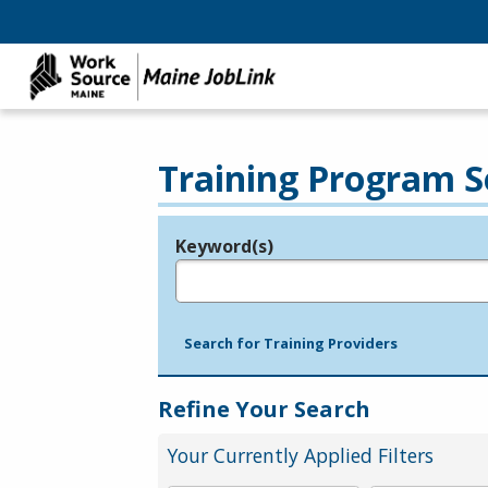
Training Program S
Keyword(s)
Legend
e.g., provider name, FEIN, provider ID, etc.
Search for Training Providers
Refine Your Search
Your Currently Applied Filters