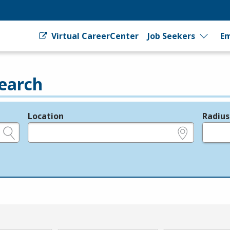
Virtual CareerCenter
Job Seekers
Em
earch
Location
Radius
e.g., ZIP or City and State
in miles