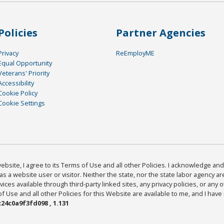
Policies
Partner Agencies
Privacy
ReEmployME
Equal Opportunity
Veterans' Priority
Accessibility
Cookie Policy
Cookie Settings
bsite, I agree to its Terms of Use and all other Policies. I acknowledge and 
as a website user or visitor. Neither the state, nor the state labor agency 
ices available through third-party linked sites, any privacy policies, or any o
Use and all other Policies for this Website are available to me, and I have
24c0a9f3fd098 , 1.131