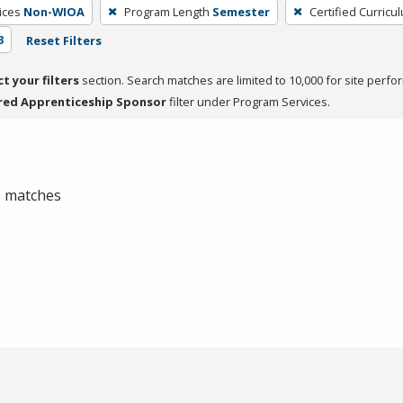
ices
Non-WIOA
Program Length
Semester
Certified Curricu
3
Reset Filters
ct your filters
section. Search matches are limited to 10,000 for site perfo
red Apprenticeship Sponsor
filter under Program Services.
 0 matches