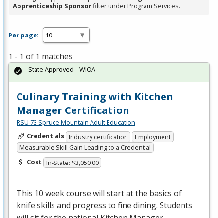
Apprenticeship Sponsor
filter under Program Services.
Per page:
1 - 1 of 1 matches
State Approved – WIOA
Culinary Training with Kitchen
Manager Certification
RSU 73 Spruce Mountain Adult Education
Credentials
Industry certification
Employment
Measurable Skill Gain Leading to a Credential
Cost
In-State: $3,050.00
This 10 week course will start at the basics of
knife skills and progress to fine dining. Students
will sit for the national Kitchen Manager