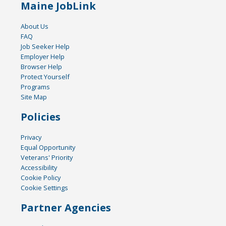
Maine JobLink
About Us
FAQ
Job Seeker Help
Employer Help
Browser Help
Protect Yourself
Programs
Site Map
Policies
Privacy
Equal Opportunity
Veterans' Priority
Accessibility
Cookie Policy
Cookie Settings
Partner Agencies