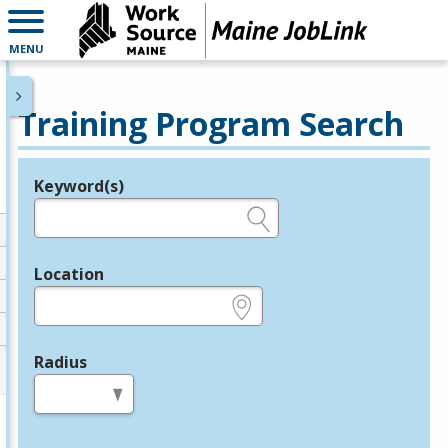
MENU
Training Program Search
Keyword(s)
Legend
e.g., provider name, FEIN, provider ID, etc.
Location
e.g., ZIP or City and State
Radius
in miles