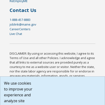
ReEmployME
Contact Us
1-888-457-8883
joblink@maine.gov
CareerCenters
Live Chat
DISCLAIMER: By using or accessing this website, I agree to its
Terms of Use and all other Policies. I acknowledge and agree
that all links to external sources are provided purely as a
courtesy to me as a website user or visitor. Neither the state,
nor the state labor agency are responsible for or endorse in
any way any materials, information, goods, or services
available through third-party linked sites, any privacy policies,
We use cookies
or any other practices of such sites. I acknowledge and
to improve your
agree that the Terms of Use and all other Policies for this
Website are available to me, and I have read the
Full
experience and
Disclaimer
.
analyze site
Build: 185cbd2bac10e1bc83ab283352c24c0a9f3fd098 ,