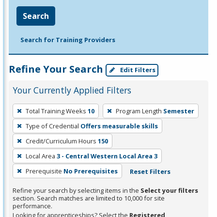
Search
Search for Training Providers
Refine Your Search
Edit Filters
Your Currently Applied Filters
To
Total Training Weeks
10
Program Length
Semester
remove
Type of Credential
Offers measurable skills
a
filter,
Credit/Curriculum Hours
150
press
Local Area
3 - Central Western Local Area 3
Enter
Prerequisite
No Prerequisites
Reset Filters
or
Spacebar.
Refine your search by selecting items in the
Select your filters
section. Search matches are limited to 10,000 for site
performance.
Looking for apprenticeships? Select the
Registered