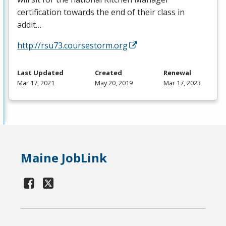
certification towards the end of their class in
addit…
http://rsu73.coursestorm.org
Last Updated
Created
Renewal
Mar 17, 2021
May 20, 2019
Mar 17, 2023
Maine JobLink