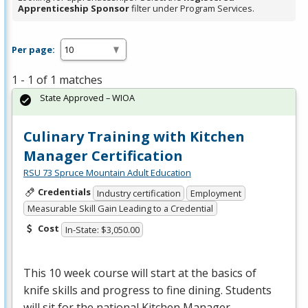
Apprenticeship Sponsor
filter under Program Services.
Per page:
1 - 1 of 1 matches
State Approved – WIOA
Culinary Training with Kitchen
Manager Certification
RSU 73 Spruce Mountain Adult Education
Credentials
Industry certification
Employment
Measurable Skill Gain Leading to a Credential
Cost
In-State: $3,050.00
This 10 week course will start at the basics of
knife skills and progress to fine dining. Students
will sit for the national Kitchen Manager