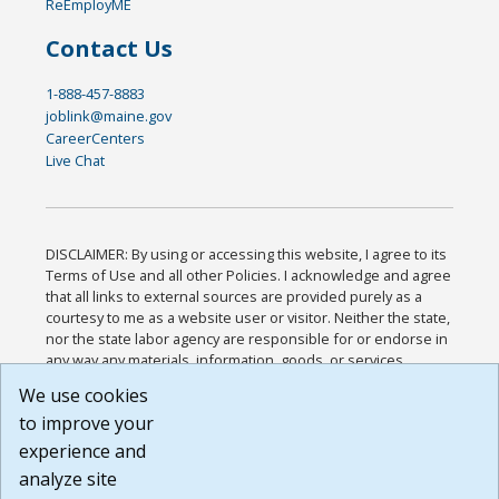
ReEmployME
Contact Us
1-888-457-8883
joblink@maine.gov
CareerCenters
Live Chat
DISCLAIMER: By using or accessing this website, I agree to its
Terms of Use and all other Policies. I acknowledge and agree
that all links to external sources are provided purely as a
courtesy to me as a website user or visitor. Neither the state,
nor the state labor agency are responsible for or endorse in
any way any materials, information, goods, or services
available through third-party linked sites, any privacy policies,
We use cookies
or any other practices of such sites. I acknowledge and
to improve your
agree that the Terms of Use and all other Policies for this
Website are available to me, and I have read the
Full
experience and
Disclaimer
.
analyze site
Build: 185cbd2bac10e1bc83ab283352c24c0a9f3fd098 ,