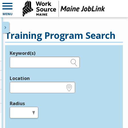
MENU
Training Program Search
Keyword(s)
Legend
e.g., provider name, FEIN, provider ID, etc.
Location
e.g., ZIP or City and State
Radius
in miles