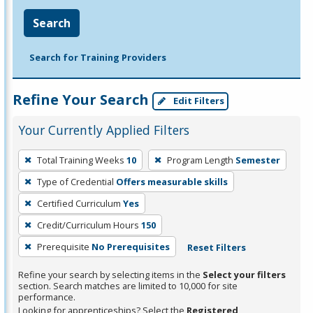
Search
Search for Training Providers
Refine Your Search
Edit Filters
Your Currently Applied Filters
To
Total Training Weeks
10
Program Length
Semester
remove
Type of Credential
Offers measurable skills
a
filter,
Certified Curriculum
Yes
press
Credit/Curriculum Hours
150
Enter
Prerequisite
No Prerequisites
Reset Filters
or
Spacebar.
Refine your search by selecting items in the
Select your filters
section. Search matches are limited to 10,000 for site
performance.
Looking for apprenticeships? Select the
Registered