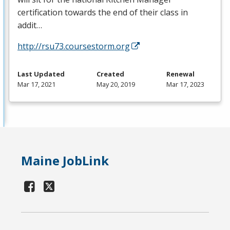
certification towards the end of their class in
addit…
http://rsu73.coursestorm.org
Last Updated
Created
Renewal
Mar 17, 2021
May 20, 2019
Mar 17, 2023
Maine JobLink