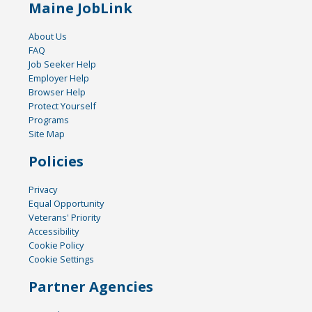
Maine JobLink
About Us
FAQ
Job Seeker Help
Employer Help
Browser Help
Protect Yourself
Programs
Site Map
Policies
Privacy
Equal Opportunity
Veterans' Priority
Accessibility
Cookie Policy
Cookie Settings
Partner Agencies