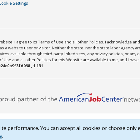
Cookie Settings
bsite, I agree to its Terms of Use and all other Policies. I acknowledge and 
as a website user or visitor. Neither the state, nor the state labor agency 
ices available through third-party linked sites, any privacy policies, or any o
Use and all other Policies for this Website are available to me, and I have
24c0a9f3fd098 , 1.131
te performance. You can accept all cookies or choose only e
e
.