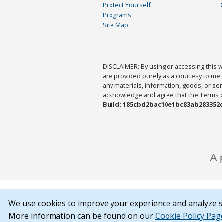
Protect Yourself
Programs
Site Map
DISCLAIMER: By using or accessing this we
are provided purely as a courtesy to me 
any materials, information, goods, or serv
acknowledge and agree that the Terms of 
Build: 185cbd2bac10e1bc83ab283352c
We use cookies to improve your experience and analyze si
More information can be found on our
Cookie Policy Pag