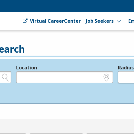
Virtual CareerCenter
Job Seekers
Em
earch
Location
Radius
e.g., ZIP or City and State
in miles