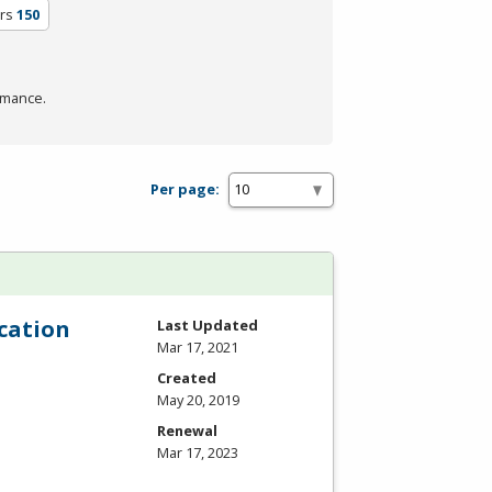
rs
150
rmance.
Per page:
cation
Last Updated
Mar 17, 2021
Created
May 20, 2019
Renewal
Mar 17, 2023