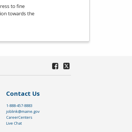
ress to fine
ation towards the
Contact Us
1-888-457-8883
joblink@maine.gov
CareerCenters
Live Chat