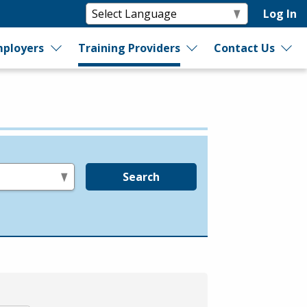
Log In
ployers
Training Providers
Contact Us
Search