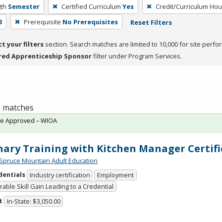
th
Semester
Certified Curriculum
Yes
Credit/Curriculum Hou
3
Prerequisite
No Prerequisites
Reset Filters
ct your filters
section. Search matches are limited to 10,000 for site perfo
red Apprenticeship Sponsor
filter under Program Services.
 1 matches
te Approved – WIOA
nary Training with Kitchen Manager Certifi
Spruce Mountain Adult Education
dentials
Industry certification
Employment
able Skill Gain Leading to a Credential
t
In-State: $3,050.00