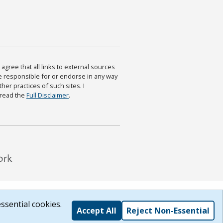
agree that all links to external sources
are responsible for or endorse in any way
ther practices of such sites. I
 read the
Full Disclaimer
.
ssential cookies.
Accept All
Reject Non-Essential