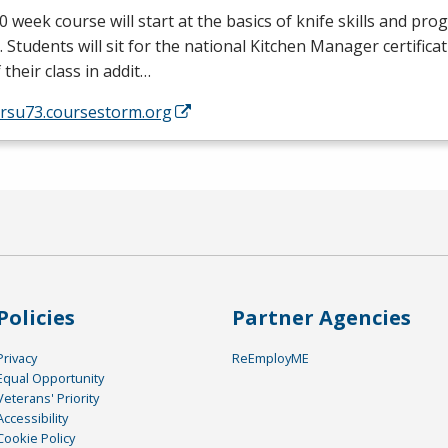
0 week course will start at the basics of knife skills and prog
. Students will sit for the national Kitchen Manager certific
 their class in addit…
/rsu73.coursestorm.org
Policies
Partner Agencies
Privacy
ReEmployME
Equal Opportunity
Veterans' Priority
Accessibility
Cookie Policy