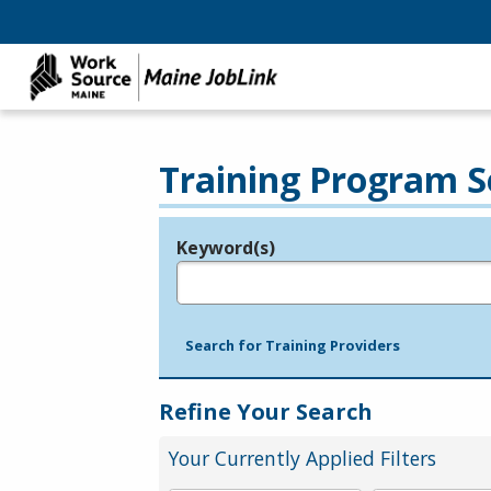
Training Program S
Keyword(s)
Legend
e.g., provider name, FEIN, provider ID, etc.
Search for Training Providers
Refine Your Search
Your Currently Applied Filters