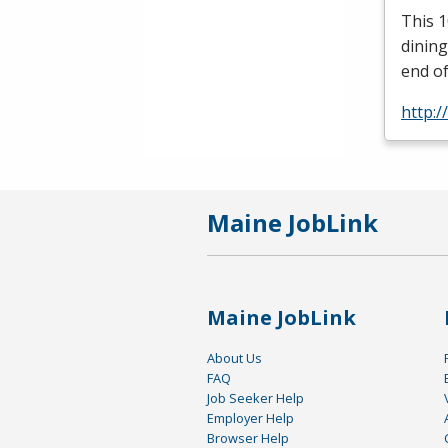
This 1
dining
end of
http:/
Maine JobLink
Maine JobLink
About Us
FAQ
Job Seeker Help
Employer Help
Browser Help