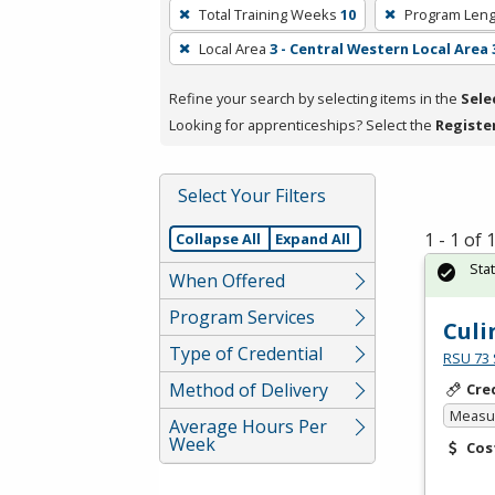
To
Total Training Weeks
10
Program Leng
remove
Local Area
3 - Central Western Local Area 
a
filter,
Refine your search by selecting items in the
Sele
press
Looking for apprenticeships? Select the
Registe
Enter
or
Spacebar.
Select Your Filters
1 - 1 of
Collapse All
Expand All
Sta
When Offered
Program Services
Culi
Type of Credential
RSU 73 
Method of Delivery
Cre
Measur
Average Hours Per
Week
Cos