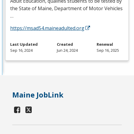
Adult Education, qualifies students to be tested by
the State of Maine, Department of Motor Vehicles
…
https://msad54.maineadulted.org
Last Updated
Created
Renewal
Sep 16, 2024
Jun 24, 2024
Sep 16, 2025
Maine JobLink