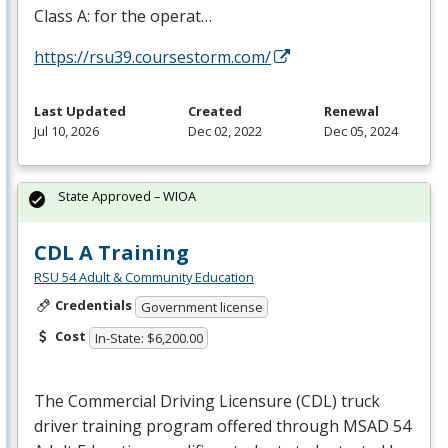
Class A: for the operat…
https://rsu39.coursestorm.com/
Last Updated
Created
Renewal
Jul 10, 2026
Dec 02, 2022
Dec 05, 2024
State Approved – WIOA
CDL A Training
RSU 54 Adult & Community Education
Credentials
Government license
Cost
In-State: $6,200.00
The Commercial Driving Licensure (
CDL
) truck
driver training program offered through
MSAD
54