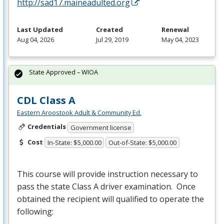
http://sad17.maineadulted.org
Last Updated
Created
Renewal
Aug 04, 2026
Jul 29, 2019
May 04, 2023
State Approved – WIOA
CDL Class A
Eastern Aroostook Adult & Community Ed.
Credentials
Government license
Cost
In-State: $5,000.00
Out-of-State: $5,000.00
This course will provide instruction necessary to
pass the state Class A driver examination. Once
obtained the recipient will qualified to operate the
following: