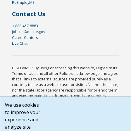
ReEmployME
Contact Us
1-888-457-8883
joblink@maine.gov
CareerCenters
Live Chat
DISCLAIMER: By using or accessing this website, I agree to its
Terms of Use and all other Policies. I acknowledge and agree
that all links to external sources are provided purely as a
courtesy to me as a website user or visitor. Neither the state,
nor the state labor agency are responsible for or endorse in
any way any materials, information, goods, or services
available through third-party linked sites, any privacy policies,
We use cookies
or any other practices of such sites. I acknowledge and
to improve your
agree that the Terms of Use and all other Policies for this
Website are available to me, and I have read the
Full
experience and
Disclaimer
.
analyze site
Build: 185cbd2bac10e1bc83ab283352c24c0a9f3fd098 ,