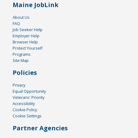
Maine JobLink
About Us
FAQ
Job Seeker Help
Employer Help
Browser Help
Protect Yourself
Programs
Site Map
Policies
Privacy
Equal Opportunity
Veterans' Priority
Accessibility
Cookie Policy
Cookie Settings
Partner Agencies