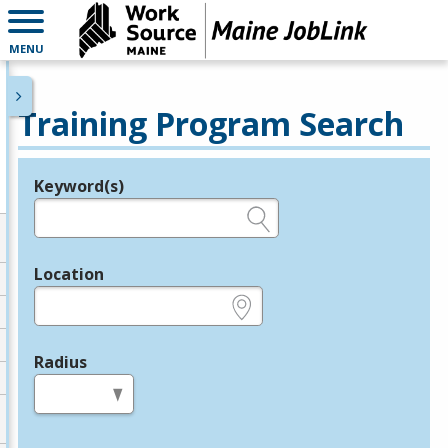
MENU
Training Program Search
Keyword(s)
Legend
e.g., provider name, FEIN, provider ID, etc.
Location
e.g., ZIP or City and State
Radius
in miles