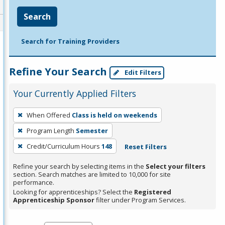
Search
Search for Training Providers
Refine Your Search
Edit Filters
Your Currently Applied Filters
To
When Offered
Class is held on weekends
remove
Program Length
Semester
a
filter,
Credit/Curriculum Hours
148
Reset Filters
press
Refine your search by selecting items in the
Select your filters
Enter
section. Search matches are limited to 10,000 for site
performance.
or
Looking for apprenticeships? Select the
Registered
Spacebar.
Apprenticeship Sponsor
filter under Program Services.