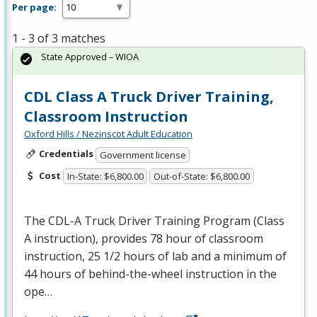
Per page:
1 - 3 of 3 matches
State Approved – WIOA
CDL Class A Truck Driver Training,
Classroom Instruction
Oxford Hills / Nezinscot Adult Education
Credentials
Government license
Cost
In-State: $6,800.00
Out-of-State: $6,800.00
The
CDL
-A Truck Driver Training Program (Class
A instruction), provides 78 hour of classroom
instruction, 25 1/2 hours of lab and a minimum of
44 hours of behind-the-wheel instruction in the
ope…