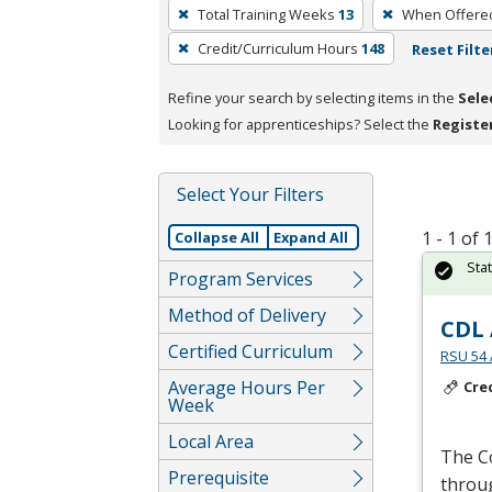
To
Total Training Weeks
13
When Offere
remove
Credit/Curriculum Hours
148
Reset Filte
a
filter,
Refine your search by selecting items in the
Sele
press
Looking for apprenticeships? Select the
Registe
Enter
or
Spacebar.
Select Your Filters
1 - 1 of
Collapse All
Expand All
Sta
Program Services
Method of Delivery
CDL 
Certified Curriculum
RSU 54 
Average Hours Per
Cre
Week
Local Area
The C
Prerequisite
thro