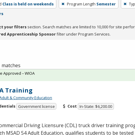
d
Class is held on weekends
Program Length
Semester
Typ
rs
ct your filters
section. Search matches are limited to 10,000 for site perfo
red Apprenticeship Sponsor
filter under Program Services.
 1 matches
te Approved – WIOA
A Training
Adult & Community Education
dentials
Cost
Government license
In-State: $6,200.00
ommercial Driving Licensure (
CDL
) truck driver training pr
ugh
MSAD
54 Adult Education, qualifies students to be tested 