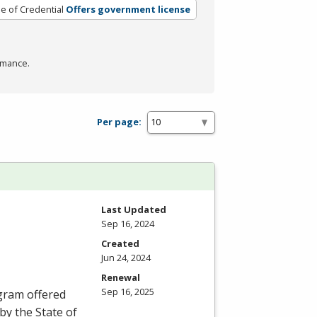
e of Credential
Offers government license
rmance.
Per page:
Last Updated
Sep 16, 2024
Created
Jun 24, 2024
Renewal
Sep 16, 2025
ogram offered
by the State of