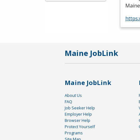
Maine
https
Maine JobLink
Maine JobLink
About Us
FAQ
Job Seeker Help
Employer Help
Browser Help
Protect Yourself
Programs
Site Map