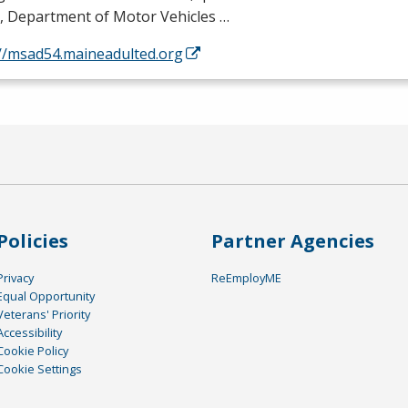
, Department of Motor Vehicles …
://msad54.maineadulted.org
Policies
Partner Agencies
Privacy
ReEmployME
Equal Opportunity
Veterans' Priority
Accessibility
Cookie Policy
Cookie Settings