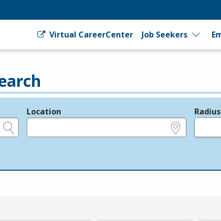
Virtual CareerCenter
Job Seekers
Em
earch
Location
Radius
e.g., ZIP or City and State
in miles