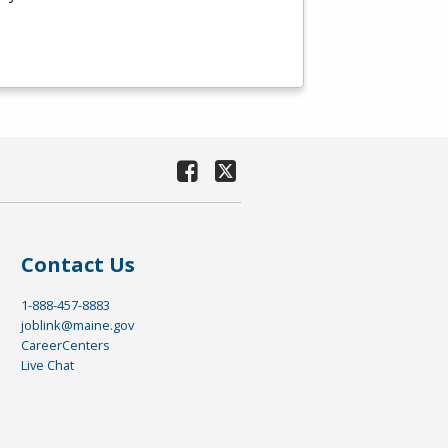
Contact Us
1-888-457-8883
joblink@maine.gov
CareerCenters
Live Chat