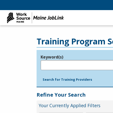
Training Program S
Keyword(s)
Legend
e.g., provider name, FEIN, provider ID, etc.
Search for Training Providers
Refine Your Search
Your Currently Applied Filters