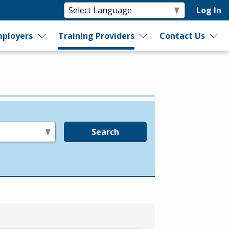
Log In
ployers
Training Providers
Contact Us
Search