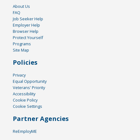
About Us
FAQ
Job Seeker Help
Employer Help
Browser Help
Protect Yourself
Programs
Site Map
Policies
Privacy
Equal Opportunity
Veterans' Priority
Accessibility
Cookie Policy
Cookie Settings
Partner Agencies
ReEmployME