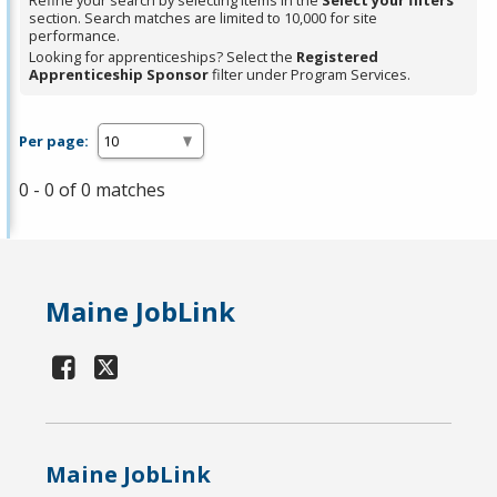
Refine your search by selecting items in the
Select your filters
section. Search matches are limited to 10,000 for site
performance.
Looking for apprenticeships? Select the
Registered
Apprenticeship Sponsor
filter under Program Services.
Per page:
0 - 0 of 0 matches
Maine JobLink
Maine JobLink