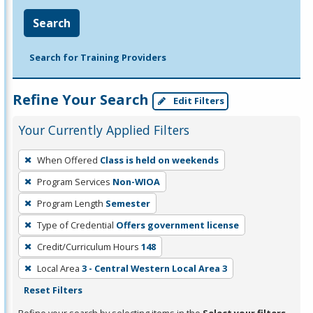
Search
Search for Training Providers
Refine Your Search
Edit Filters
Your Currently Applied Filters
To
When Offered
Class is held on weekends
remove
Program Services
Non-WIOA
a
filter,
Program Length
Semester
press
Type of Credential
Offers government license
Enter
Credit/Curriculum Hours
148
or
Local Area
3 - Central Western Local Area 3
Spacebar.
Reset Filters