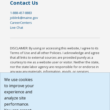
Contact Us
1-888-457-8883
joblink@maine.gov
CareerCenters
Live Chat
DISCLAIMER: By using or accessing this website, I agree to its
Terms of Use and all other Policies. I acknowledge and agree
that all links to external sources are provided purely as a
courtesy to me as a website user or visitor. Neither the state,
nor the state labor agency are responsible for or endorse in
any way any materials, information, goods, or services
available through third-party linked sites, any privacy policies,
We use cookies
or any other practices of such sites. I acknowledge and
to improve your
agree that the Terms of Use and all other Policies for this
Website are available to me, and I have read the
Full
experience and
Disclaimer
.
analyze site
Build: 185cbd2bac10e1bc83ab283352c24c0a9f3fd098 ,
performance.
1.131