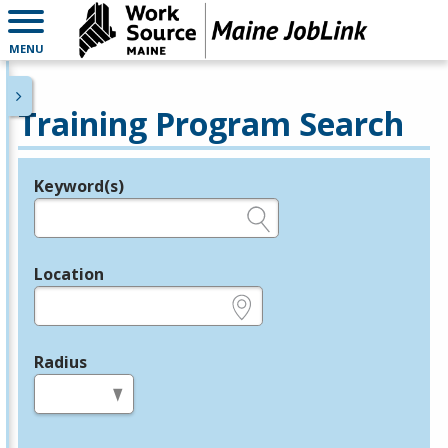
MENU
Training Program Search
Keyword(s)
Legend
e.g., provider name, FEIN, provider ID, etc.
Location
e.g., ZIP or City and State
Radius
in miles