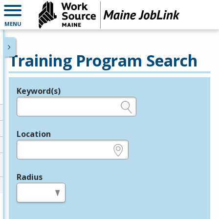
MENU
Training Program Search
Keyword(s)
Legend
e.g., provider name, FEIN, provider ID, etc.
Location
e.g., ZIP or City and State
Radius
in miles