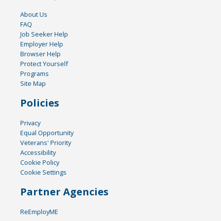
About Us
FAQ
Job Seeker Help
Employer Help
Browser Help
Protect Yourself
Programs
Site Map
Policies
Privacy
Equal Opportunity
Veterans' Priority
Accessibility
Cookie Policy
Cookie Settings
Partner Agencies
ReEmployME