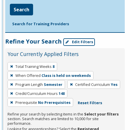
Search
Search for Training Providers
Refine Your Search
Edit Filters
Your Currently Applied Filters
To
Total Training Weeks
8
remove
When Offered
Class is held on weekends
a
filter,
Program Length
Semester
Certified Curriculum
Yes
press
Credit/Curriculum Hours
148
Enter
Prerequisite
No Prerequisites
Reset Filters
or
Spacebar.
Refine your search by selecting items in the
Select your filters
section. Search matches are limited to 10,000 for site
performance.
Looking for apprenticeships? Select the
Registered