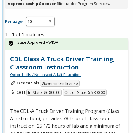
Apprenticeship Sponsor
filter under Program Services.
Per page:
1 - 1 of 1 matches
State Approved – WIOA
CDL Class A Truck Driver Training,
Classroom Instruction
Oxford Hills / Nezinscot Adult Education
Credentials
Government license
Cost
In-State: $6,800.00
Out-of-State: $6,800.00
The
CDL
-A Truck Driver Training Program (Class
A instruction), provides 78 hour of classroom
instruction, 25 1/2 hours of lab and a minimum of