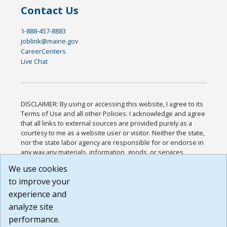
Contact Us
1-888-457-8883
joblink@maine.gov
CareerCenters
Live Chat
DISCLAIMER: By using or accessing this website, I agree to its
Terms of Use and all other Policies. I acknowledge and agree
that all links to external sources are provided purely as a
courtesy to me as a website user or visitor. Neither the state,
nor the state labor agency are responsible for or endorse in
any way any materials, information, goods, or services
available through third-party linked sites, any privacy policies,
We use cookies
or any other practices of such sites. I acknowledge and
to improve your
agree that the Terms of Use and all other Policies for this
Website are available to me, and I have read the
Full
experience and
Disclaimer
.
analyze site
Build: 185cbd2bac10e1bc83ab283352c24c0a9f3fd098 ,
performance.
1.131