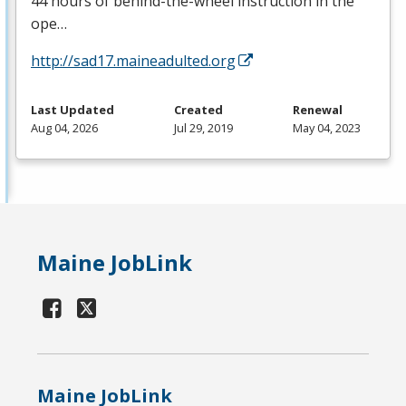
44 hours of behind-the-wheel instruction in the
ope…
http://sad17.maineadulted.org
Last Updated
Created
Renewal
Aug 04, 2026
Jul 29, 2019
May 04, 2023
Maine JobLink
Maine JobLink