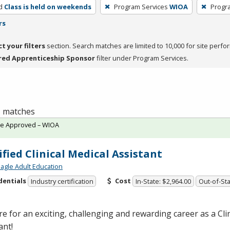
d
Class is held on weekends
Program Services
WIOA
Progr
rs
ct your filters
section. Search matches are limited to 10,000 for site perfo
red Apprenticeship Sponsor
filter under Program Services.
 1 matches
te Approved – WIOA
ified Clinical Medical Assistant
agle Adult Education
dentials
Cost
Industry certification
In-State: $2,964.00
Out-of-Sta
e for an exciting, challenging and rewarding career as a Cli
ant!