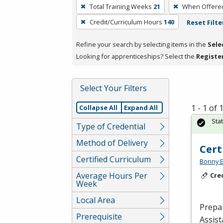
To
Total Training Weeks
21
When Offere
remove
Credit/Curriculum Hours
140
Reset Filte
a
filter,
Refine your search by selecting items in the
Sele
press
Looking for apprenticeships? Select the
Registe
Enter
or
Spacebar.
Select Your Filters
1 - 1 of
Collapse All
Expand All
Sta
Type of Credential
Method of Delivery
Cert
Certified Curriculum
Bonny E
Average Hours Per
Cre
Week
Local Area
Prepar
Prerequisite
Assist