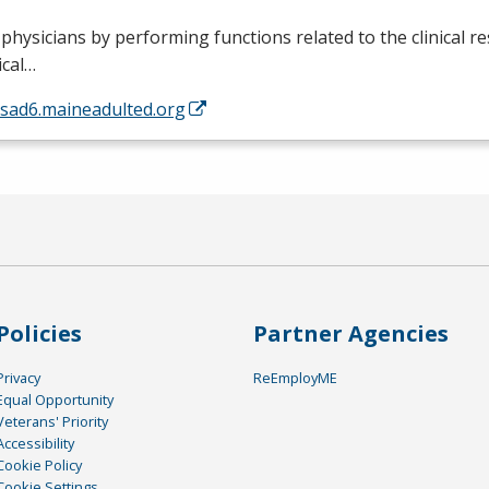
 physicians by performing functions related to the clinical re
ical…
/sad6.maineadulted.org
Policies
Partner Agencies
Privacy
ReEmployME
Equal Opportunity
Veterans' Priority
Accessibility
Cookie Policy
Cookie Settings