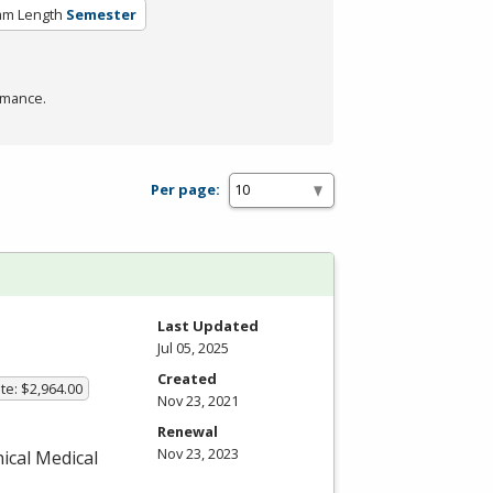
am Length
Semester
rmance.
Per page:
Last Updated
Jul 05, 2025
Created
te: $2,964.00
Nov 23, 2021
Renewal
Nov 23, 2023
nical Medical