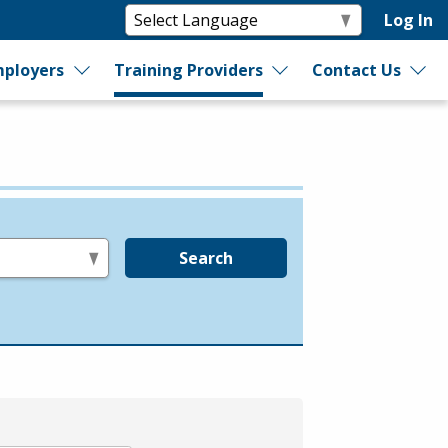
Log In
ployers
Training Providers
Contact Us
Search