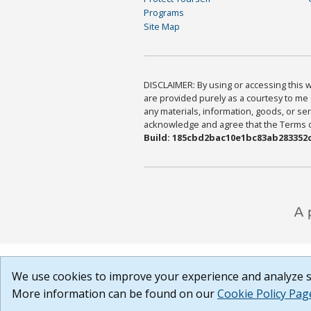
Programs
Site Map
DISCLAIMER: By using or accessing this we
are provided purely as a courtesy to me 
any materials, information, goods, or serv
acknowledge and agree that the Terms of 
Build: 185cbd2bac10e1bc83ab283352c
We use cookies to improve your experience and analyze si
More information can be found on our
Cookie Policy Pag