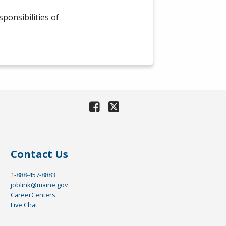
sponsibilities of
Contact Us
1-888-457-8883
joblink@maine.gov
CareerCenters
Live Chat