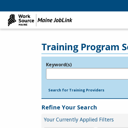
Training Program S
Keyword(s)
Legend
e.g., provider name, FEIN, provider ID, etc.
Search for Training Providers
Refine Your Search
Your Currently Applied Filters