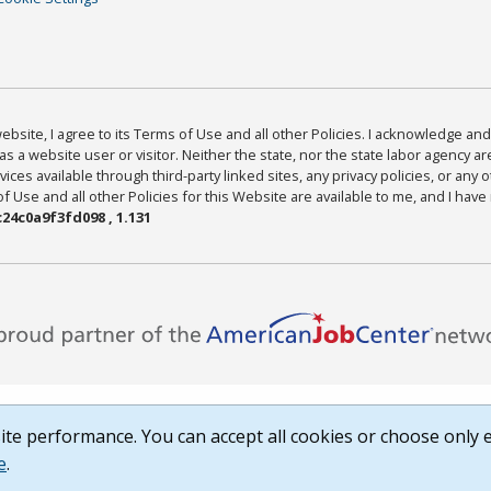
bsite, I agree to its Terms of Use and all other Policies. I acknowledge and 
as a website user or visitor. Neither the state, nor the state labor agency 
ices available through third-party linked sites, any privacy policies, or any o
Use and all other Policies for this Website are available to me, and I have
24c0a9f3fd098 , 1.131
te performance. You can accept all cookies or choose only e
e
.