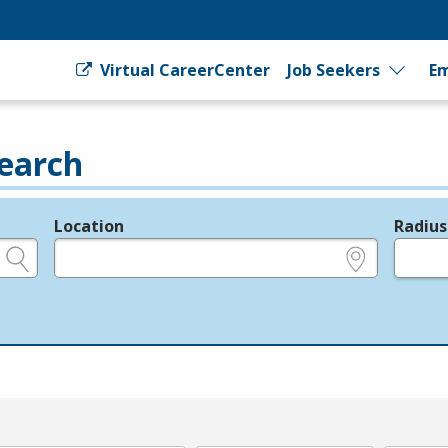
Virtual CareerCenter
Job Seekers
Em
earch
Location
Radius
e.g., ZIP or City and State
in miles