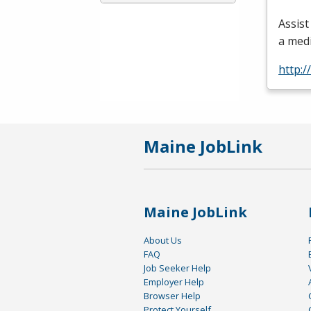
Assist
a med
http:/
Maine JobLink
Maine JobLink
About Us
FAQ
Job Seeker Help
Employer Help
Browser Help
Protect Yourself