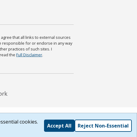
agree that all links to external sources
are responsible for or endorse in any way
ther practices of such sites. I
 read the
Full Disclaimer
.
ssential cookies.
Accept All
Reject Non-Essential