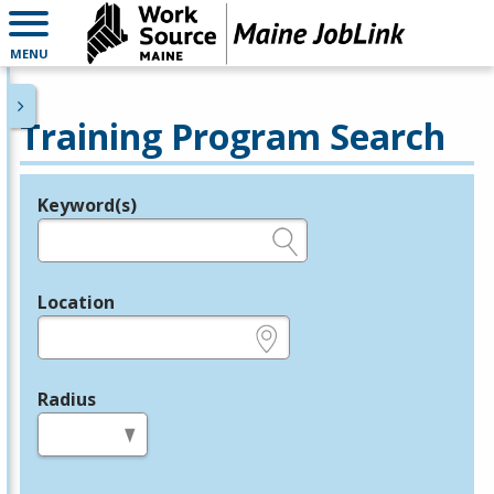
MENU
Training Program Search
Keyword(s)
Legend
e.g., provider name, FEIN, provider ID, etc.
Location
e.g., ZIP or City and State
Radius
in miles