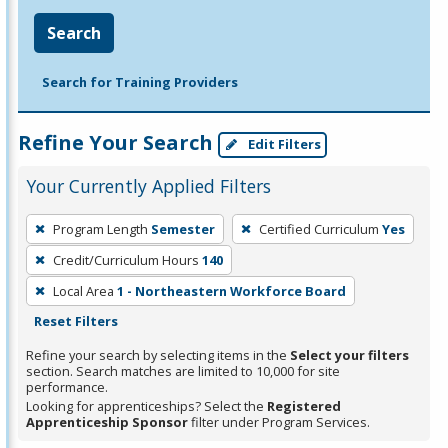
Search
Search for Training Providers
Refine Your Search
Edit Filters
Your Currently Applied Filters
To
Program Length
Semester
Certified Curriculum
Yes
remove
Credit/Curriculum Hours
140
a
filter,
Local Area
1 - Northeastern Workforce Board
press
Reset Filters
Enter
Refine your search by selecting items in the
Select your filters
or
section. Search matches are limited to 10,000 for site
performance.
Spacebar.
Looking for apprenticeships? Select the
Registered
Apprenticeship Sponsor
filter under Program Services.