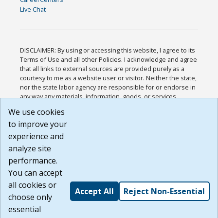
Live Chat
DISCLAIMER: By using or accessing this website, I agree to its
Terms of Use and all other Policies. I acknowledge and agree
that all links to external sources are provided purely as a
courtesy to me as a website user or visitor. Neither the state,
nor the state labor agency are responsible for or endorse in
any way any materials, information, goods, or services
available through third-party linked sites, any privacy policies,
We use cookies
or any other practices of such sites. I acknowledge and
to improve your
agree that the Terms of Use and all other Policies for this
Website are available to me, and I have read the
Full
experience and
Disclaimer
.
analyze site
Build: 185cbd2bac10e1bc83ab283352c24c0a9f3fd098 ,
performance.
1.131
You can accept
all cookies or
Accept All
Reject Non-Essential
choose only
essential