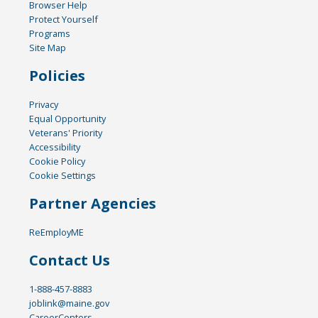
Browser Help
Protect Yourself
Programs
Site Map
Policies
Privacy
Equal Opportunity
Veterans' Priority
Accessibility
Cookie Policy
Cookie Settings
Partner Agencies
ReEmployME
Contact Us
1-888-457-8883
joblink@maine.gov
CareerCenters