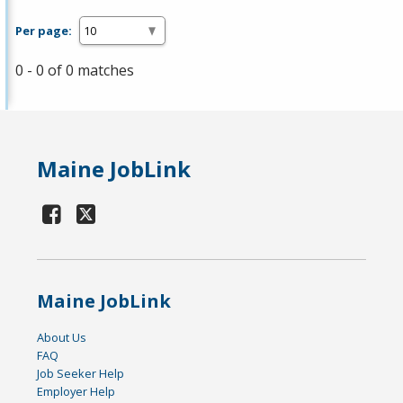
Per page:
0 - 0 of 0 matches
Maine JobLink
Maine JobLink
About Us
FAQ
Job Seeker Help
Employer Help