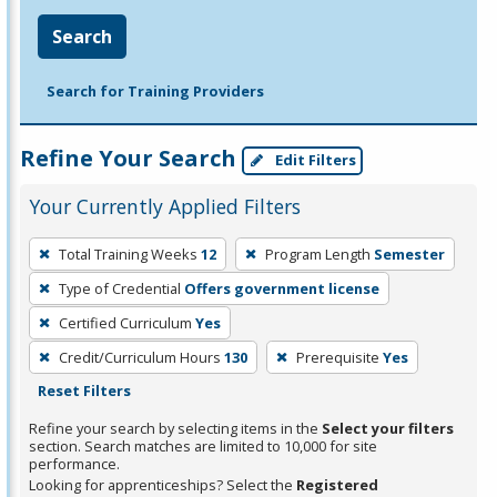
Search
Search for Training Providers
Refine Your Search
Edit Filters
Your Currently Applied Filters
To
Total Training Weeks
12
Program Length
Semester
remove
Type of Credential
Offers government license
a
filter,
Certified Curriculum
Yes
press
Credit/Curriculum Hours
130
Prerequisite
Yes
Enter
Reset Filters
or
Refine your search by selecting items in the
Select your filters
Spacebar.
section. Search matches are limited to 10,000 for site
performance.
Looking for apprenticeships? Select the
Registered