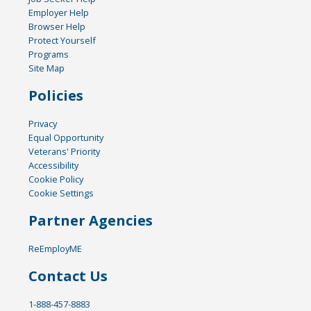
Employer Help
Browser Help
Protect Yourself
Programs
Site Map
Policies
Privacy
Equal Opportunity
Veterans' Priority
Accessibility
Cookie Policy
Cookie Settings
Partner Agencies
ReEmployME
Contact Us
1-888-457-8883