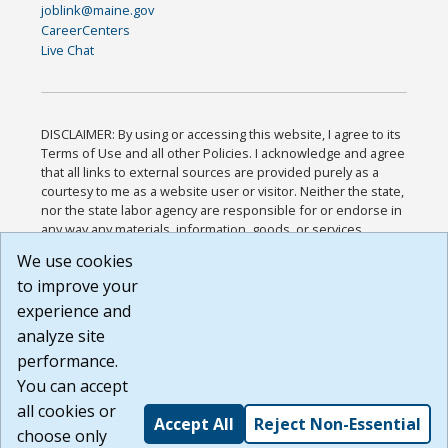
joblink@maine.gov
CareerCenters
Live Chat
DISCLAIMER: By using or accessing this website, I agree to its
Terms of Use and all other Policies. I acknowledge and agree
that all links to external sources are provided purely as a
courtesy to me as a website user or visitor. Neither the state,
nor the state labor agency are responsible for or endorse in
any way any materials, information, goods, or services
available through third-party linked sites, any privacy policies,
We use cookies
or any other practices of such sites. I acknowledge and
to improve your
agree that the Terms of Use and all other Policies for this
Website are available to me, and I have read the
Full
experience and
Disclaimer
.
analyze site
Build: 185cbd2bac10e1bc83ab283352c24c0a9f3fd098 ,
performance.
1.131
You can accept
all cookies or
Accept All
Reject Non-Essential
choose only