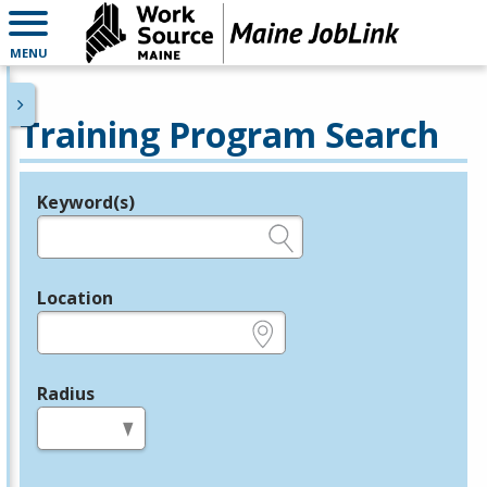
MENU
Training Program Search
Keyword(s)
Legend
e.g., provider name, FEIN, provider ID, etc.
Location
e.g., ZIP or City and State
Radius
in miles