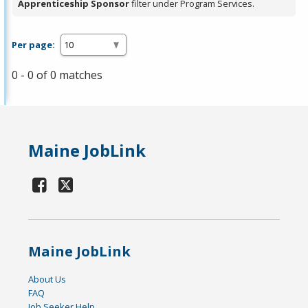
Apprenticeship Sponsor
filter under Program Services.
Per page:
0 - 0 of 0 matches
Maine JobLink
Maine JobLink
About Us
FAQ
Job Seeker Help