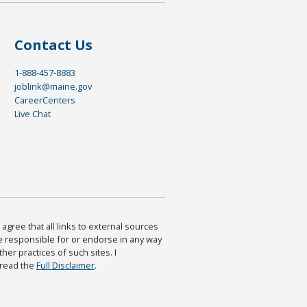
Contact Us
1-888-457-8883
joblink@maine.gov
CareerCenters
Live Chat
agree that all links to external sources
are responsible for or endorse in any way
ther practices of such sites. I
 read the
Full Disclaimer
.