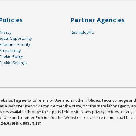
Policies
Partner Agencies
Privacy
ReEmployME
Equal Opportunity
Veterans' Priority
Accessibility
Cookie Policy
Cookie Settings
bsite, I agree to its Terms of Use and all other Policies. I acknowledge and 
as a website user or visitor. Neither the state, nor the state labor agency 
ices available through third-party linked sites, any privacy policies, or any o
Use and all other Policies for this Website are available to me, and I have
24c0a9f3fd098 , 1.131