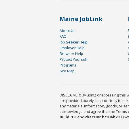
Maine JobLink
About Us
FAQ
Job Seeker Help
Employer Help
Browser Help
Protect Yourself
Programs
Site Map
DISCLAIMER: By using or accessing this we
are provided purely as a courtesy to me 
any materials, information, goods, or serv
acknowledge and agree that the Terms of 
Build: 185cbd2bac10e1bc83ab283352c