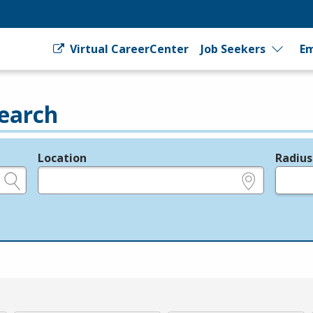
Virtual CareerCenter
Job Seekers
Em
earch
Location
Radius
e.g., ZIP or City and State
in miles