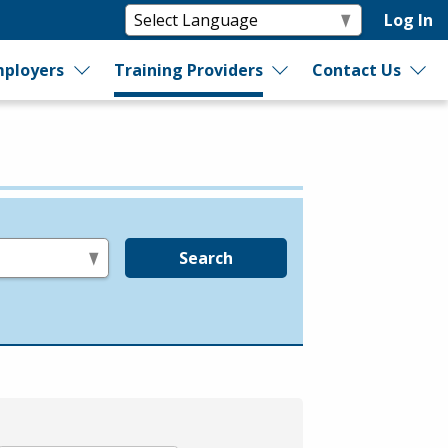
Log In
ployers
Training Providers
Contact Us
Search