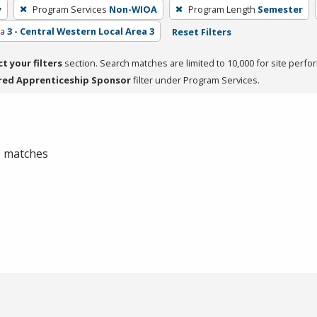
y
Program Services
Non-WIOA
Program Length
Semester
ea
3 - Central Western Local Area 3
Reset Filters
ct your filters
section. Search matches are limited to 10,000 for site perfo
red Apprenticeship Sponsor
filter under Program Services.
 0 matches