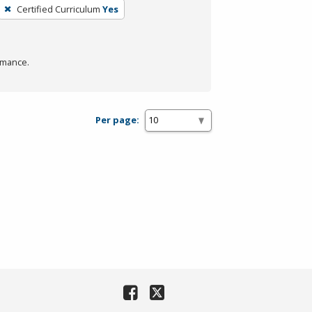
Certified Curriculum
Yes
rmance.
Per page: