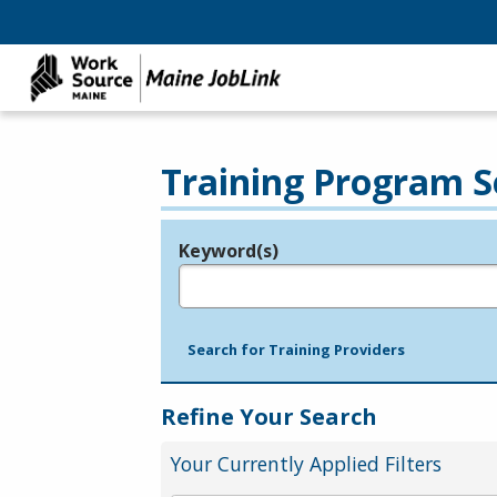
Training Program S
Keyword(s)
Legend
e.g., provider name, FEIN, provider ID, etc.
Search for Training Providers
Refine Your Search
Your Currently Applied Filters