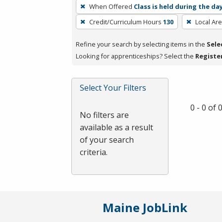
To
When Offered
Class is held during the da
remove
Credit/Curriculum Hours
130
Local Ar
a
filter,
Refine your search by selecting items in the
Sele
press
Looking for apprenticeships? Select the
Registe
Enter
or
Spacebar.
Select Your Filters
0 - 0 of
No filters are
available as a result
of your search
criteria.
Maine JobLink