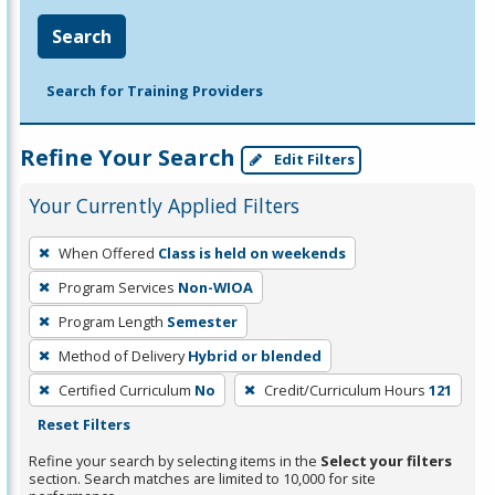
Search
Search for Training Providers
Refine Your Search
Edit Filters
Your Currently Applied Filters
To
When Offered
Class is held on weekends
remove
Program Services
Non-WIOA
a
filter,
Program Length
Semester
press
Method of Delivery
Hybrid or blended
Enter
Certified Curriculum
No
Credit/Curriculum Hours
121
or
Reset Filters
Spacebar.
Refine your search by selecting items in the
Select your filters
section. Search matches are limited to 10,000 for site