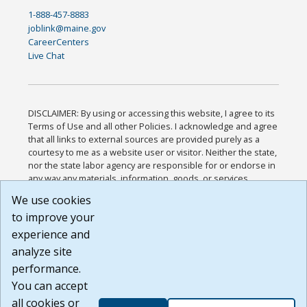
1-888-457-8883
joblink@maine.gov
CareerCenters
Live Chat
DISCLAIMER: By using or accessing this website, I agree to its
Terms of Use and all other Policies. I acknowledge and agree
that all links to external sources are provided purely as a
courtesy to me as a website user or visitor. Neither the state,
nor the state labor agency are responsible for or endorse in
any way any materials, information, goods, or services
available through third-party linked sites, any privacy policies,
We use cookies
or any other practices of such sites. I acknowledge and
to improve your
agree that the Terms of Use and all other Policies for this
Website are available to me, and I have read the
Full
experience and
Disclaimer
.
analyze site
Build: 185cbd2bac10e1bc83ab283352c24c0a9f3fd098 ,
performance.
1.131
You can accept
all cookies or