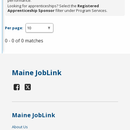
performance.
Looking for apprenticeships? Select the
Registered
Apprenticeship Sponsor
filter under Program Services.
Per page:
0 - 0 of 0 matches
Maine JobLink
Maine JobLink
About Us