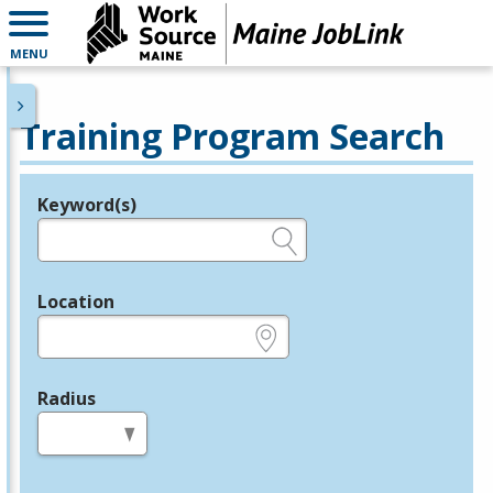
MENU
Training Program Search
Keyword(s)
Legend
e.g., provider name, FEIN, provider ID, etc.
Location
e.g., ZIP or City and State
Radius
in miles