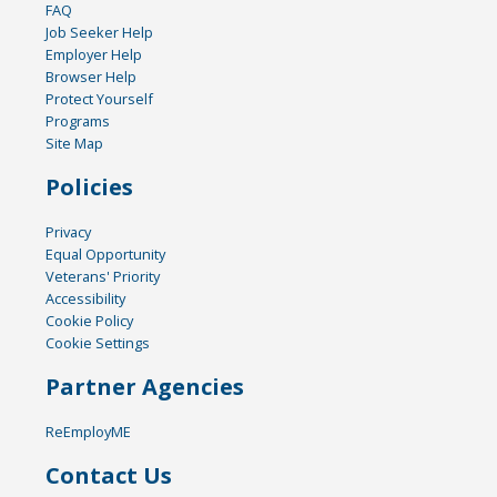
FAQ
Job Seeker Help
Employer Help
Browser Help
Protect Yourself
Programs
Site Map
Policies
Privacy
Equal Opportunity
Veterans' Priority
Accessibility
Cookie Policy
Cookie Settings
Partner Agencies
ReEmployME
Contact Us