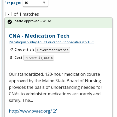
Per page:
1 - 1 of 1 matches
State Approved – WIOA
CNA - Medication Tech
Piscataquis Valley Adult Education Cooperative (PVAEC)
Credentials
Government license
Cost
In-State: $1,300.00
Our standardized, 120-hour medication course
approved by the Maine State Board of Nursing
provides the basis of understanding needed for
CNAs to administer medications accurately and
safely. The…
http://www.pvaec.org/