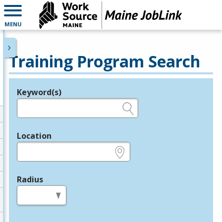
MENU
Training Program Search
Keyword(s)
Legend
e.g., provider name, FEIN, provider ID, etc.
Location
e.g., ZIP or City and State
Radius
in miles