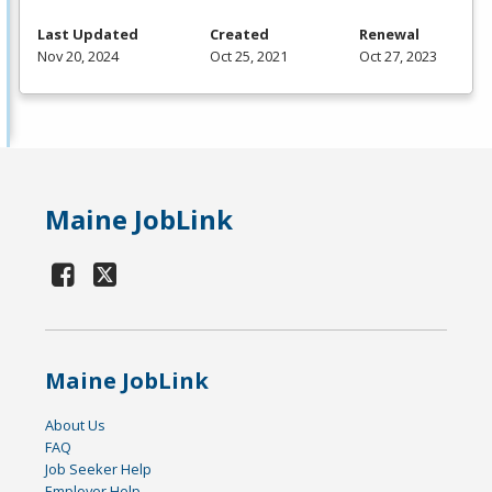
Last Updated
Created
Renewal
Nov 20, 2024
Oct 25, 2021
Oct 27, 2023
Maine JobLink
Maine JobLink
About Us
FAQ
Job Seeker Help
Employer Help