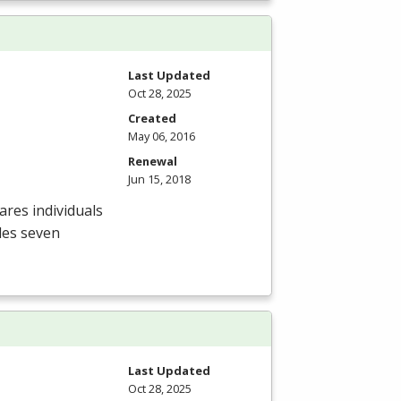
Last Updated
Oct 28, 2025
Created
May 06, 2016
Renewal
Jun 15, 2018
res individuals
des seven
Last Updated
Oct 28, 2025