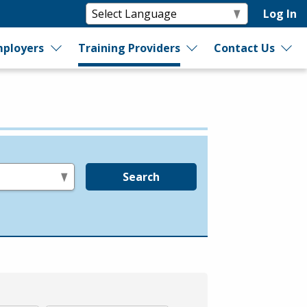
Log In
ployers
Training Providers
Contact Us
Search