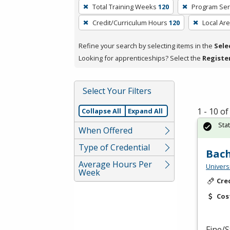
To
Total Training Weeks
120
Program Ser
remove
Credit/Curriculum Hours
120
Local Ar
a
filter,
Refine your search by selecting items in the
Sele
press
Looking for apprenticeships? Select the
Registe
Enter
or
Spacebar.
Select Your Filters
1 - 10 o
Collapse All
Expand All
Sta
When Offered
Type of Credential
Bach
Average Hours Per
Univers
Week
Cre
Cos
Fine/S