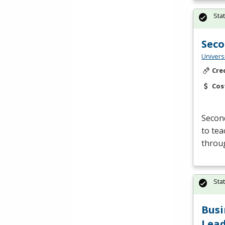
Sta
Seco
Univers
Cre
Cos
Second
to tea
throu
Sta
Busi
Lead