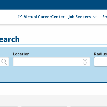
Virtual CareerCenter
Job Seekers
Em
earch
Location
Radius
e.g., ZIP or City and State
in miles