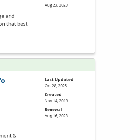
Aug 23, 2023
ge and
on that best
fo
Last Updated
Oct 28, 2025
Created
Nov 14, 2019
Renewal
Aug 16, 2023
ement &