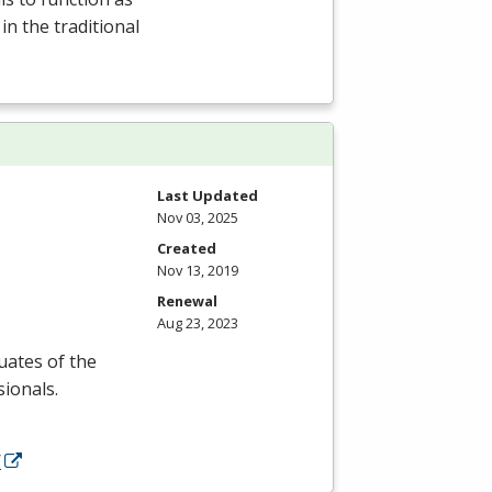
 in the traditional
Last Updated
Nov 03, 2025
Created
Nov 13, 2019
Renewal
Aug 23, 2023
uates of the
ionals.
/