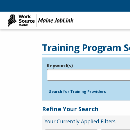
Training Program S
Keyword(s)
Legend
e.g., provider name, FEIN, provider ID, etc.
Search for Training Providers
Refine Your Search
Your Currently Applied Filters