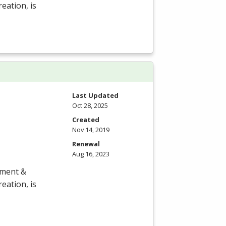
eation, is
Last Updated
Oct 28, 2025
Created
Nov 14, 2019
Renewal
Aug 16, 2023
ement &
eation, is