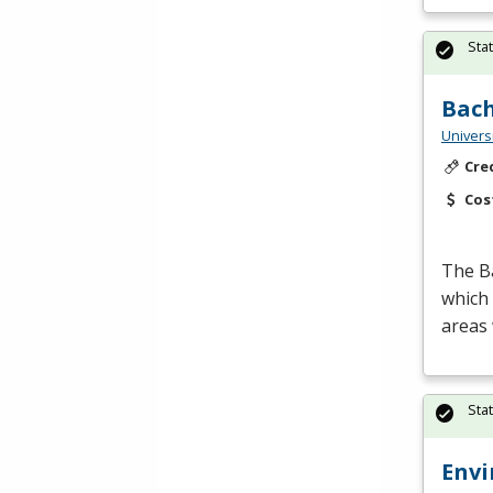
Sta
Bach
Univers
Cre
Cos
The Ba
which 
areas
Sta
Envi