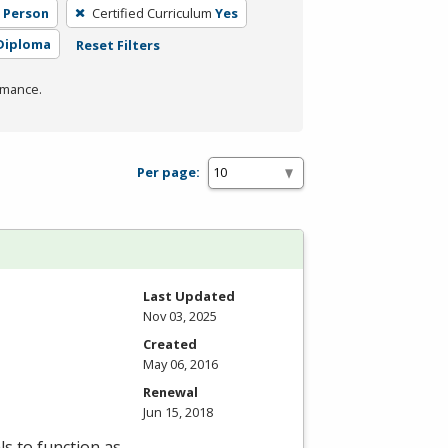
n Person
Certified Curriculum
Yes
Diploma
Reset Filters
rmance.
Per page:
Last Updated
Nov 03, 2025
Created
May 06, 2016
Renewal
Jun 15, 2018
ls to function as