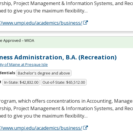
rship, Project Management & Information Systems, and Recr
ed to give you the maximum flexibility…
://www.umpi.edu/academics/business/
te Approved – WIOA
ness Administration, B.A. (Recreation)
ity of Maine at Presque Isle
dentials
Bachelor's degree and above
t
In-State: $42,832.00
Out-of-State: $65,512.00
rogram, which offers concentrations in Accounting, Manag
rship, Project Management & Information Systems, and Recr
ed to give you the maximum flexibility…
://www.umpi.edu/academics/business/