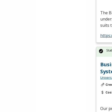
The B
unders
suits 
https
Sta
Busi
Syst
Univers
Cre
Cos
Our p