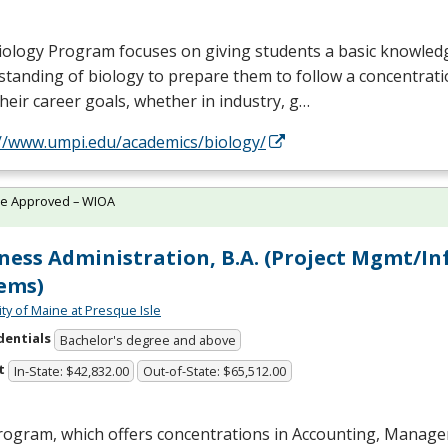
iology Program focuses on giving students a basic knowled
tanding of biology to prepare them to follow a concentrati
their career goals, whether in industry, g…
://www.umpi.edu/academics/biology/
te Approved – WIOA
ness Administration, B.A. (Project Mgmt/In
ems)
ity of Maine at Presque Isle
dentials
Bachelor's degree and above
t
In-State: $42,832.00
Out-of-State: $65,512.00
rogram, which offers concentrations in Accounting, Manag