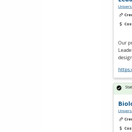
Univers
Cre
Cos
Our p
Leade
design
https
Sta
Biol
Univers
Cre
Cos