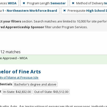
vices
WIOA
Program Length
Semester
Method of Delivery
I
ea
1 - Northeastern Workforce Board
Prerequisite
High School 
ct your filters
section. Search matches are limited to 10,000 for site perfo
red Apprenticeship Sponsor
filter under Program Services.
f 12 matches
te Approved – WIOA
elor of Fine Arts
ity of Maine at Presque Isle
dentials
Bachelor's degree and above
t
In-State: $42,832.00
Out-of-State: $65,512.00
tudio Arts. An instructional program that prepares individua