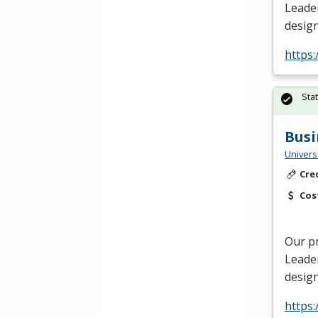
Leade
design
https
Sta
Busi
Univers
Cre
Cos
Our p
Leade
design
https