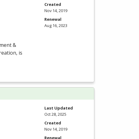
Created
Nov 14, 2019
Renewal
Aug 16, 2023
ement &
eation, is
Last Updated
Oct 28, 2025
Created
Nov 14, 2019
Renewal