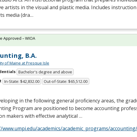
ve artists in the visual and plastic media. Includes instruction
rts media (dra…
te Approved – WIOA
unting, B.A.
ity of Maine at Presque Isle
dentials
Bachelor's degree and above
t
In-State: $42,832.00
Out-of-State: $65,512.00
eloping in the following general proficiency areas, the grad
nting Program are positioned to become accounting profess
on makers with effective analytical …
://www.umpi.edu/academics/academic_programs/accounting