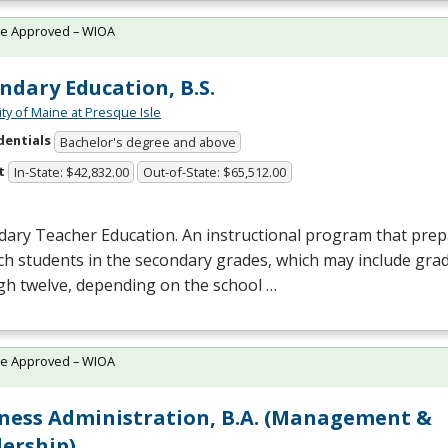
te Approved – WIOA
ndary Education, B.S.
ity of Maine at Presque Isle
dentials
Bachelor's degree and above
t
In-State: $42,832.00
Out-of-State: $65,512.00
ary Teacher Education. An instructional program that prepa
ch students in the secondary grades, which may include gra
gh twelve, depending on the school …
te Approved – WIOA
ness Administration, B.A. (Management &
ership)