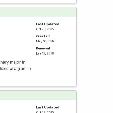
Last Updated
Oct 28, 2025
Created
May 06, 2016
Renewal
Jun 15, 2018
inary major in
lized program in
Last Updated
Oct 28, 2025