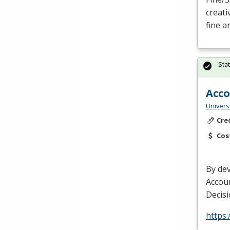
creati
fine a
Sta
Acco
Univers
Cre
Cos
By dev
Accou
Decisi
https