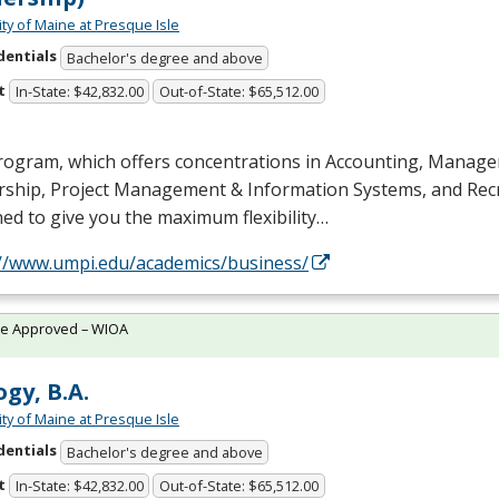
ity of Maine at Presque Isle
dentials
Bachelor's degree and above
t
In-State: $42,832.00
Out-of-State: $65,512.00
rogram, which offers concentrations in Accounting, Manag
rship, Project Management & Information Systems, and Recr
ed to give you the maximum flexibility…
://www.umpi.edu/academics/business/
te Approved – WIOA
ogy, B.A.
ity of Maine at Presque Isle
dentials
Bachelor's degree and above
t
In-State: $42,832.00
Out-of-State: $65,512.00