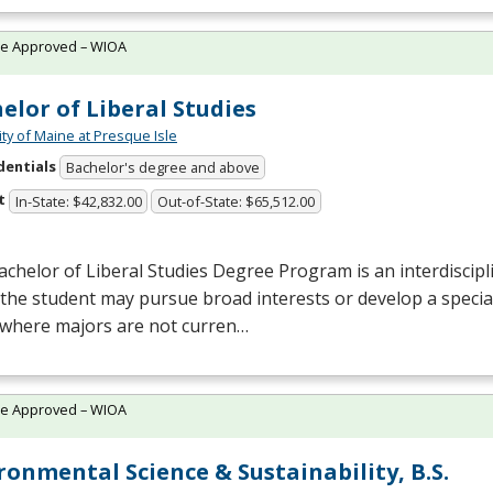
te Approved – WIOA
elor of Liberal Studies
ity of Maine at Presque Isle
dentials
Bachelor's degree and above
t
In-State: $42,832.00
Out-of-State: $65,512.00
chelor of Liberal Studies Degree Program is an interdiscipl
the student may pursue broad interests or develop a specia
 where majors are not curren…
te Approved – WIOA
ronmental Science & Sustainability, B.S.