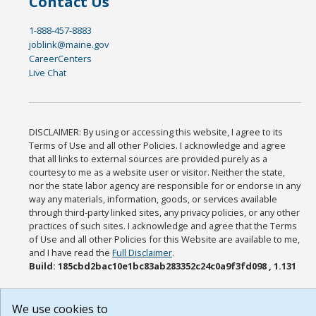
Contact Us
1-888-457-8883
joblink@maine.gov
CareerCenters
Live Chat
DISCLAIMER: By using or accessing this website, I agree to its
Terms of Use and all other Policies. I acknowledge and agree
that all links to external sources are provided purely as a
courtesy to me as a website user or visitor. Neither the state,
nor the state labor agency are responsible for or endorse in any
way any materials, information, goods, or services available
through third-party linked sites, any privacy policies, or any other
practices of such sites. I acknowledge and agree that the Terms
of Use and all other Policies for this Website are available to me,
and I have read the
Full Disclaimer
.
Build: 185cbd2bac10e1bc83ab283352c24c0a9f3fd098 , 1.131
We use cookies to