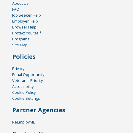
About Us
FAQ
Job Seeker Help
Employer Help
Browser Help
Protect Yourself
Programs
Site Map
Policies
Privacy
Equal Opportunity
Veterans' Priority
Accessibility
Cookie Policy
Cookie Settings
Partner Agencies
ReEmployME