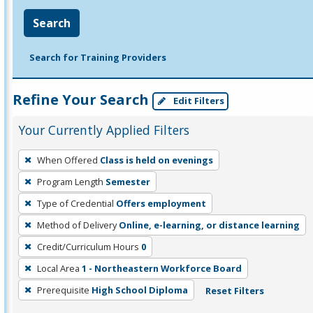
Search
Search for Training Providers
Refine Your Search
Edit Filters
Your Currently Applied Filters
To
When Offered
Class is held on evenings
remove
Program Length
Semester
a
filter,
Type of Credential
Offers employment
press
Method of Delivery
Online, e-learning, or distance learning
Enter
Credit/Curriculum Hours
0
or
Local Area
1 - Northeastern Workforce Board
Spacebar.
Prerequisite
High School Diploma
Reset Filters