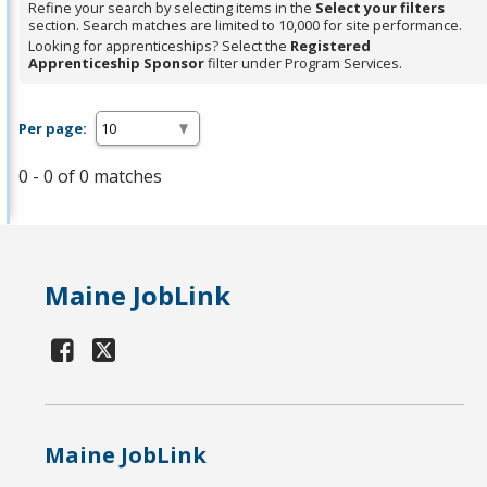
Refine your search by selecting items in the
Select your filters
section. Search matches are limited to 10,000 for site performance.
Looking for apprenticeships? Select the
Registered
Apprenticeship Sponsor
filter under Program Services.
Per page:
0 - 0 of 0 matches
Maine JobLink
Maine JobLink