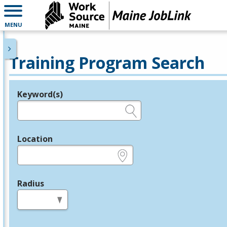
MENU
Training Program Search
Keyword(s)
Legend
e.g., provider name, FEIN, provider ID, etc.
Location
e.g., ZIP or City and State
Radius
in miles