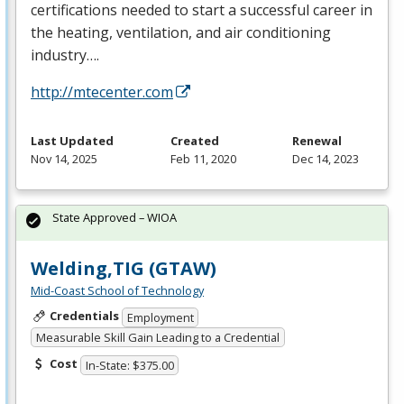
certifications needed to start a successful career in
the heating, ventilation, and air conditioning
industry….
http://mtecenter.com
Last Updated
Created
Renewal
Nov 14, 2025
Feb 11, 2020
Dec 14, 2023
State Approved – WIOA
Welding,TIG (GTAW)
Mid-Coast School of Technology
Credentials
Employment
Measurable Skill Gain Leading to a Credential
Cost
In-State: $375.00