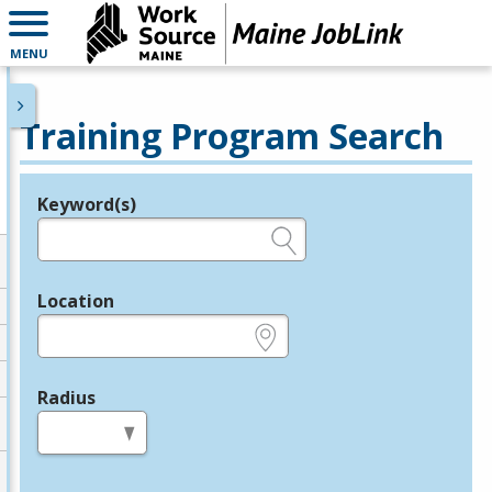
MENU
Training Program Search
Keyword(s)
Legend
e.g., provider name, FEIN, provider ID, etc.
Location
e.g., ZIP or City and State
Radius
in miles