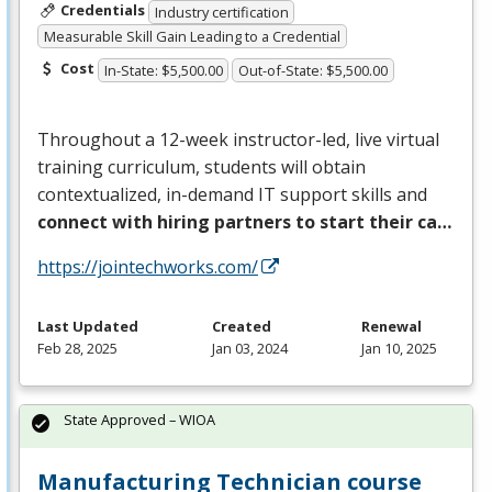
Credentials
Industry certification
Measurable Skill Gain Leading to a Credential
Cost
In-State: $5,500.00
Out-of-State: $5,500.00
Throughout a 12-week instructor-led, live virtual
training curriculum, students will obtain
contextualized, in-demand IT support skills and
connect with hiring partners to start their ca…
https://jointechworks.com/
Last Updated
Created
Renewal
Feb 28, 2025
Jan 03, 2024
Jan 10, 2025
State Approved – WIOA
Manufacturing Technician course