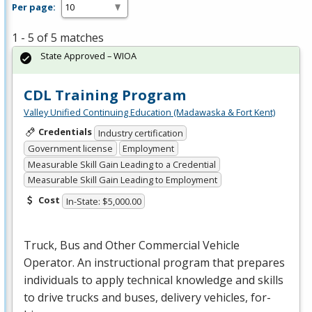
Per page:
1 - 5 of 5 matches
State Approved – WIOA
CDL Training Program
Valley Unified Continuing Education (Madawaska & Fort Kent)
Credentials
Industry certification
Government license
Employment
Measurable Skill Gain Leading to a Credential
Measurable Skill Gain Leading to Employment
Cost
In-State: $5,000.00
Truck, Bus and Other Commercial Vehicle
Operator. An instructional program that prepares
individuals to apply technical knowledge and skills
to drive trucks and buses, delivery vehicles, for-