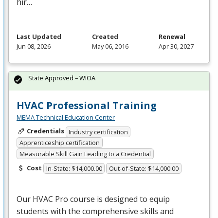
hir…
Last Updated
Created
Renewal
Jun 08, 2026
May 06, 2016
Apr 30, 2027
State Approved – WIOA
HVAC Professional Training
MEMA Technical Education Center
Credentials
Industry certification
Apprenticeship certification
Measurable Skill Gain Leading to a Credential
Cost
In-State: $14,000.00
Out-of-State: $14,000.00
Our
HVAC
Pro course is designed to equip
students with the comprehensive skills and