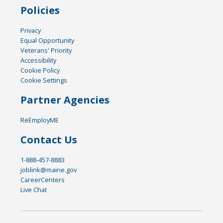
Policies
Privacy
Equal Opportunity
Veterans' Priority
Accessibility
Cookie Policy
Cookie Settings
Partner Agencies
ReEmployME
Contact Us
1-888-457-8883
joblink@maine.gov
CareerCenters
Live Chat