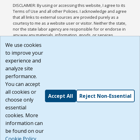
DISCLAIMER: By using or accessing this website, I agree to its
Terms of Use and all other Policies. I acknowledge and agree
that all links to external sources are provided purely as a
courtesy to me as a website user or visitor. Neither the state,
nor the state labor agency are responsible for or endorse in
any way any materials, information, goods, or services
available through third-party linked sites, any privacy policies,
We use cookies
or any other practices of such sites. I acknowledge and
to improve your
agree that the Terms of Use and all other Policies for this
Website are available to me, and I have read the
Full
experience and
Disclaimer
.
analyze site
Build: 185cbd2bac10e1bc83ab283352c24c0a9f3fd098 ,
performance.
1.131
You can accept
all cookies or
Accept All
Reject Non-Essential
choose only
essential
cookies. More
information can
be found on our
Cookie Policy