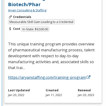
Biotech/Phar
Aryan Consulting & Staffing
Credentials
Measurable Skill Gain Leading to a Credential
Cost
In-State: $9,500.00
This unique training program provides overview
of pharmaceutical manufacturing process, talent
development with respect to day-to-day
manufacturing activities and, associated skills so
that trai…
https://aryanstaffing.com/training-program
Last Updated
Created
Renewal
Jan 20, 2022
Jan 11, 2022
Jan 20, 2023