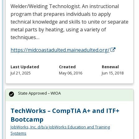
Welder/Welding Technologist. An instructional
program that prepares individuals to apply
technical knowledge and skills to unite or separate
metal parts by heating, using a variety of
techniques…
https://midcoastadulted.maineadulted.org/
Last Updated
Created
Renewal
Jul 21, 2025
May 06, 2016
Jun 15, 2018
State Approved – WIOA
TechWorks – CompTIA A+ and ITF+
Bootcamp
JobWorks, Inc. d/b/a JobWorks Education and Training
Systems