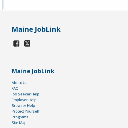
Maine JobLink
Maine JobLink
About Us
FAQ
Job Seeker Help
Employer Help
Browser Help
Protect Yourself
Programs
Site Map