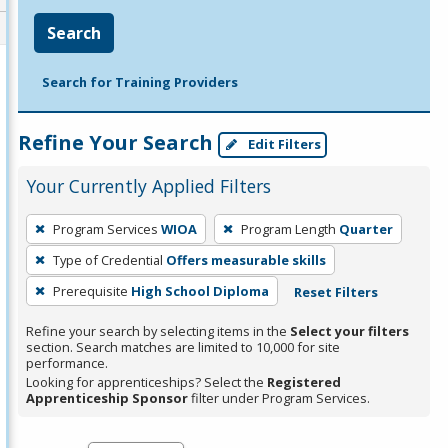
Search
Search for Training Providers
Refine Your Search
Edit Filters
Your Currently Applied Filters
To
Program Services
WIOA
Program Length
Quarter
remove
Type of Credential
Offers measurable skills
a
filter,
Prerequisite
High School Diploma
Reset Filters
press
Refine your search by selecting items in the
Select your filters
Enter
section. Search matches are limited to 10,000 for site
performance.
or
Looking for apprenticeships? Select the
Registered
Spacebar.
Apprenticeship Sponsor
filter under Program Services.