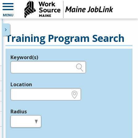
MENU
Training Program Search
Keyword(s)
Legend
e.g., provider name, FEIN, provider ID, etc.
Location
e.g., ZIP or City and State
Radius
in miles