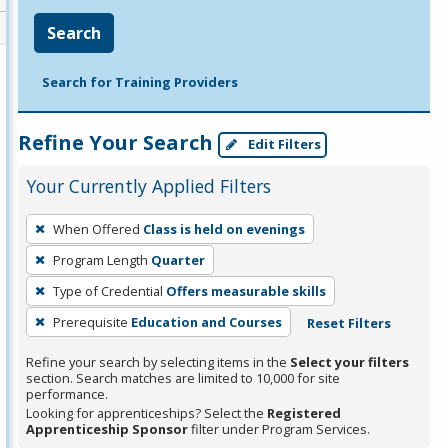
Search
Search for Training Providers
Refine Your Search
Edit Filters
Your Currently Applied Filters
To
When Offered
Class is held on evenings
remove
Program Length
Quarter
a
filter,
Type of Credential
Offers measurable skills
press
Prerequisite
Education and Courses
Reset Filters
Enter
Refine your search by selecting items in the
Select your filters
or
section. Search matches are limited to 10,000 for site
Spacebar.
performance.
Looking for apprenticeships? Select the
Registered
Apprenticeship Sponsor
filter under Program Services.