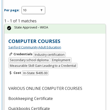
Per page:
1 - 1 of 1 matches
State Approved – WIOA
COMPUTER COURSES
Sanford Community Adult Education
Credentials
Industry certification
Secondary school diploma
Employment
Measurable Skill Gain Leading to a Credential
Cost
In-State: $495.00
VARIOUS
ONLINE
COMPUTER
COURSES
Bookkeeping Certificate
Quickbooks Certificate