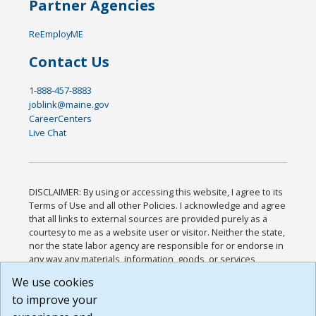
Partner Agencies
ReEmployME
Contact Us
1-888-457-8883
joblink@maine.gov
CareerCenters
Live Chat
DISCLAIMER: By using or accessing this website, I agree to its
Terms of Use and all other Policies. I acknowledge and agree
that all links to external sources are provided purely as a
courtesy to me as a website user or visitor. Neither the state,
nor the state labor agency are responsible for or endorse in
any way any materials, information, goods, or services
available through third-party linked sites, any privacy policies,
We use cookies
or any other practices of such sites. I acknowledge and
to improve your
agree that the Terms of Use and all other Policies for this
Website are available to me, and I have read the
Full