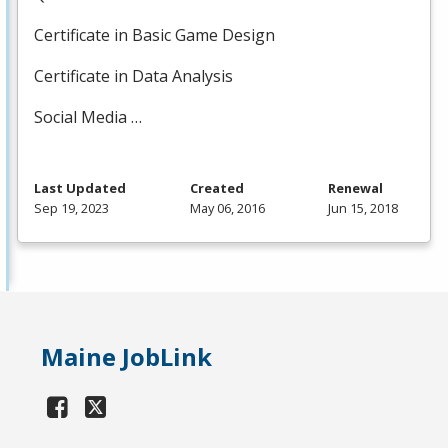
Certificate in Basic Game Design
Certificate in Data Analysis
Social Media …
Last Updated
Created
Renewal
Sep 19, 2023
May 06, 2016
Jun 15, 2018
Maine JobLink