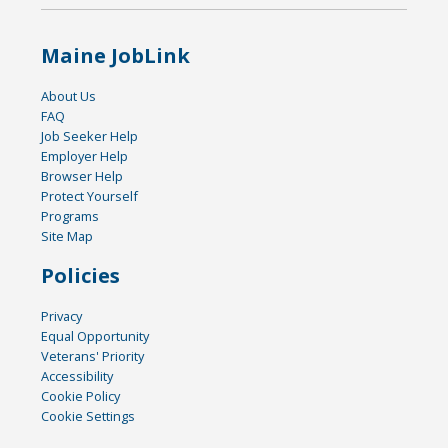
Maine JobLink
About Us
FAQ
Job Seeker Help
Employer Help
Browser Help
Protect Yourself
Programs
Site Map
Policies
Privacy
Equal Opportunity
Veterans' Priority
Accessibility
Cookie Policy
Cookie Settings