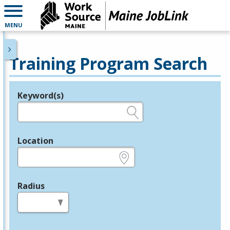
MENU
Training Program Search
Keyword(s)
Legend
e.g., provider name, FEIN, provider ID, etc.
Location
e.g., ZIP or City and State
Radius
in miles