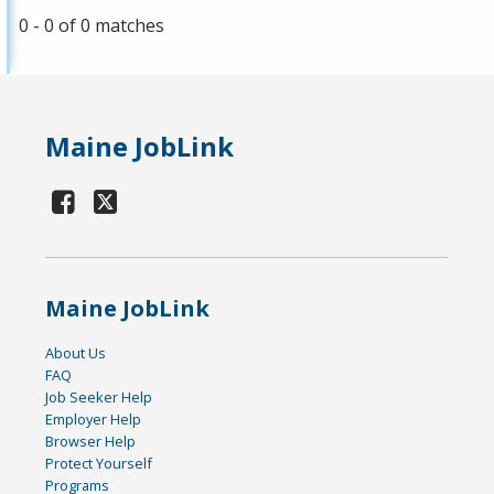
0 - 0 of 0 matches
Maine JobLink
Maine JobLink
About Us
FAQ
Job Seeker Help
Employer Help
Browser Help
Protect Yourself
Programs