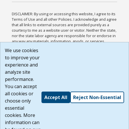
DISCLAIMER: By using or accessing this website, I agree to its
Terms of Use and all other Policies. I acknowledge and agree
that all links to external sources are provided purely as a
courtesy to me as a website user or visitor. Neither the state,
nor the state labor agency are responsible for or endorse in
any way any materials, information, goods, or services
available through third-party linked sites, any privacy policies,
We use cookies
or any other practices of such sites. I acknowledge and
to improve your
agree that the Terms of Use and all other Policies for this
Website are available to me, and I have read the
Full
experience and
Disclaimer
.
analyze site
Build: 185cbd2bac10e1bc83ab283352c24c0a9f3fd098 ,
performance.
1.131
You can accept
all cookies or
Accept All
Reject Non-Essential
choose only
essential
cookies. More
information can