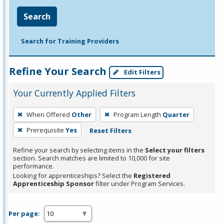
Search
Search for Training Providers
Refine Your Search
Edit Filters
Your Currently Applied Filters
To
When Offered
Other
Program Length
Quarter
remove
Prerequisite
Yes
Reset Filters
a
filter,
Refine your search by selecting items in the
Select your filters
press
section. Search matches are limited to 10,000 for site
performance.
Enter
Looking for apprenticeships? Select the
Registered
or
Apprenticeship Sponsor
filter under Program Services.
Spacebar.
Per page: