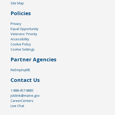
Site Map
Policies
Privacy
Equal Opportunity
Veterans' Priority
Accessibility
Cookie Policy
Cookie Settings
Partner Agencies
ReEmployME
Contact Us
1-888-457-8883
joblink@maine.gov
CareerCenters
Live Chat