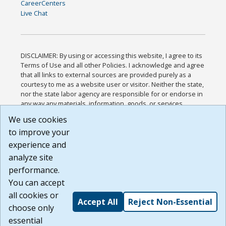
CareerCenters
Live Chat
DISCLAIMER: By using or accessing this website, I agree to its
Terms of Use and all other Policies. I acknowledge and agree
that all links to external sources are provided purely as a
courtesy to me as a website user or visitor. Neither the state,
nor the state labor agency are responsible for or endorse in
any way any materials, information, goods, or services
available through third-party linked sites, any privacy policies,
We use cookies
or any other practices of such sites. I acknowledge and
to improve your
agree that the Terms of Use and all other Policies for this
Website are available to me, and I have read the
Full
experience and
Disclaimer
.
analyze site
Build: 185cbd2bac10e1bc83ab283352c24c0a9f3fd098 ,
performance.
1.131
You can accept
all cookies or
Accept All
Reject Non-Essential
choose only
essential