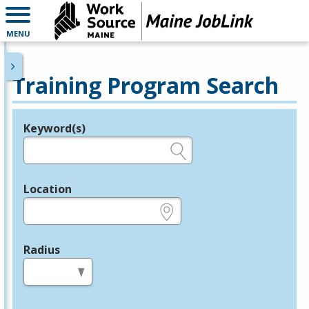
MENU
Training Program Search
Keyword(s)
Legend
e.g., provider name, FEIN, provider ID, etc.
Location
e.g., ZIP or City and State
Radius
in miles