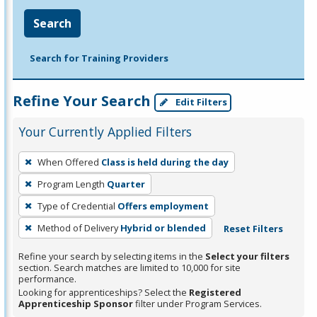
Search
Search for Training Providers
Refine Your Search
Edit Filters
Your Currently Applied Filters
To
When Offered
Class is held during the day
remove
Program Length
Quarter
a
filter,
Type of Credential
Offers employment
press
Method of Delivery
Hybrid or blended
Reset Filters
Enter
Refine your search by selecting items in the
Select your filters
or
section. Search matches are limited to 10,000 for site
Spacebar.
performance.
Looking for apprenticeships? Select the
Registered
Apprenticeship Sponsor
filter under Program Services.