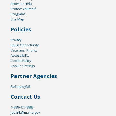
Browser Help
Protect Yourself
Programs
Site Map
Policies
Privacy
Equal Opportunity
Veterans' Priority
Accessibility
Cookie Policy
Cookie Settings
Partner Agencies
ReEmployME
Contact Us
1-888-457-8883
joblink@maine.gov