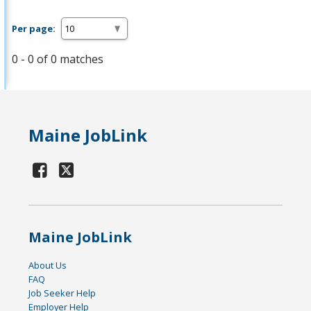
Per page:
0 - 0 of 0 matches
Maine JobLink
Maine JobLink
About Us
FAQ
Job Seeker Help
Employer Help