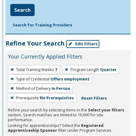
Search
Search for Training Providers
Refine Your Search
Edit Filters
Your Currently Applied Filters
To
Total Training Weeks
7
Program Length
Quarter
remove
Type of Credential
Offers employment
a
filter,
Method of Delivery
In Person
press
Prerequisite
No Prerequisites
Reset Filters
Enter
Refine your search by selecting items in the
Select your filters
or
section. Search matches are limited to 10,000 for site
Spacebar.
performance.
Looking for apprenticeships? Select the
Registered
Apprenticeship Sponsor
filter under Program Services.