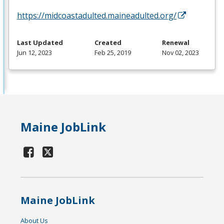
https://midcoastadulted.maineadulted.org/
Last Updated
Created
Renewal
Jun 12, 2023
Feb 25, 2019
Nov 02, 2023
Maine JobLink
Maine JobLink
About Us