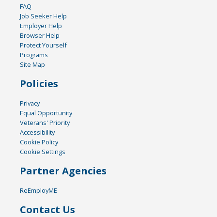
FAQ
Job Seeker Help
Employer Help
Browser Help
Protect Yourself
Programs
Site Map
Policies
Privacy
Equal Opportunity
Veterans' Priority
Accessibility
Cookie Policy
Cookie Settings
Partner Agencies
ReEmployME
Contact Us