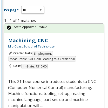
Per page:
1 - 1 of 1 matches
State Approved – WIOA
Machining, CNC
Mid-Coast School of Technology
Credentials
Employment
Measurable Skill Gain Leading to a Credential
Cost
In-State: $310.00
This 21-hour course introduces students to
CNC
(Computer Numerical Control) manufacturing.
Machine functions, tooling set-up, reading
machine language, part set-up and machine
manipulation will …