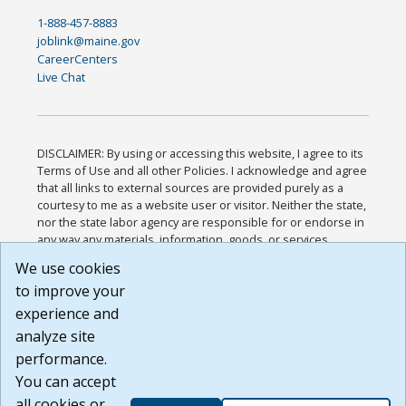
1-888-457-8883
joblink@maine.gov
CareerCenters
Live Chat
DISCLAIMER: By using or accessing this website, I agree to its
Terms of Use and all other Policies. I acknowledge and agree
that all links to external sources are provided purely as a
courtesy to me as a website user or visitor. Neither the state,
nor the state labor agency are responsible for or endorse in
any way any materials, information, goods, or services
available through third-party linked sites, any privacy policies,
We use cookies
or any other practices of such sites. I acknowledge and
to improve your
agree that the Terms of Use and all other Policies for this
Website are available to me, and I have read the
Full
experience and
Disclaimer
.
analyze site
Build: 185cbd2bac10e1bc83ab283352c24c0a9f3fd098 ,
performance.
1.131
You can accept
all cookies or