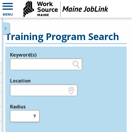
MENU
Training Program Search
Keyword(s)
Legend
e.g., provider name, FEIN, provider ID, etc.
Location
e.g., ZIP or City and State
Radius
in miles