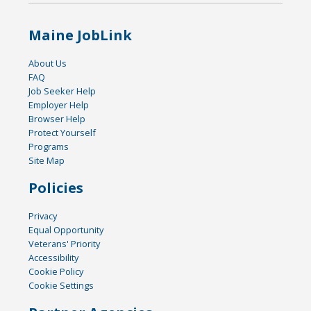
Maine JobLink
About Us
FAQ
Job Seeker Help
Employer Help
Browser Help
Protect Yourself
Programs
Site Map
Policies
Privacy
Equal Opportunity
Veterans' Priority
Accessibility
Cookie Policy
Cookie Settings