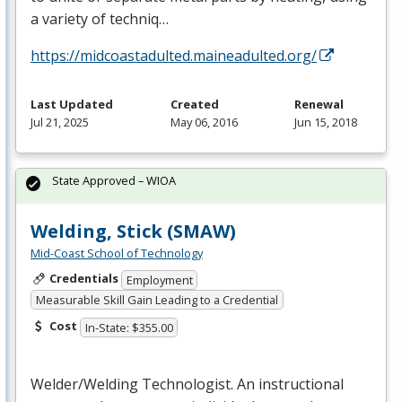
a variety of techniq…
https://midcoastadulted.maineadulted.org/
Last Updated
Created
Renewal
Jul 21, 2025
May 06, 2016
Jun 15, 2018
State Approved – WIOA
Welding, Stick (SMAW)
Mid-Coast School of Technology
Credentials
Employment
Measurable Skill Gain Leading to a Credential
Cost
In-State: $355.00
Welder/Welding Technologist. An instructional