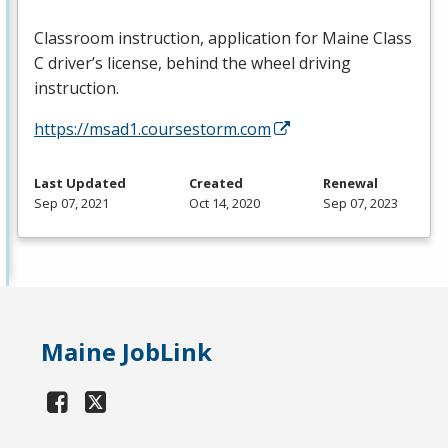
Classroom instruction, application for Maine Class
C driver’s license, behind the wheel driving
instruction.
https://msad1.coursestorm.com
Last Updated
Created
Renewal
Sep 07, 2021
Oct 14, 2020
Sep 07, 2023
Maine JobLink