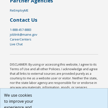
Partner Agencies
ReEmployME
Contact Us
1-888-457-8883
joblink@maine.gov
CareerCenters
Live Chat
DISCLAIMER: By using or accessing this website, I agree to its
Terms of Use and all other Policies. I acknowledge and agree
that all links to external sources are provided purely as a
courtesy to me as a website user or visitor. Neither the state,
nor the state labor agency are responsible for or endorse in
any way any materials, information, goods, or services
available through third-party linked sites, any privacy policies,
We use cookies
or any other practices of such sites. I acknowledge and
to improve your
agree that the Terms of Use and all other Policies for this
Website are available to me, and I have read the
Full
experience and