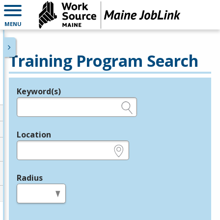
MENU
Training Program Search
Keyword(s)
Legend
e.g., provider name, FEIN, provider ID, etc.
Location
e.g., ZIP or City and State
Radius
in miles