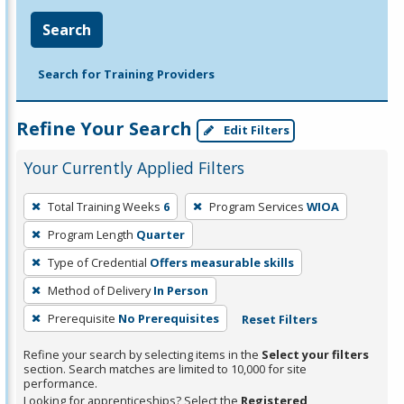
Search
Search for Training Providers
Refine Your Search
Edit Filters
Your Currently Applied Filters
To
Total Training Weeks
6
Program Services
WIOA
remove
Program Length
Quarter
a
filter,
Type of Credential
Offers measurable skills
press
Method of Delivery
In Person
Enter
Prerequisite
No Prerequisites
Reset Filters
or
Spacebar.
Refine your search by selecting items in the
Select your filters
section. Search matches are limited to 10,000 for site
performance.
Looking for apprenticeships? Select the
Registered