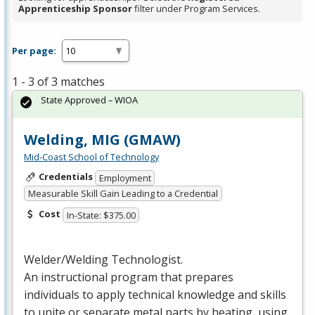
Apprenticeship Sponsor
filter under Program Services.
Per page:
1 - 3 of 3 matches
State Approved – WIOA
Welding, MIG (GMAW)
Mid-Coast School of Technology
Credentials
Employment
Measurable Skill Gain Leading to a Credential
Cost
In-State: $375.00
Welder/Welding Technologist.
An instructional program that prepares
individuals to apply technical knowledge and skills
to unite or separate metal parts by heating, using