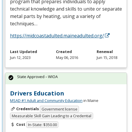
program that prepares individuals to apply
technical knowledge and skills to unite or separate
metal parts by heating, using a variety of
techniques…
https://midcoastadulted.maineadulted.org/
Last Updated
Created
Renewal
Jun 12, 2023
May 06, 2016
Jun 15, 2018
State Approved – WIOA
Drivers Education
MSAD #1 Adult and Community Education
in Maine
Credentials
Government license
Measurable Skill Gain Leading to a Credential
Cost
In-State: $350.00