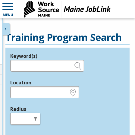
MENU
Training Program Search
Keyword(s)
Legend
e.g., provider name, FEIN, provider ID, etc.
Location
e.g., ZIP or City and State
Radius
in miles