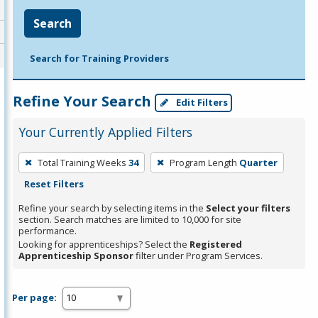
Search
Search for Training Providers
Refine Your Search
Edit Filters
Your Currently Applied Filters
To
Total Training Weeks
34
Program Length
Quarter
remove
Reset Filters
a
filter,
Refine your search by selecting items in the
Select your filters
section. Search matches are limited to 10,000 for site
press
performance.
Enter
Looking for apprenticeships? Select the
Registered
Apprenticeship Sponsor
filter under Program Services.
or
Spacebar.
Per page: