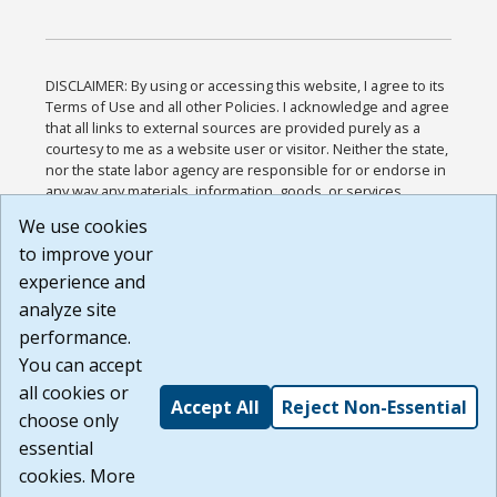
DISCLAIMER: By using or accessing this website, I agree to its
Terms of Use and all other Policies. I acknowledge and agree
that all links to external sources are provided purely as a
courtesy to me as a website user or visitor. Neither the state,
nor the state labor agency are responsible for or endorse in
any way any materials, information, goods, or services
available through third-party linked sites, any privacy policies,
We use cookies
or any other practices of such sites. I acknowledge and
to improve your
agree that the Terms of Use and all other Policies for this
Website are available to me, and I have read the
Full
experience and
Disclaimer
.
analyze site
Build: 185cbd2bac10e1bc83ab283352c24c0a9f3fd098 ,
performance.
1.131
You can accept
all cookies or
Accept All
Reject Non-Essential
choose only
essential
cookies. More