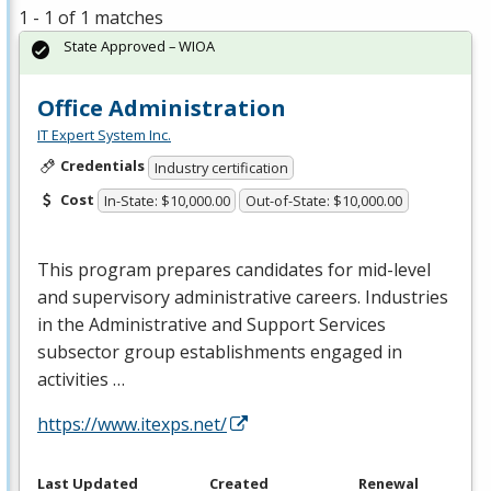
1 - 1 of 1 matches
State Approved – WIOA
Office Administration
IT Expert System Inc.
Credentials
Industry certification
Cost
In-State: $10,000.00
Out-of-State: $10,000.00
This program prepares candidates for mid-level
and supervisory administrative careers. Industries
in the Administrative and Support Services
subsector group establishments engaged in
activities …
https://www.itexps.net/
Last Updated
Created
Renewal