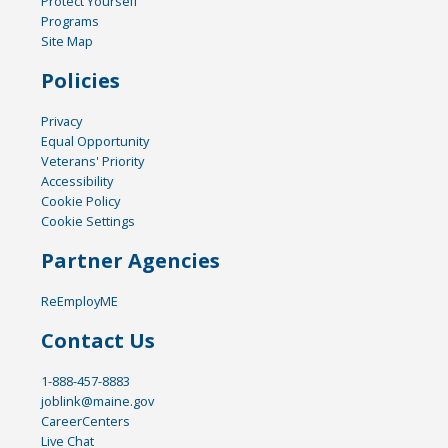
Protect Yourself
Programs
Site Map
Policies
Privacy
Equal Opportunity
Veterans' Priority
Accessibility
Cookie Policy
Cookie Settings
Partner Agencies
ReEmployME
Contact Us
1-888-457-8883
joblink@maine.gov
CareerCenters
Live Chat