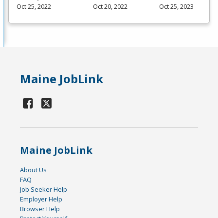
Oct 25, 2022
Oct 20, 2022
Oct 25, 2023
Maine JobLink
Maine JobLink
About Us
FAQ
Job Seeker Help
Employer Help
Browser Help