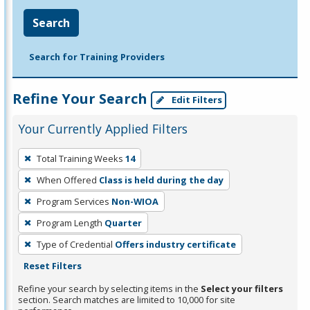
Search
Search for Training Providers
Refine Your Search
Edit Filters
Your Currently Applied Filters
To
Total Training Weeks
14
remove
When Offered
Class is held during the day
a
filter,
Program Services
Non-WIOA
press
Program Length
Quarter
Enter
Type of Credential
Offers industry certificate
or
Reset Filters
Spacebar.
Refine your search by selecting items in the
Select your filters
section. Search matches are limited to 10,000 for site