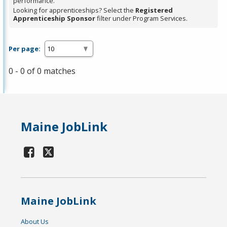
performance.
Looking for apprenticeships? Select the
Registered
Apprenticeship Sponsor
filter under Program Services.
Per page:
0 - 0 of 0 matches
Maine JobLink
Maine JobLink
About Us