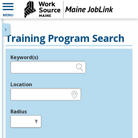
MENU
Training Program Search
Keyword(s)
Legend
e.g., provider name, FEIN, provider ID, etc.
Location
e.g., ZIP or City and State
Radius
in miles