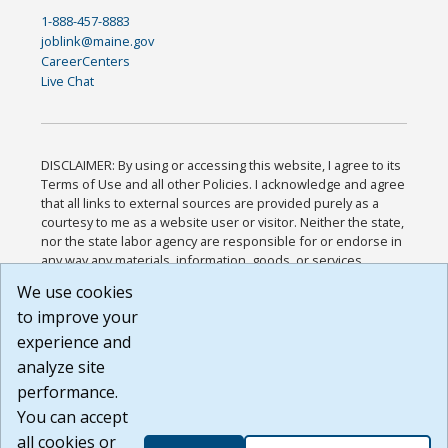
1-888-457-8883
joblink@maine.gov
CareerCenters
Live Chat
DISCLAIMER: By using or accessing this website, I agree to its
Terms of Use and all other Policies. I acknowledge and agree
that all links to external sources are provided purely as a
courtesy to me as a website user or visitor. Neither the state,
nor the state labor agency are responsible for or endorse in
any way any materials, information, goods, or services
available through third-party linked sites, any privacy policies,
We use cookies
or any other practices of such sites. I acknowledge and
to improve your
agree that the Terms of Use and all other Policies for this
Website are available to me, and I have read the
Full
experience and
Disclaimer
.
analyze site
Build: 185cbd2bac10e1bc83ab283352c24c0a9f3fd098 ,
performance.
1.131
You can accept
all cookies or