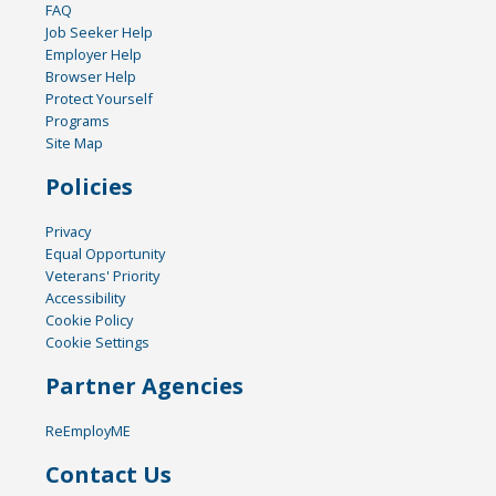
FAQ
Job Seeker Help
Employer Help
Browser Help
Protect Yourself
Programs
Site Map
Policies
Privacy
Equal Opportunity
Veterans' Priority
Accessibility
Cookie Policy
Cookie Settings
Partner Agencies
ReEmployME
Contact Us