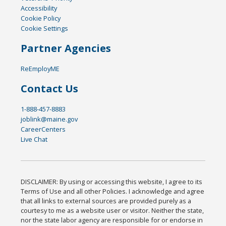
Accessibility
Cookie Policy
Cookie Settings
Partner Agencies
ReEmployME
Contact Us
1-888-457-8883
joblink@maine.gov
CareerCenters
Live Chat
DISCLAIMER: By using or accessing this website, I agree to its
Terms of Use and all other Policies. I acknowledge and agree
that all links to external sources are provided purely as a
courtesy to me as a website user or visitor. Neither the state,
nor the state labor agency are responsible for or endorse in