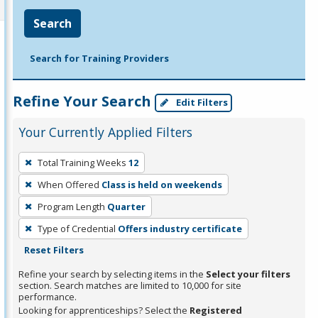
Search
Search for Training Providers
Refine Your Search
Edit Filters
Your Currently Applied Filters
To
Total Training Weeks
12
remove
When Offered
Class is held on weekends
a
filter,
Program Length
Quarter
press
Type of Credential
Offers industry certificate
Enter
Reset Filters
or
Refine your search by selecting items in the
Select your filters
Spacebar.
section. Search matches are limited to 10,000 for site
performance.
Looking for apprenticeships? Select the
Registered