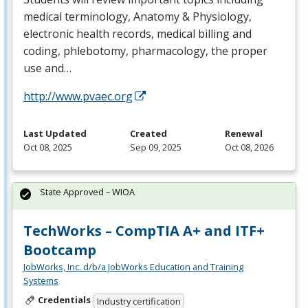
medical terminology, Anatomy & Physiology,
electronic health records, medical billing and
coding, phlebotomy, pharmacology, the proper
use and…
http://www.pvaec.org
Last Updated
Created
Renewal
Oct 08, 2025
Sep 09, 2025
Oct 08, 2026
State Approved – WIOA
TechWorks – CompTIA A+ and ITF+
Bootcamp
JobWorks, Inc. d/b/a JobWorks Education and Training
Systems
Credentials
Industry certification