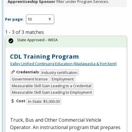
Apprenticeship Sponsor
filter under Program Services.
Per page:
1 - 3 of 3 matches
State Approved – WIOA
CDL Training Program
Valley Unified Continuing Education (Madawaska & Fort Kent)
Credentials
Industry certification
Government license
Employment
Measurable Skill Gain Leading to a Credential
Measurable Skill Gain Leading to Employment
Cost
In-State: $5,000.00
Truck, Bus and Other Commercial Vehicle
Operator. An instructional program that prepares