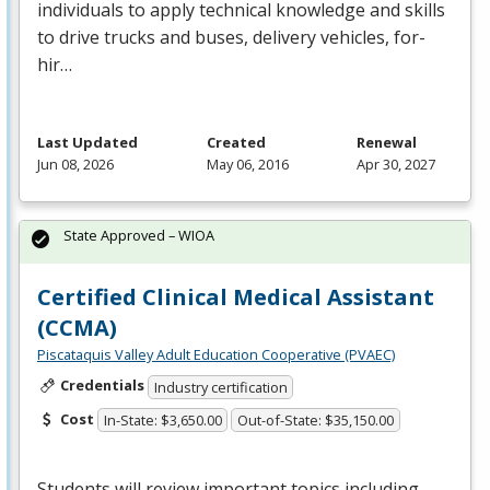
individuals to apply technical knowledge and skills
to drive trucks and buses, delivery vehicles, for-
hir…
Last Updated
Created
Renewal
Jun 08, 2026
May 06, 2016
Apr 30, 2027
State Approved – WIOA
Certified Clinical Medical Assistant
(CCMA)
Piscataquis Valley Adult Education Cooperative (PVAEC)
Credentials
Industry certification
Cost
In-State: $3,650.00
Out-of-State: $35,150.00
Students will review important topics including