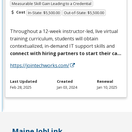
Measurable Skill Gain Leading to a Credential
Cost
In-State: $5,500.00
Out-of-State: $5,500.00
Throughout a 12-week instructor-led, live virtual
training curriculum, students will obtain
contextualized, in-demand IT support skills and
connect with hiring partners to start their ca…
https://jointechworks.com/
Last Updated
Created
Renewal
Feb 28, 2025
Jan 03, 2024
Jan 10, 2025
Maine JobLink