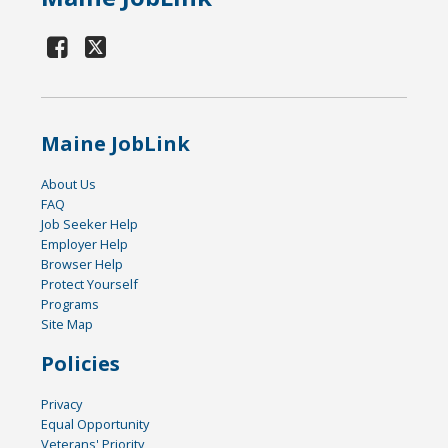
Maine JobLink
About Us
FAQ
Job Seeker Help
Employer Help
Browser Help
Protect Yourself
Programs
Site Map
Policies
Privacy
Equal Opportunity
Veterans' Priority