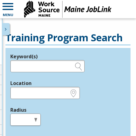
MENU
Training Program Search
Keyword(s)
Legend
e.g., provider name, FEIN, provider ID, etc.
Location
e.g., ZIP or City and State
Radius
in miles