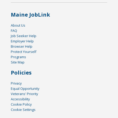
Maine JobLink
About Us
FAQ
Job Seeker Help
Employer Help
Browser Help
Protect Yourself
Programs
Site Map
Policies
Privacy
Equal Opportunity
Veterans' Priority
Accessibility
Cookie Policy
Cookie Settings