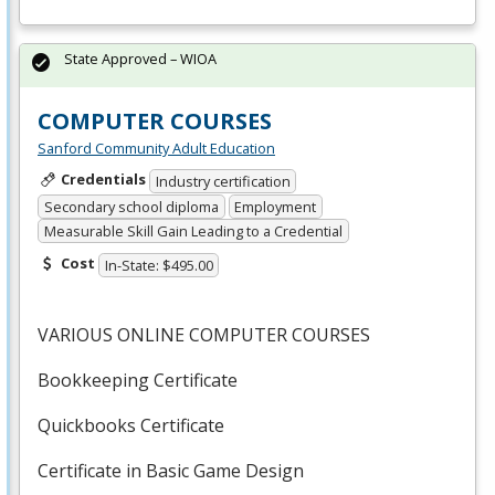
State Approved – WIOA
COMPUTER COURSES
Sanford Community Adult Education
Credentials
Industry certification
Secondary school diploma
Employment
Measurable Skill Gain Leading to a Credential
Cost
In-State: $495.00
VARIOUS
ONLINE
COMPUTER
COURSES
Bookkeeping Certificate
Quickbooks Certificate
Certificate in Basic Game Design