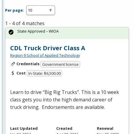
Per page:
1 - 4 of 4 matches
State Approved – WIOA
CDL Truck Driver Class A
Region 9 School of Applied Technology
Credentials
Government license
Cost
In-State: $6,500.00
Learn to drive “Big Rig Trucks”. This is a 10 week
class gets you into the high demand career of
truck driving. Endorsements are available.
Last Updated
Created
Renewal