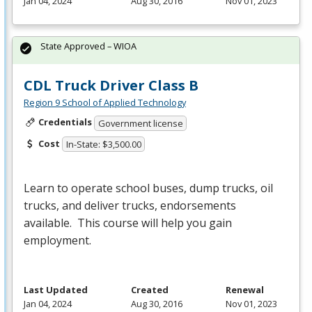
Jan 04, 2024
Aug 30, 2016
Nov 01, 2023
State Approved – WIOA
CDL Truck Driver Class B
Region 9 School of Applied Technology
Credentials
Government license
Cost
In-State: $3,500.00
Learn to operate school buses, dump trucks, oil
trucks, and deliver trucks, endorsements
available. This course will help you gain
employment.
Last Updated
Created
Renewal
Jan 04, 2024
Aug 30, 2016
Nov 01, 2023