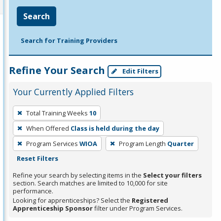
Search
Search for Training Providers
Refine Your Search
Edit Filters
Your Currently Applied Filters
To
Total Training Weeks
10
remove
When Offered
Class is held during the day
a
filter,
Program Services
WIOA
Program Length
Quarter
press
Reset Filters
Enter
Refine your search by selecting items in the
Select your filters
or
section. Search matches are limited to 10,000 for site
performance.
Spacebar.
Looking for apprenticeships? Select the
Registered
Apprenticeship Sponsor
filter under Program Services.