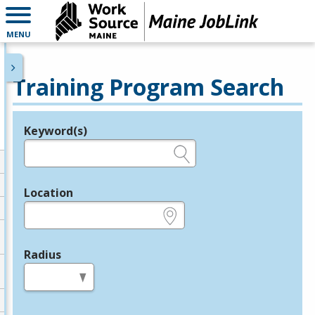
MENU
Training Program Search
Keyword(s)
Legend
e.g., provider name, FEIN, provider ID, etc.
Location
e.g., ZIP or City and State
Radius
in miles