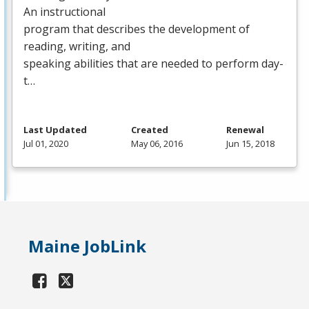
An instructional
program that describes the development of
reading, writing, and
speaking abilities that are needed to perform day-
t…
Last Updated
Created
Renewal
Jul 01, 2020
May 06, 2016
Jun 15, 2018
Maine JobLink