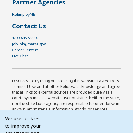
Partner Agencies
ReEmployME
Contact Us
1-888-457-8883
joblink@maine.gov
CareerCenters
Live Chat
DISCLAIMER: By using or accessing this website, I agree to its
Terms of Use and all other Policies. I acknowledge and agree
that all links to external sources are provided purely as a
courtesy to me as a website user or visitor. Neither the state,
nor the state labor agency are responsible for or endorse in
any way any materials, information, goods, or services
available through third-party linked sites, any privacy policies,
We use cookies
or any other practices of such sites. I acknowledge and
to improve your
agree that the Terms of Use and all other Policies for this
Website are available to me, and I have read the
Full