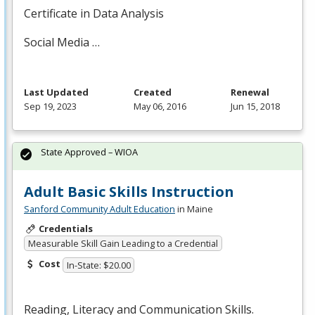
Certificate in Data Analysis
Social Media …
Last Updated
Created
Renewal
Sep 19, 2023
May 06, 2016
Jun 15, 2018
State Approved – WIOA
Adult Basic Skills Instruction
Sanford Community Adult Education
in Maine
Credentials
Measurable Skill Gain Leading to a Credential
Cost
In-State: $20.00
Reading, Literacy and Communication Skills.