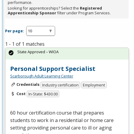
performance.
Looking for apprenticeships? Select the
Registered
Apprenticeship Sponsor
filter under Program Services.
Per page:
1 - 1 of 1 matches
State Approved – WIOA
Personal Support Specialist
Scarborough Adult Learning Center
Credentials
Industry certification
Employment
Cost
In-State: $430.00
60 hour certification course that prepares
students to work in a residential or home care
setting providing personal care to ill or aging