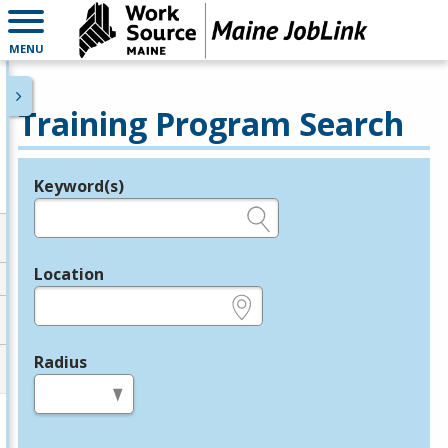
MENU
Training Program Search
Keyword(s)
Legend
e.g., provider name, FEIN, provider ID, etc.
Location
e.g., ZIP or City and State
Radius
in miles