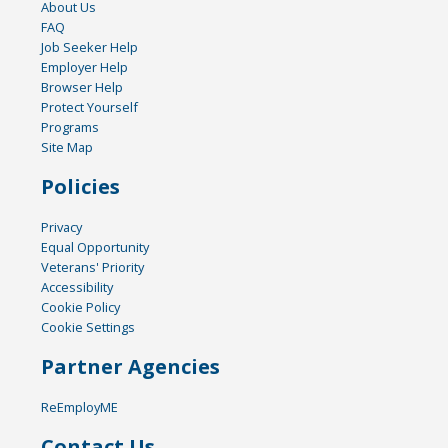
About Us
FAQ
Job Seeker Help
Employer Help
Browser Help
Protect Yourself
Programs
Site Map
Policies
Privacy
Equal Opportunity
Veterans' Priority
Accessibility
Cookie Policy
Cookie Settings
Partner Agencies
ReEmployME
Contact Us