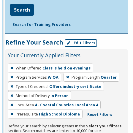
Search
Search for Training Providers
Refine Your Search
Edit Filters
Your Currently Applied Filters
To
When Offered
Class is held on evenings
remove
Program Services
WIOA
Program Length
Quarter
a
filter,
Type of Credential
Offers industry certificate
press
Method of Delivery
In Person
Enter
Local Area
4 - Coastal Counties Local Area 4
or
Prerequisite
High School Diploma
Reset Filters
Spacebar.
Refine your search by selecting items in the
Select your filters
section. Search matches are limited to 10,000 for site