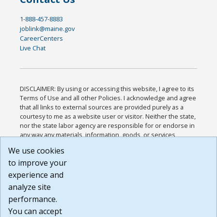
1-888-457-8883
joblink@maine.gov
CareerCenters
Live Chat
DISCLAIMER: By using or accessing this website, I agree to its
Terms of Use and all other Policies. I acknowledge and agree
that all links to external sources are provided purely as a
courtesy to me as a website user or visitor. Neither the state,
nor the state labor agency are responsible for or endorse in
any way any materials, information, goods, or services
available through third-party linked sites, any privacy policies,
We use cookies
or any other practices of such sites. I acknowledge and
to improve your
agree that the Terms of Use and all other Policies for this
Website are available to me, and I have read the
Full
experience and
Disclaimer
.
analyze site
Build: 185cbd2bac10e1bc83ab283352c24c0a9f3fd098 ,
performance.
1.131
You can accept