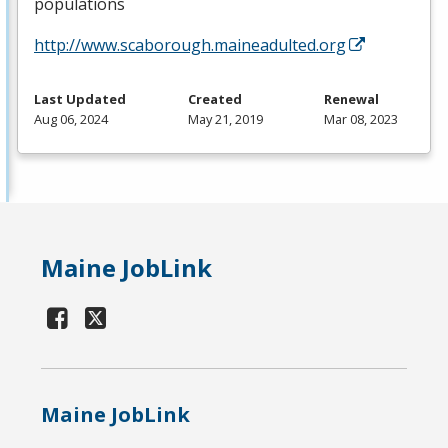
populations
http://www.scaborough.maineadulted.org
Last Updated
Created
Renewal
Aug 06, 2024
May 21, 2019
Mar 08, 2023
Maine JobLink
Maine JobLink