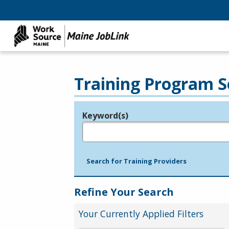
Training Program S
Keyword(s)
Legend
e.g., provider name, FEIN, provider ID, etc.
Search for Training Providers
Refine Your Search
Your Currently Applied Filters