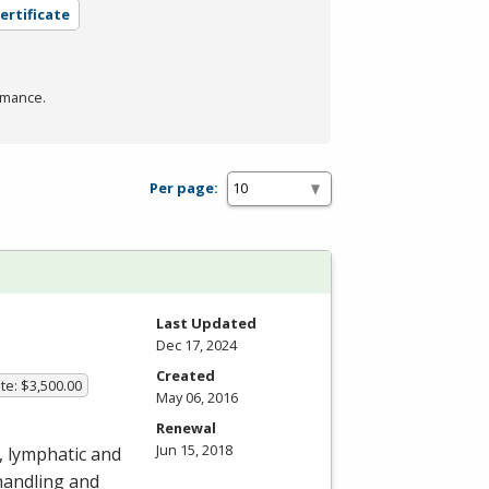
ertificate
rmance.
Per page:
Last Updated
Dec 17, 2024
Created
te: $3,500.00
May 06, 2016
Renewal
Jun 15, 2018
, lymphatic and
handling and