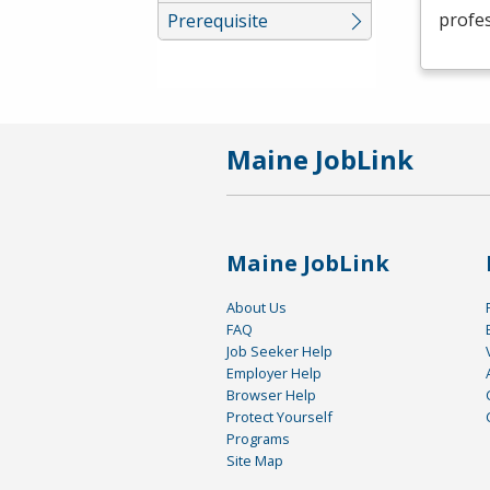
profes
Prerequisite
Maine JobLink
Maine JobLink
About Us
FAQ
Job Seeker Help
Employer Help
Browser Help
Protect Yourself
Programs
Site Map