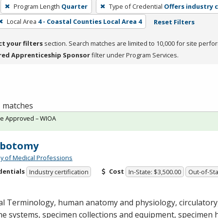
Program Length
Quarter
Type of Credential
Offers industry c
Local Area
4 - Coastal Counties Local Area 4
Reset Filters
ct your filters
section. Search matches are limited to 10,000 for site perfo
red Apprenticeship Sponsor
filter under Program Services.
 1 matches
te Approved – WIOA
ebotomy
 of Medical Professions
dentials
Cost
Industry certification
In-State: $3,500.00
Out-of-Sta
al Terminology, human anatomy and physiology, circulatory
e systems, specimen collections and equipment, specimen 