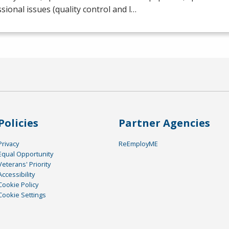
sional issues (quality control and l…
Policies
Partner Agencies
Privacy
ReEmployME
Equal Opportunity
Veterans' Priority
Accessibility
Cookie Policy
Cookie Settings