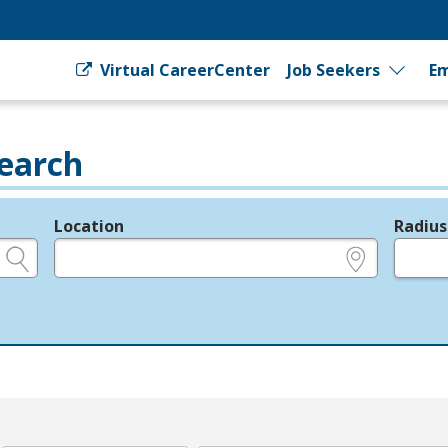
Virtual CareerCenter
Job Seekers
Em
earch
Location
Radius
e.g., ZIP or City and State
in miles