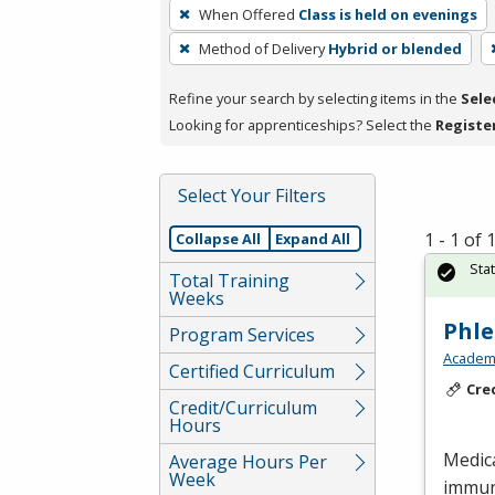
To
When Offered
Class is held on evenings
remove
Method of Delivery
Hybrid or blended
a
filter,
Refine your search by selecting items in the
Sele
press
Looking for apprenticeships? Select the
Registe
Enter
or
Spacebar.
Select Your Filters
1 - 1 of
Collapse All
Expand All
Sta
Total Training
Weeks
Phl
Program Services
Academy
Certified Curriculum
Cre
Credit/Curriculum
Hours
Medic
Average Hours Per
Week
immun