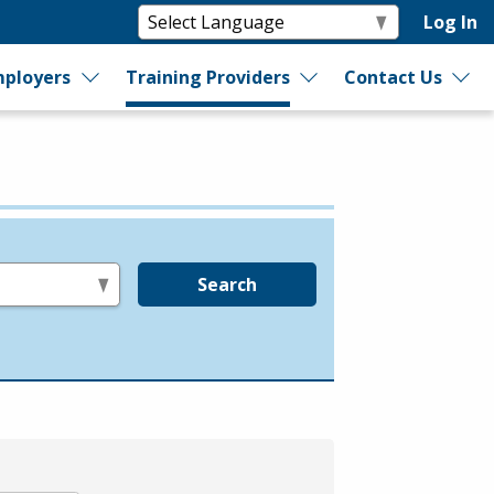
Log In
ployers
Training Providers
Contact Us
Search