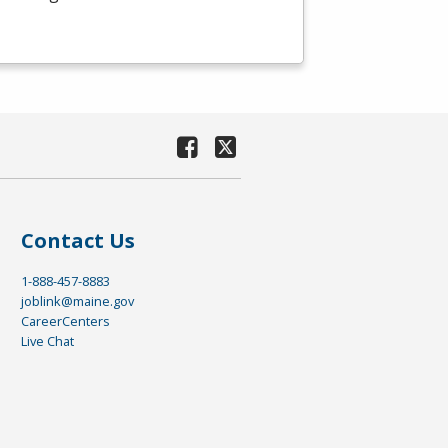
Contact Us
1-888-457-8883
joblink@maine.gov
CareerCenters
Live Chat