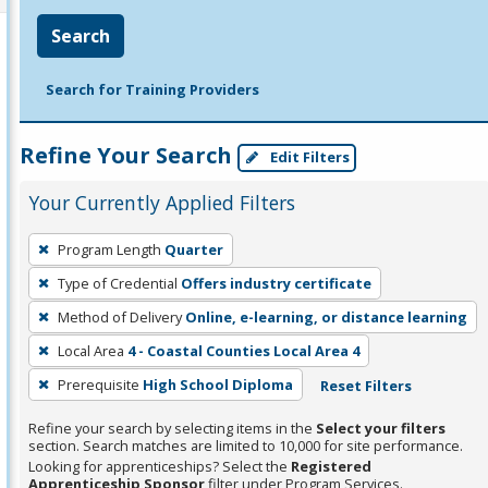
Search
Search for Training Providers
Refine Your Search
Edit Filters
Your Currently Applied Filters
To
Program Length
Quarter
remove
Type of Credential
Offers industry certificate
a
filter,
Method of Delivery
Online, e-learning, or distance learning
press
Local Area
4 - Coastal Counties Local Area 4
Enter
Prerequisite
High School Diploma
Reset Filters
or
Spacebar.
Refine your search by selecting items in the
Select your filters
section. Search matches are limited to 10,000 for site performance.
Looking for apprenticeships? Select the
Registered
Apprenticeship Sponsor
filter under Program Services.