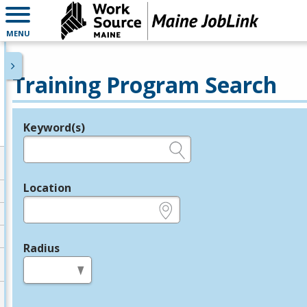
MENU
Training Program Search
Keyword(s)
Legend
e.g., provider name, FEIN, provider ID, etc.
Location
e.g., ZIP or City and State
Radius
in miles