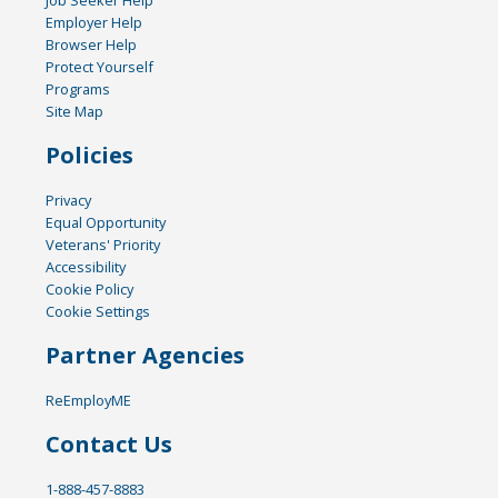
Job Seeker Help
Employer Help
Browser Help
Protect Yourself
Programs
Site Map
Policies
Privacy
Equal Opportunity
Veterans' Priority
Accessibility
Cookie Policy
Cookie Settings
Partner Agencies
ReEmployME
Contact Us
1-888-457-8883