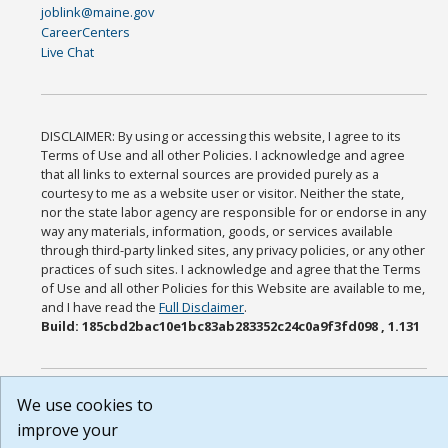
joblink@maine.gov
CareerCenters
Live Chat
DISCLAIMER: By using or accessing this website, I agree to its
Terms of Use and all other Policies. I acknowledge and agree
that all links to external sources are provided purely as a
courtesy to me as a website user or visitor. Neither the state,
nor the state labor agency are responsible for or endorse in any
way any materials, information, goods, or services available
through third-party linked sites, any privacy policies, or any other
practices of such sites. I acknowledge and agree that the Terms
of Use and all other Policies for this Website are available to me,
and I have read the
Full Disclaimer
.
Build: 185cbd2bac10e1bc83ab283352c24c0a9f3fd098 , 1.131
We use cookies to
improve your