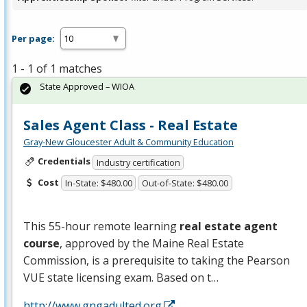
Per page:
1 - 1 of 1 matches
State Approved – WIOA
Sales Agent Class - Real Estate
Gray-New Gloucester Adult & Community Education
Credentials
Industry certification
Cost
In-State: $480.00
Out-of-State: $480.00
This 55-hour remote learning
real estate agent
course
, approved by the Maine Real Estate
Commission, is a prerequisite to taking the Pearson
VUE
state licensing exam. Based on t…
http://www.gngadulted.org