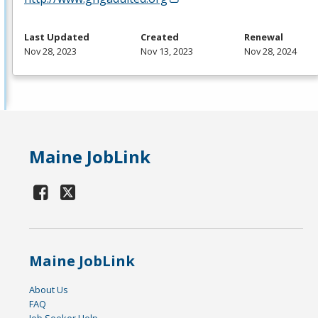
Last Updated
Created
Renewal
Nov 28, 2023
Nov 13, 2023
Nov 28, 2024
Maine JobLink
Maine JobLink
About Us
FAQ