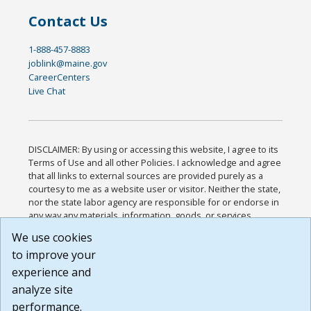
Contact Us
1-888-457-8883
joblink@maine.gov
CareerCenters
Live Chat
DISCLAIMER: By using or accessing this website, I agree to its
Terms of Use and all other Policies. I acknowledge and agree
that all links to external sources are provided purely as a
courtesy to me as a website user or visitor. Neither the state,
nor the state labor agency are responsible for or endorse in
any way any materials, information, goods, or services
available through third-party linked sites, any privacy policies,
We use cookies
or any other practices of such sites. I acknowledge and
to improve your
agree that the Terms of Use and all other Policies for this
Website are available to me, and I have read the
Full
experience and
Disclaimer
.
analyze site
Build: 185cbd2bac10e1bc83ab283352c24c0a9f3fd098 ,
performance.
1.131