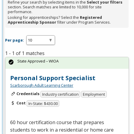
Refine your search by selecting items in the
Select your filters
section. Search matches are limited to 10,000 for site
performance.
Looking for apprenticeships? Select the
Registered
Apprenticeship Sponsor
filter under Program Services.
Per page:
1 - 1 of 1 matches
State Approved – WIOA
Personal Support Specialist
Scarborough Adult Learning Center
Credentials
Industry certification
Employment
Cost
In-State: $430.00
60 hour certification course that prepares
students to work in a residential or home care