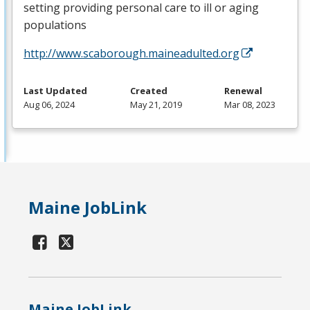
setting providing personal care to ill or aging
populations
http://www.scaborough.maineadulted.org
Last Updated
Created
Renewal
Aug 06, 2024
May 21, 2019
Mar 08, 2023
Maine JobLink
Maine JobLink