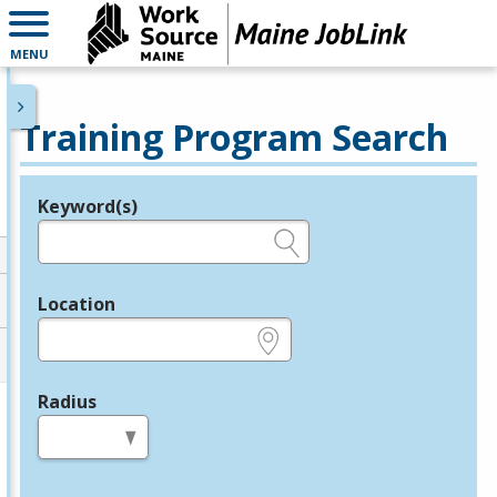
MENU
Training Program Search
Keyword(s)
Legend
e.g., provider name, FEIN, provider ID, etc.
Location
e.g., ZIP or City and State
Radius
in miles