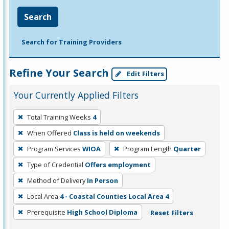
Search
Search for Training Providers
Refine Your Search
Edit Filters
Your Currently Applied Filters
To
Total Training Weeks
4
remove
When Offered
Class is held on weekends
a
filter,
Program Services
WIOA
Program Length
Quarter
press
Type of Credential
Offers employment
Enter
Method of Delivery
In Person
or
Local Area
4 - Coastal Counties Local Area 4
Spacebar.
Prerequisite
High School Diploma
Reset Filters