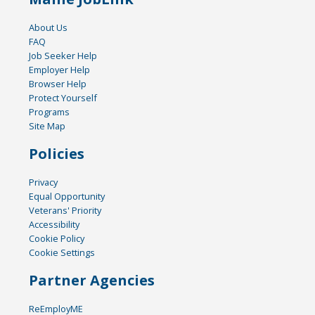
About Us
FAQ
Job Seeker Help
Employer Help
Browser Help
Protect Yourself
Programs
Site Map
Policies
Privacy
Equal Opportunity
Veterans' Priority
Accessibility
Cookie Policy
Cookie Settings
Partner Agencies
ReEmployME