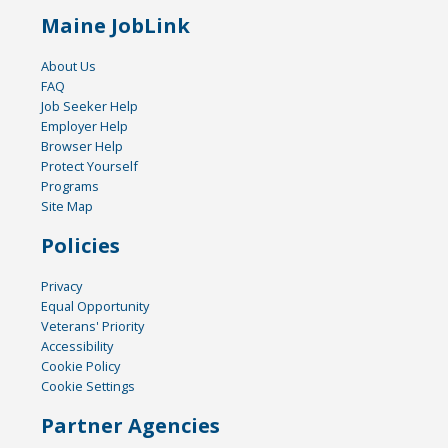
Maine JobLink
About Us
FAQ
Job Seeker Help
Employer Help
Browser Help
Protect Yourself
Programs
Site Map
Policies
Privacy
Equal Opportunity
Veterans' Priority
Accessibility
Cookie Policy
Cookie Settings
Partner Agencies