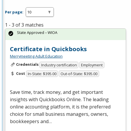
Per page:
1 - 3 of 3 matches
State Approved – WIOA
Certificate in Quickbooks
Merrymeeting Adult Education
Credentials
Industry certification
Employment
Cost
In-State: $395.00
Out-of-State: $395.00
Save time, track money, and get important
insights with Quickbooks Online. The leading
online accounting platform, it is the preferred
choice for small business managers, owners,
bookkeepers and…