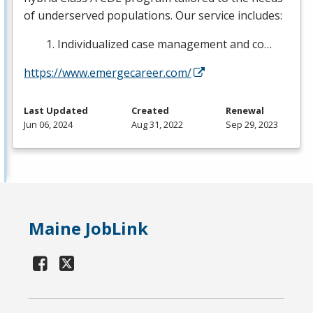
of underserved populations. Our service includes:
Individualized case management and co…
https://www.emergecareer.com/
Last Updated
Created
Renewal
Jun 06, 2024
Aug 31, 2022
Sep 29, 2023
Maine JobLink