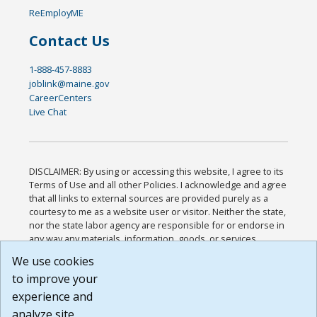
ReEmployME
Contact Us
1-888-457-8883
joblink@maine.gov
CareerCenters
Live Chat
DISCLAIMER: By using or accessing this website, I agree to its
Terms of Use and all other Policies. I acknowledge and agree
that all links to external sources are provided purely as a
courtesy to me as a website user or visitor. Neither the state,
nor the state labor agency are responsible for or endorse in
any way any materials, information, goods, or services
available through third-party linked sites, any privacy policies,
We use cookies
or any other practices of such sites. I acknowledge and
to improve your
agree that the Terms of Use and all other Policies for this
Website are available to me, and I have read the
Full
experience and
Disclaimer
.
analyze site