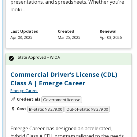
presentations, and spreadsheets. Whether you’re
looki…
Last Updated
Created
Renewal
Apr 03, 2025
Mar 25, 2025
Apr 03, 2026
State Approved – WIOA
Commercial Driver’s License (CDL)
Class A | Emerge Career
Emerge Career
Credentials
Government license
Cost
In-State: $8,279.00
Out-of-State: $8,279.00
Emerge Career has designed an accelerated,
hybrid Class A
CDL
program tailored to the needs