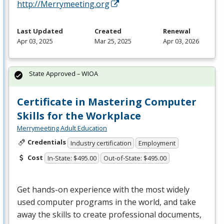
http://Merrymeeting.org
Last Updated
Created
Renewal
Apr 03, 2025
Mar 25, 2025
Apr 03, 2026
State Approved – WIOA
Certificate in Mastering Computer
Skills for the Workplace
Merrymeeting Adult Education
Credentials
Industry certification
Employment
Cost
In-State: $495.00
Out-of-State: $495.00
Get hands-on experience with the most widely
used computer programs in the world, and take
away the skills to create professional documents,