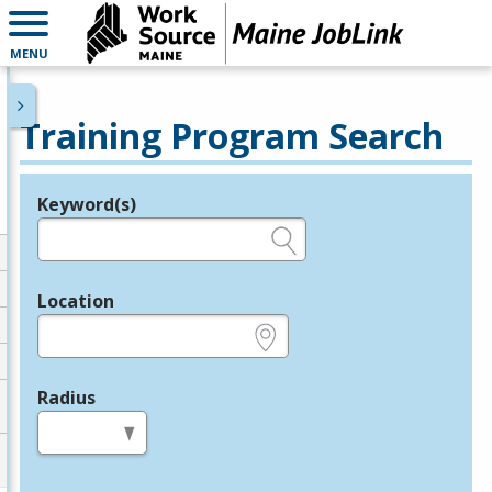
MENU
Training Program Search
Keyword(s)
Legend
e.g., provider name, FEIN, provider ID, etc.
Location
e.g., ZIP or City and State
Radius
in miles