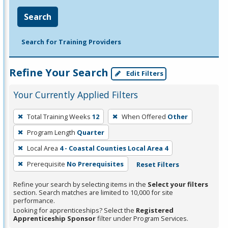
Search
Search for Training Providers
Refine Your Search
Edit Filters
Your Currently Applied Filters
To
Total Training Weeks
12
When Offered
Other
remove
Program Length
Quarter
a
filter,
Local Area
4 - Coastal Counties Local Area 4
press
Prerequisite
No Prerequisites
Reset Filters
Enter
Refine your search by selecting items in the
Select your filters
or
section. Search matches are limited to 10,000 for site
Spacebar.
performance.
Looking for apprenticeships? Select the
Registered
Apprenticeship Sponsor
filter under Program Services.